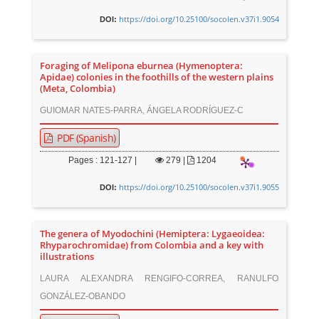
https://doi.org/10.25100/socolen.v37i1.9054
DOI:
Foraging of Melipona eburnea (Hymenoptera:
Apidae) colonies in the foothills of the western plains
(Meta, Colombia)
GUIOMAR NATES-PARRA, ÁNGELA RODRÍGUEZ-C
PDF (Spanish)
Pages : 121-127 |
279
|
1204
https://doi.org/10.25100/socolen.v37i1.9055
DOI:
The genera of Myodochini (Hemiptera: Lygaeoidea:
Rhyparochromidae) from Colombia and a key with
illustrations
LAURA ALEXANDRA RENGIFO-CORREA, RANULFO
GONZÁLEZ-OBANDO