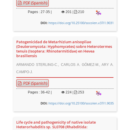
PDF (Spanish)
Pages : 27-35 |
201
|
210
https://doi.org/10.25100/socolen.v37i1.9031
DOI:
Patogenicidad de Metarhizium anisopliae
(Deuteromycota: Hyphomycetes) sobre Heterotermes
tenuis (Isoptera: Rhinotermitidae) en Hevea
brasiliensis
ARMANDO STERLING-C., CARLOS A. GÓMEZ-M., ARY A.
CAMPO-J.
PDF (Spanish)
Pages : 36-42 |
224
|
253
https://doi.org/10.25100/socolen.v37i1.9035
DOI:
Life cycle and pathogenicity of native isolate
Heterorhabditis sp. SL0708 (Rhabditida: