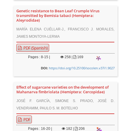
Genetic resistance to Bean Leaf Crumple Virus
transmitted by Bemisia tabaci (Hemiptera:
Aleyrodidae)
MARÍA ELENA CUÉLLAR-J., FRANCISCO J. MORALES,
JAMES MONTOYA-LERMA
PDF (Spanish)
Pages : 8-15 |
258
|
169
https://doi.org/10.25100/socolen.v37i1.9027
DOI:
Effect of sugarcane varieties on the development of
Mahanarva fimbriolata (Hemiptera: Cercopidae)
JOSÉ F. GARCÍA, SIMONE S. PRADO, JOSÉ D.
VENDRAMIM, PAULO S. M. BOTELHO
PDF
Pages : 16-20 |
182
|
206