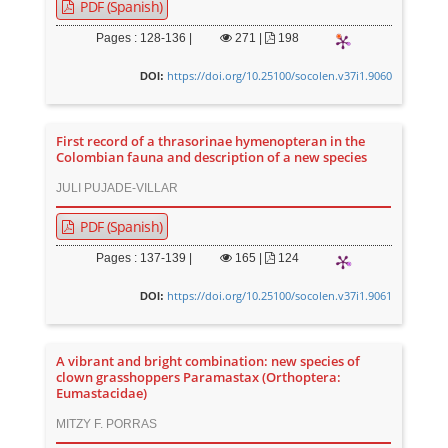
PDF (Spanish)
Pages : 128-136 |
271
|
198
https://doi.org/10.25100/socolen.v37i1.9060
DOI:
First record of a thrasorinae hymenopteran in the
Colombian fauna and description of a new species
JULI PUJADE-VILLAR
PDF (Spanish)
Pages : 137-139 |
165
|
124
https://doi.org/10.25100/socolen.v37i1.9061
DOI:
A vibrant and bright combination: new species of
clown grasshoppers Paramastax (Orthoptera:
Eumastacidae)
MITZY F. PORRAS