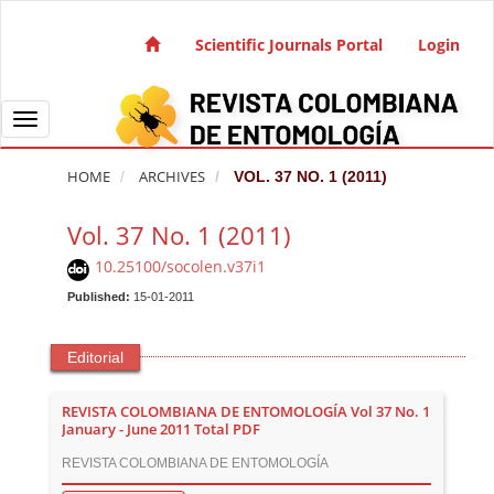
Quick jump to page content
Main Navigation
Scientific Journals Portal
Login
Main Content
Sidebar
Toggle navigation
HOME
ARCHIVES
VOL. 37 NO. 1 (2011)
Vol. 37 No. 1 (2011)
10.25100/socolen.v37i1
Published:
15-01-2011
Editorial
REVISTA COLOMBIANA DE ENTOMOLOGÍA Vol 37 No. 1
January - June 2011 Total PDF
REVISTA COLOMBIANA DE ENTOMOLOGÍA