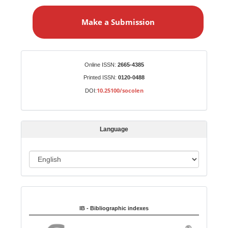
a
Make a Submission
k
e
a
S
Identifiers
Online ISSN:
2665-4385
u
Printed ISSN:
0120-0488
b
10.25100/socolen
DOI:
m
i
s
Language
s
i
o
L
n
a
n
Indexed in:
g
u
IB - Bibliographic indexes
a