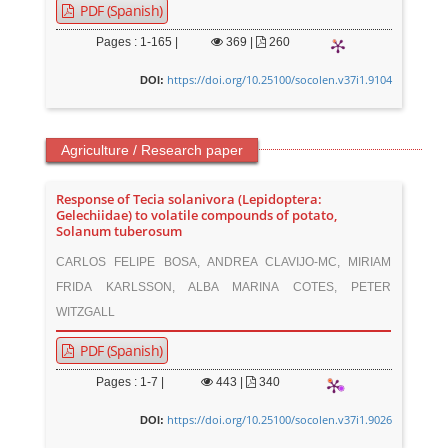
PDF (Spanish)
Pages : 1-165 |
369
|
260
https://doi.org/10.25100/socolen.v37i1.9104
DOI:
Agriculture / Research paper
Response of Tecia solanivora (Lepidoptera:
Gelechiidae) to volatile compounds of potato,
Solanum tuberosum
CARLOS FELIPE BOSA, ANDREA CLAVIJO-MC, MIRIAM
FRIDA KARLSSON, ALBA MARINA COTES, PETER
WITZGALL
PDF (Spanish)
Pages : 1-7 |
443
|
340
https://doi.org/10.25100/socolen.v37i1.9026
DOI: