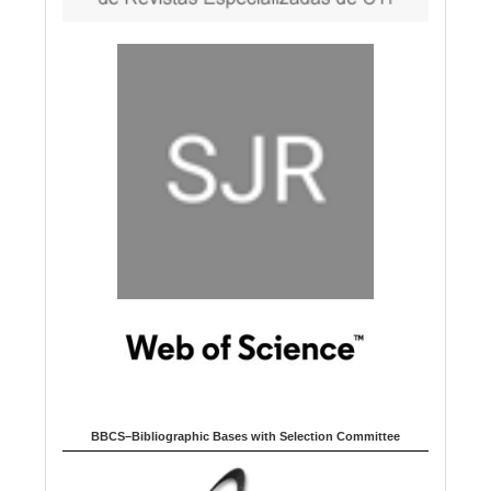
BBCS–Bibliographic Bases with Selection Committee