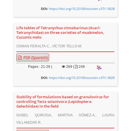
https://doi.org/10.25100/socolen.v37i1.9028
DOI:
Life tables of Tetranychus cinnabarinus (Acari:
Tetranychidae) on three varieties of muskmelon,
Cucumis melo
OSMAN PERALTA-C., VÍCTOR TELLO-M.
PDF (Spanish)
Pages : 21-26 |
269
|
249
https://doi.org/10.25100/socolen.v37i1.9029
DOI:
Stability of formulations based on granulovirus for
controlling Tecia solanivora (Lepidoptera:
Gelechiidae) in the field
ISABEL QUIROGA, MARTHA GÓMEZ-A., LAURA
VILLAMIZAR-R.