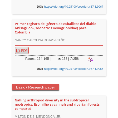
https://doi.org/10.25100/socolen.v37i1.9067
DOI:
Primer registro del género de caballitos del diablo
Anisagrion (Odonata: Coenagrionidae) para
Colombia
NANCY CAROLINA ROJAS-RIAÑO
PDF
Pages : 164-165 |
138
|
258
https://doi.org/10.25100/socolen.v37i1.9068
DOI:
Basic / Research paper
Galling arthropod diversity in the subtropical
neotropics: Espinilho savannah and riparian forests
compared
MILTON DE S. MENDONÇA, JR.