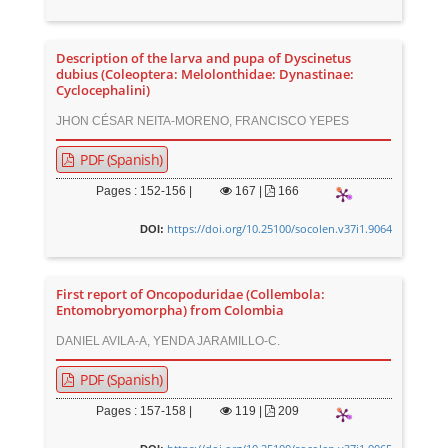
Description of the larva and pupa of Dyscinetus
dubius (Coleoptera: Melolonthidae: Dynastinae:
Cyclocephalini)
JHON CÉSAR NEITA-MORENO, FRANCISCO YEPES
PDF (Spanish)
Pages : 152-156 |
167
|
166
https://doi.org/10.25100/socolen.v37i1.9064
DOI:
First report of Oncopoduridae (Collembola:
Entomobryomorpha) from Colombia
DANIEL AVILA-A, YENDA JARAMILLO-C.
PDF (Spanish)
Pages : 157-158 |
119
|
209