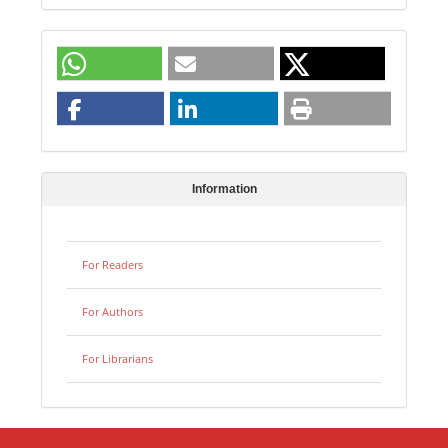
Information
For Readers
For Authors
For Librarians