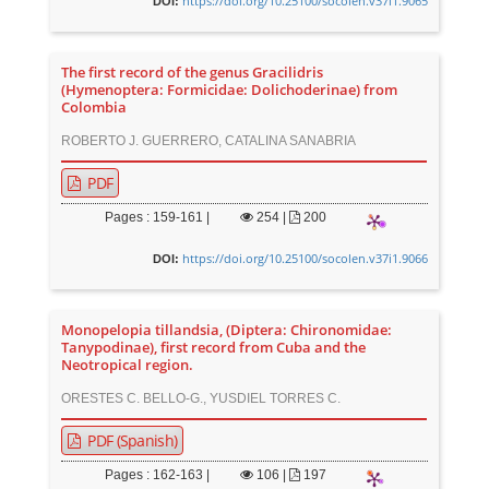
https://doi.org/10.25100/socolen.v37i1.9065
DOI:
The first record of the genus Gracilidris
(Hymenoptera: Formicidae: Dolichoderinae) from
Colombia
ROBERTO J. GUERRERO, CATALINA SANABRIA
PDF
Pages : 159-161 |
254
|
200
https://doi.org/10.25100/socolen.v37i1.9066
DOI:
Monopelopia tillandsia, (Diptera: Chironomidae:
Tanypodinae), first record from Cuba and the
Neotropical region.
ORESTES C. BELLO-G., YUSDIEL TORRES C.
PDF (Spanish)
Pages : 162-163 |
106
|
197