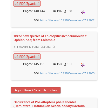
PDF (Spanish)
Pages : 140-144 |
196
|
168
https://doi.org/10.25100/socolen.v37i1.9062
DOI:
Three new species of Enicospilus (Ichneumonidae:
Ophioninae) from Colombia
ALEXANDER GARCÍA-GARCÍA
PDF (Spanish)
Pages : 145-151 |
153
|
161
https://doi.org/10.25100/socolen.v37i1.9063
DOI:
Agriculture / Scientific notes
Occurrence of Poekilloptera phalaenoides
(Hemiptera: Flatidae) on Acacia podalyriaefolia