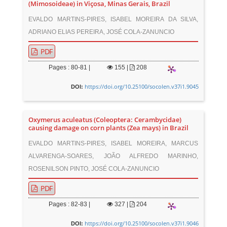
(Mimosoideae) in Viçosa, Minas Gerais, Brazil
EVALDO MARTINS-PIRES, ISABEL MOREIRA DA SILVA,
ADRIANO ELIAS PEREIRA, JOSÉ COLA-ZANUNCIO
PDF
Pages : 80-81 |
155
|
208
https://doi.org/10.25100/socolen.v37i1.9045
DOI:
Oxymerus aculeatus (Coleoptera: Cerambycidae)
causing damage on corn plants (Zea mays) in Brazil
EVALDO MARTINS-PIRES, ISABEL MOREIRA, MARCUS
ALVARENGA-SOARES, JOÃO ALFREDO MARINHO,
ROSENILSON PINTO, JOSÉ COLA-ZANUNCIO
PDF
Pages : 82-83 |
327
|
204
https://doi.org/10.25100/socolen.v37i1.9046
DOI: