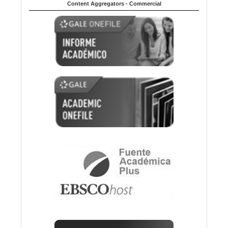
Content Aggregators - Commercial