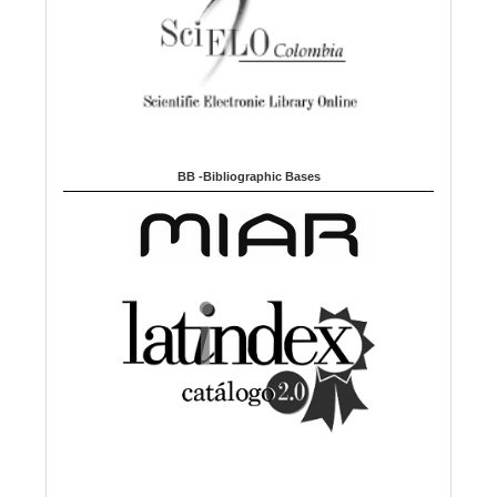
BB -Bibliographic Bases