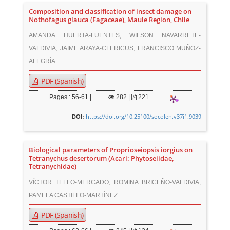
Composition and classification of insect damage on
Nothofagus glauca (Fagaceae), Maule Region, Chile
AMANDA HUERTA-FUENTES, WILSON NAVARRETE-
VALDIVIA, JAIME ARAYA-CLERICUS, FRANCISCO MUÑOZ-
ALEGRÍA
PDF (Spanish)
Pages : 56-61 |
282
|
221
https://doi.org/10.25100/socolen.v37i1.9039
DOI:
Biological parameters of Proprioseiopsis iorgius on
Tetranychus desertorum (Acari: Phytoseiidae,
Tetranychidae)
VÍCTOR TELLO-MERCADO, ROMINA BRICEÑO-VALDIVIA,
PAMELA CASTILLO-MARTÍNEZ
PDF (Spanish)