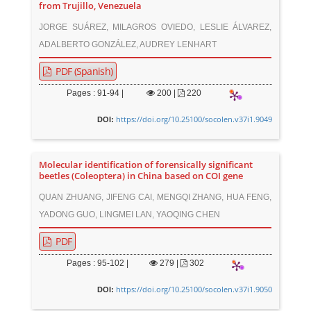
from Trujillo, Venezuela
JORGE SUÁREZ, MILAGROS OVIEDO, LESLIE ÁLVAREZ,
ADALBERTO GONZÁLEZ, AUDREY LENHART
PDF (Spanish)
Pages : 91-94 |
200
|
220
https://doi.org/10.25100/socolen.v37i1.9049
DOI:
Molecular identification of forensically significant
beetles (Coleoptera) in China based on COI gene
QUAN ZHUANG, JIFENG CAI, MENGQI ZHANG, HUA FENG,
YADONG GUO, LINGMEI LAN, YAOQING CHEN
PDF
Pages : 95-102 |
279
|
302
https://doi.org/10.25100/socolen.v37i1.9050
DOI: