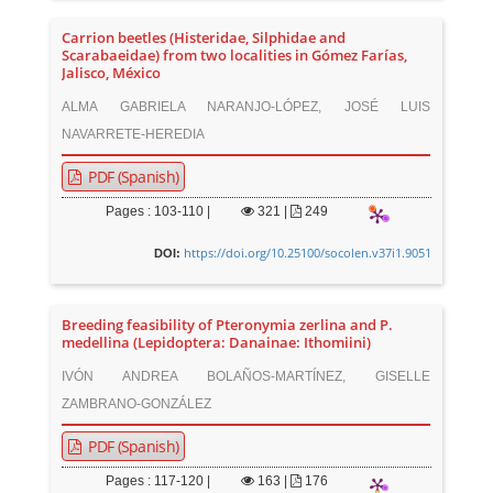
Carrion beetles (Histeridae, Silphidae and
Scarabaeidae) from two localities in Gómez Farías,
Jalisco, México
ALMA GABRIELA NARANJO-LÓPEZ, JOSÉ LUIS
NAVARRETE-HEREDIA
PDF (Spanish)
Pages : 103-110 |
321
|
249
https://doi.org/10.25100/socolen.v37i1.9051
DOI:
Breeding feasibility of Pteronymia zerlina and P.
medellina (Lepidoptera: Danainae: Ithomiini)
IVÓN ANDREA BOLAÑOS-MARTÍNEZ, GISELLE
ZAMBRANO-GONZÁLEZ
PDF (Spanish)
Pages : 117-120 |
163
|
176