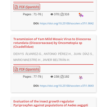
PDF (Spanish)
Pages : 71-76 |
370
|
316
https://doi.org/10.25100/socolen.v37i1.9042
DOI:
Transmission of Yam Mild Mosaic Virus to Dioscorea
rotundata (Dioscoreaceae) by Oncometopia sp
(Cicadellidae)
DEIVYS ÁLVAREZ-G., ANTONIO PÉREZ-H., JUAN DÍAZ-S.,
MARIO MAESTRE-H., JAVIER BELTRÁN-H.
PDF (Spanish)
Pages : 77-79 |
158
|
192
https://doi.org/10.25100/socolen.v37i1.9043
DOI:
Evaluation of the insect growth regulator
Pyriproxyfen against populations of Aedes aegypti