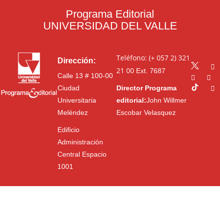
Programa Editorial
UNIVERSIDAD DEL VALLE
Teléfono: (+ 057 2) 321
Dirección:
21 00
Ext. 7687
Calle 13 # 100-00
Ciudad
Director Programa
Universitaria
editorial:
John Willmer
Meléndez
Escobar Velasquez
Edificio
Administración
Central Espacio
1001