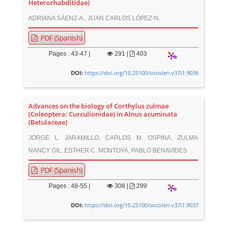
Heterorhabditidae)
ADRIANA SÁENZ-A., JUAN CARLOS LÓPEZ-N.
PDF (Spanish)
Pages : 43-47 |
291
|
403
https://doi.org/10.25100/socolen.v37i1.9036
DOI:
Advances on the biology of Corthylus zulmae
(Coleoptera: Curculionidae) in Alnus acuminata
(Betulaceae)
JORGE L. JARAMILLO, CARLOS M. OSPINA, ZULMA
NANCY GIL, ESTHER C. MONTOYA, PABLO BENAVIDES
PDF (Spanish)
Pages : 48-55 |
308
|
299
https://doi.org/10.25100/socolen.v37i1.9037
DOI: