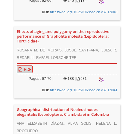
Pages : 62-66 |
245
|
134
https://doi.org/10.25100/socolen.v37i1.9040
DOI:
Effects of aging and polygamy on the reproductive
performance of Grapholita molesta (Lepidoptera:
Tortricidae)
ROSANA M. DE MORAIS, JOSUÉ SANT’-ANA, LUIZA R.
REDAELLI, RAFAEL LORSCHEITER
PDF
Pages : 67-70 |
188
|
981
https://doi.org/10.25100/socolen.v37i1.9041
DOI:
Geographical distribution of Neoleucinodes
elegantalis (Lepidoptera: Crambidae) in Colombia
ANA ELIZABETH DÍAZ-M., ALMA SOLIS, HELENA L.
BROCHERO