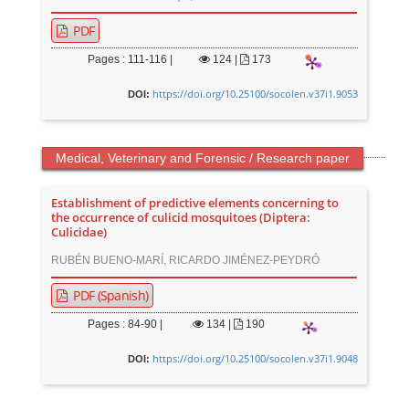
PDF
Pages : 111-116 |
124
|
173
https://doi.org/10.25100/socolen.v37i1.9053
DOI:
Medical, Veterinary and Forensic / Research paper
Establishment of predictive elements concerning to
the occurrence of culicid mosquitoes (Diptera:
Culicidae)
RUBÉN BUENO-MARÍ, RICARDO JIMÉNEZ-PEYDRÓ
PDF (Spanish)
Pages : 84-90 |
134
|
190
https://doi.org/10.25100/socolen.v37i1.9048
DOI:
M