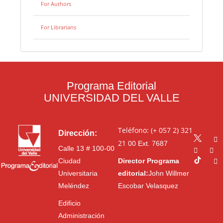
For Authors
For Librarians
Programa Editorial
UNIVERSIDAD DEL VALLE
Teléfono: (+ 057 2) 321
Dirección:
21 00
Ext. 7687
Calle 13 # 100-00
Ciudad
Director Programa
Universitaria
editorial:
John Willmer
Meléndez
Escobar Velasquez
Edificio
Administración