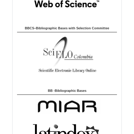
BBCS–Bibliographic Bases with Selection Committee
BB -Bibliographic Bases