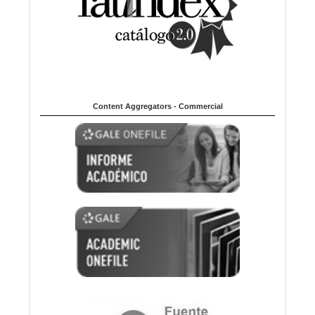
Content Aggregators - Commercial