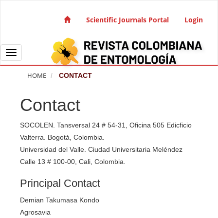
Quick jump to page content
Main Navigation
Scientific Journals Portal
Login
Main Content
Sidebar
Toggle navigation
HOME
CONTACT
Contact
SOCOLEN. Tansversal 24 # 54-31, Oficina 505 Edicficio
Valterra. Bogotá, Colombia.
Universidad del Valle. Ciudad Universitaria Meléndez
Calle 13 # 100-00, Cali, Colombia.
Principal Contact
Demian Takumasa Kondo
Agrosavia