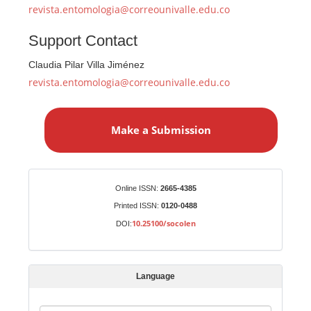
revista.entomologia@correounivalle.edu.co
Support Contact
Claudia Pilar Villa Jiménez
revista.entomologia@correounivalle.edu.co
M
a
Make a Submission
k
e
a
S
Identifiers
Online ISSN:
2665-4385
u
Printed ISSN:
0120-0488
b
10.25100/socolen
DOI:
m
i
s
Language
s
i