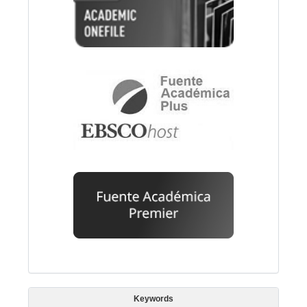
Keywords