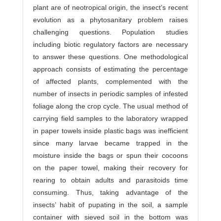
plant are of neotropical origin, the insect’s recent
evolution as a phytosanitary problem raises
challenging questions. Population studies
including biotic regulatory factors are necessary
to answer these questions. One methodological
approach consists of estimating the percentage
of affected plants, complemented with the
number of insects in periodic samples of infested
foliage along the crop cycle. The usual method of
carrying field samples to the laboratory wrapped
in paper towels inside plastic bags was inefficient
since many larvae became trapped in the
moisture inside the bags or spun their cocoons
on the paper towel, making their recovery for
rearing to obtain adults and parasitoids time
consuming. Thus, taking advantage of the
insects’ habit of pupating in the soil, a sample
container with sieved soil in the bottom was