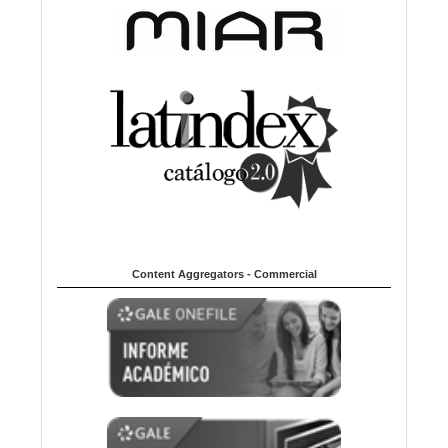
Content Aggregators - Commercial