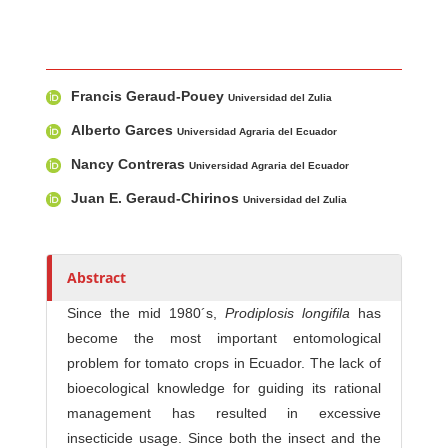
Main Article Content
A
Francis Geraud-Pouey
u
Universidad del Zulia
t
Alberto Garces
Universidad Agraria del Ecuador
h
Nancy Contreras
Universidad Agraria del Ecuador
o
r
Juan E. Geraud-Chirinos
Universidad del Zulia
s
Abstract
Since the mid 1980´s,
Prodiplosis longifila
has
become the most important entomological
problem for tomato crops in Ecuador. The lack of
bioecological knowledge for guiding its rational
management has resulted in excessive
insecticide usage. Since both the insect and the