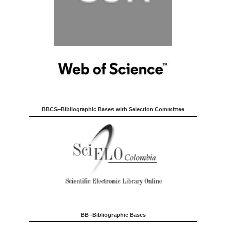
BBCS–Bibliographic Bases with Selection Committee
BB -Bibliographic Bases