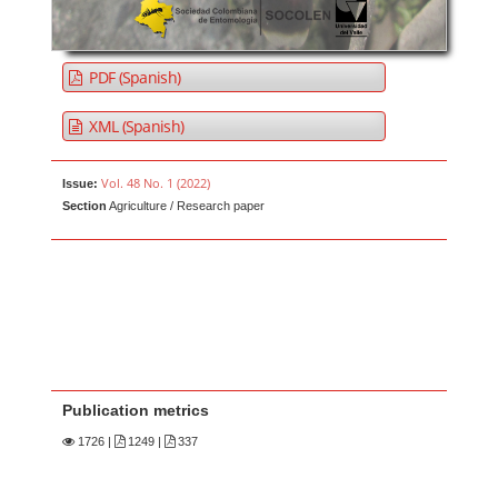
PDF (Spanish)
XML (Spanish)
Vol. 48 No. 1 (2022)
Issue:
Section
Agriculture / Research paper
Publication metrics
1726
|
1249 |
337