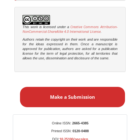
Creative Commons Attribution-
This work is licensed under a
NonCommercial-ShareAlike 4.0 International License
.
Authors retain the copyright on their work and are responsible
for the ideas expressed in them. Once a manuscript is
approved for publication, authors are asked for a publication
license for the term of legal protection, for all territories that
allows the use, dissemination and disclosure of the same.
M
a
Make a Submission
k
e
a
S
Identifiers
Online ISSN:
2665-4385
u
Printed ISSN:
0120-0488
b
10.25100/socolen
DOI: