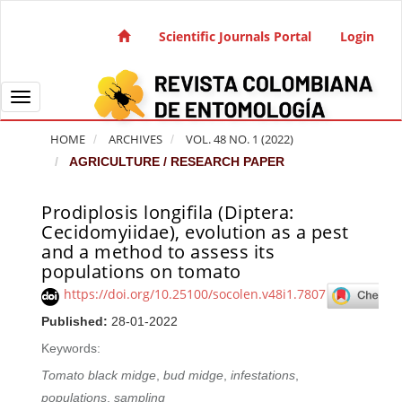
Quick jump to page content
Main Navigation
Scientific Journals Portal
Login
Main Content
Sidebar
Toggle navigation
HOME
ARCHIVES
VOL. 48 NO. 1 (2022)
AGRICULTURE / RESEARCH PAPER
Prodiplosis longifila (Diptera:
Article Sidebar
Cecidomyiidae), evolution as a pest
and a method to assess its
populations on tomato
https://doi.org/10.25100/socolen.v48i1.7807
Published:
28-01-2022
Keywords:
Tomato black midge
,
bud midge
,
infestations
,
populations
,
sampling