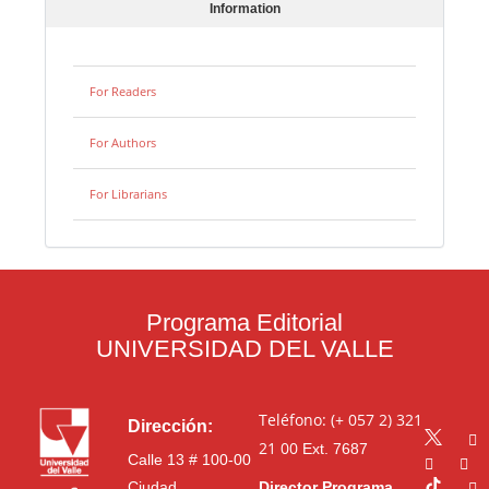
Information
For Readers
For Authors
For Librarians
Programa Editorial
UNIVERSIDAD DEL VALLE
Teléfono: (+ 057 2) 321
Dirección:
21 00
Ext. 7687
Calle 13 # 100-00
Ciudad
Director Programa