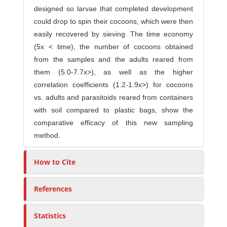
designed so larvae that completed development
could drop to spin their cocoons, which were then
easily recovered by sieving. The time economy
(5x < time), the number of cocoons obtained
from the samples and the adults reared from
them (5.0-7.7x>), as well as the higher
correlation coefficients (1.2-1.9x>) for cocoons
vs. adults and parasitoids reared from containers
with soil compared to plastic bags, show the
comparative efficacy of this new sampling
method.
How to Cite
References
Statistics