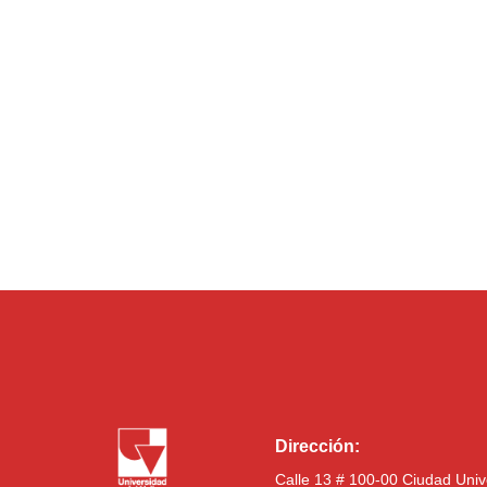
Dirección:
Calle 13 # 100-00 Ciudad Univ