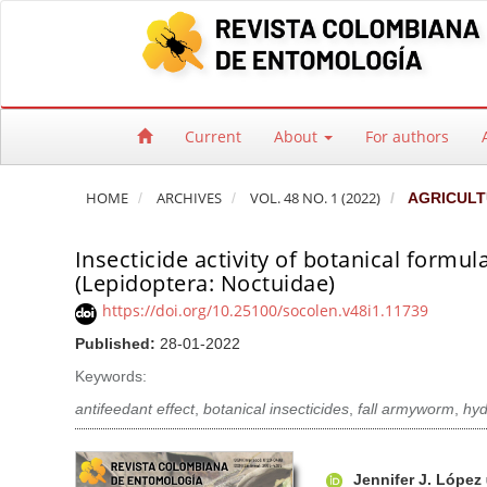
Quick jump to page content
Main Navigation
Main Content
Sidebar
Current
About
For authors
HOME
ARCHIVES
VOL. 48 NO. 1 (2022)
AGRICULT
Insecticide activity of botanical form
(Lepidoptera: Noctuidae)
https://doi.org/10.25100/socolen.v48i1.11739
Published:
28-01-2022
Keywords:
antifeedant effect
,
botanical insecticides
,
fall armyworm
,
hyd
Article Sidebar
Main Article Co
A
Jennifer J. López