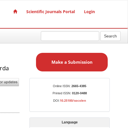
Scientific Journals Portal
Login
Search
M
a
Make a Submission
k
erda
e
a
S
Identifiers
Online ISSN:
2665-4385
u
Printed ISSN:
0120-0488
b
10.25100/socolen
DOI:
m
i
s
Language
s