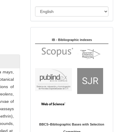
i
o
L
n
a
n
Indexed in:
g
u
IB - Bibliographic indexes
a
g
e
a mays
,
tanical
tions of
veolens
,
arvae of
oassays
ethrin),
mpounds,
BBCS–Bibliographic Bases with Selection
lied at.
Committee