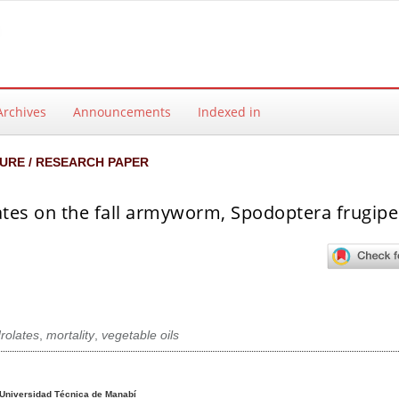
Archives
Announcements
Indexed in
URE / RESEARCH PAPER
ulates on the fall armyworm, Spodoptera frugip
rolates
,
mortality
,
vegetable oils
ntent
Universidad Técnica de Manabí