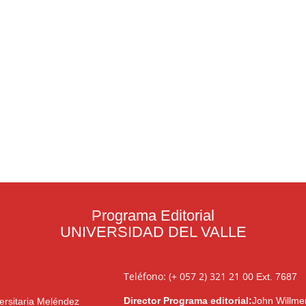
Programa Editorial
UNIVERSIDAD DEL VALLE
Teléfono: (+ 057 2) 321 21 00
Ext. 7687
Director Programa editorial:
John Willme
ersitaria Meléndez