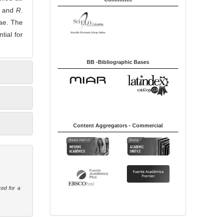
and
R
.
vae. The
tial for
BB -Bibliographic Bases
Content Aggregators - Commercial
ked for a