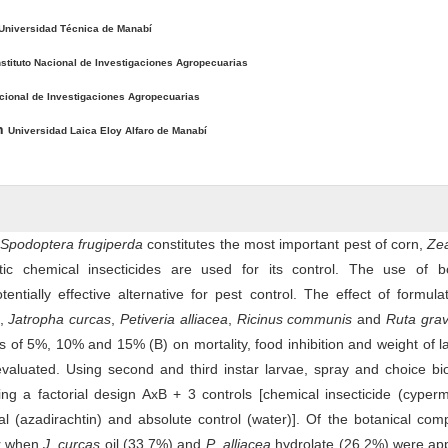
Universidad Técnica de Manabí
nstituto Nacional de Investigaciones Agropecuarias
acional de Investigaciones Agropecuarias
ón
Universidad Laica Eloy Alfaro de Manabí
Spodoptera frugiperda
constitutes the most important pest of corn,
Ze
ic chemical insecticides are used for its control. The use of bo
ntially effective alternative for pest control. The effect of formula
,
Jatropha curcas
,
Petiveria alliacea
,
Ricinus communis
and
Ruta gra
s of 5%, 10% and 15% (B) on mortality, food inhibition and weight of l
aluated. Using second and third instar larvae, spray and choice bi
g a factorial design AxB + 3 controls [chemical insecticide (cyperm
l (azadirachtin) and absolute control (water)]. Of the botanical co
er when
J
.
curcas
oil (33.7%) and
P
.
alliacea
hydrolate (26.2%) were app