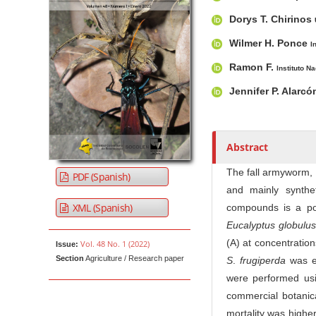
u
t
Dorys T. Chirinos
h
Wilmer H. Ponce
I
o
r
Ramon F.
Instituto N
s
Jennifer P. Alarc
Abstract
The fall armyworm,
PDF (Spanish)
and mainly synthet
XML (Spanish)
compounds is a pote
Eucalyptus globulus
(A) at concentration
Vol. 48 No. 1 (2022)
Issue:
Section
Agriculture / Research paper
S
.
frugiperda
was ev
were performed usin
commercial botanica
mortality was high