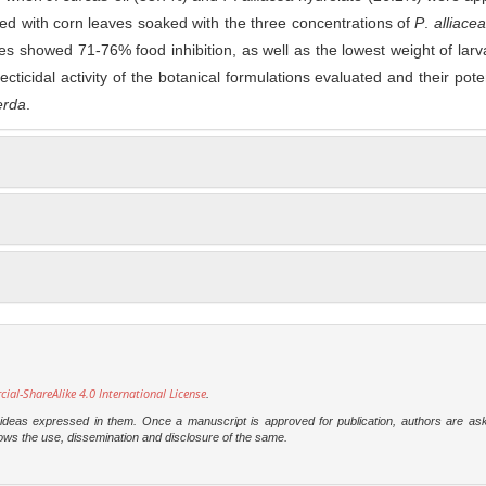
ed with corn leaves soaked with the three concentrations of
P
.
alliacea
es showed 71-76% food inhibition, as well as the lowest weight of lar
ecticidal activity of the botanical formulations evaluated and their poten
erda
.
l-ShareAlike 4.0 International License
.
e ideas expressed in them. Once a manuscript is approved for publication, authors are as
t allows the use, dissemination and disclosure of the same.