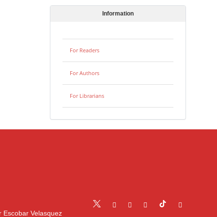
Information
For Readers
For Authors
For Librarians
r Escobar Velasquez