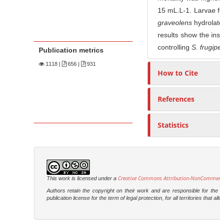
15 mL.L-1. Larvae f
graveolens
hydrolat
results show the ins
controlling
S
.
frugip
Publication metrics
1118
|
656 |
931
How to Cite
References
Statistics
Creative Commons Attribution-NonCommercia
This work is licensed under a
Authors retain the copyright on their work and are responsible for th
publication license for the term of legal protection, for all territories tha