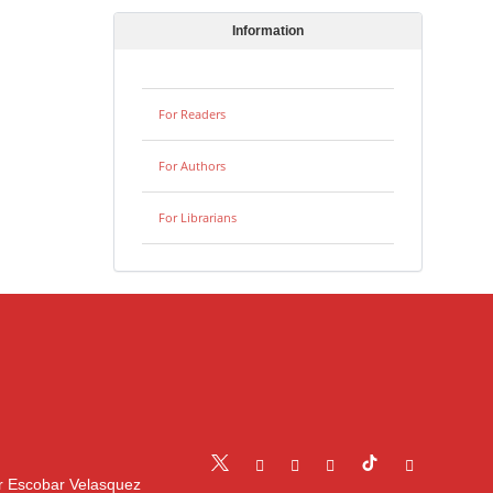
Information
For Readers
For Authors
For Librarians
r Escobar Velasquez