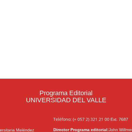
Programa Editorial
UNIVERSIDAD DEL VALLE
Teléfono: (+ 057 2) 321 21 00
Ext. 7687
Director Programa editorial:
John Willme
ersitaria Meléndez