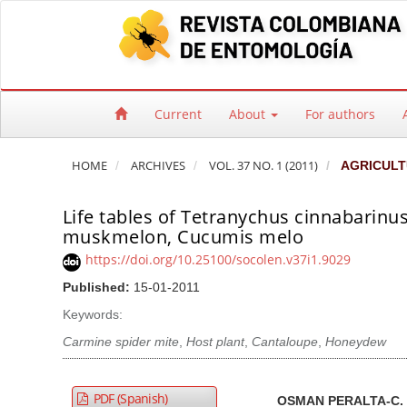
Quick jump to page content
Main Navigation
Main Content
Sidebar
Current
About
For authors
HOME
ARCHIVES
VOL. 37 NO. 1 (2011)
AGRICULT
Life tables of Tetranychus cinnabarinus
muskmelon, Cucumis melo
https://doi.org/10.25100/socolen.v37i1.9029
Published:
15-01-2011
Keywords:
Carmine spider mite
,
Host plant
,
Cantaloupe
,
Honeydew
Article Sidebar
Main Article Co
A
PDF (Spanish)
OSMAN PERALTA-C.