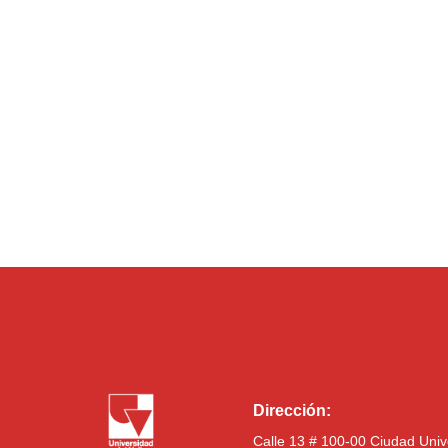
Dirección:
Calle 13 # 100-00 Ciudad Univ