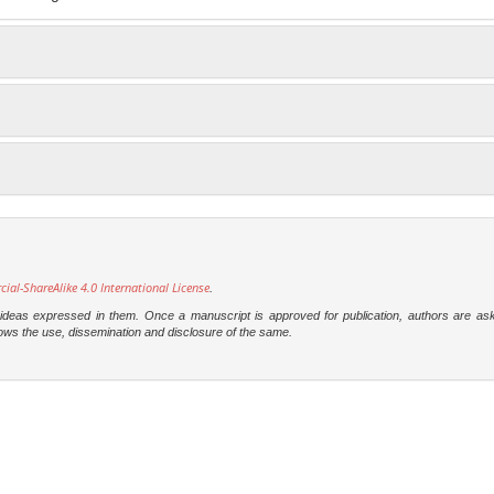
l-ShareAlike 4.0 International License
.
e ideas expressed in them. Once a manuscript is approved for publication, authors are as
t allows the use, dissemination and disclosure of the same.