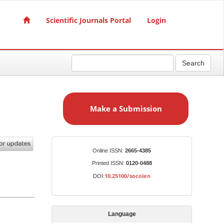
Scientific Journals Portal
Login
Search
M
a
Make a Submission
k
e
a
S
Identifiers
Online ISSN:
2665-4385
u
Printed ISSN:
0120-0488
b
10.25100/socolen
DOI:
m
i
s
Language
s