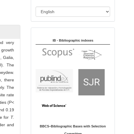
i
o
L
n
a
n
Indexed in:
g
u
IB - Bibliographic indexes
nd very
a
 growth
g
 Galia,
e
D). The
neydew.
, there
ly. The
nite rate
ties (P<
and 0.19
le for
T.
ider and
BBCS–Bibliographic Bases with Selection
Committee