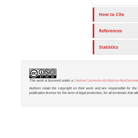
How to Cite
References
Statistics
Creative Commons Attribution-NonCommercia
This work is licensed under a
Authors retain the copyright on their work and are responsible for th
publication license for the term of legal protection, for all territories tha