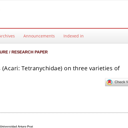
Archives
Announcements
Indexed in
URE / RESEARCH PAPER
 (Acari: Tetranychidae) on three varieties of
ntent
Universidad Arturo Prat