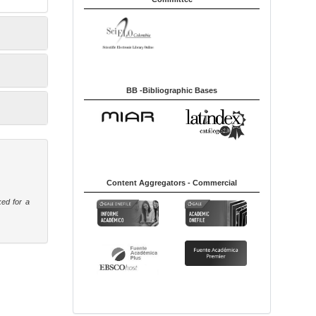
BB -Bibliographic Bases
Content Aggregators - Commercial
ked for a