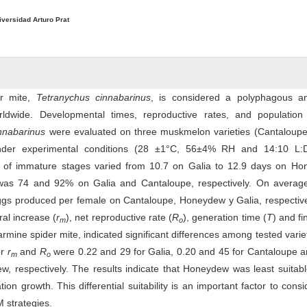
iversidad Arturo Prat
er mite,
Tetranychus cinnabarinus
, is considered a polyphagous a
ldwide. Developmental times, reproductive rates, and population
innabarinus
were evaluated on three muskmelon varieties (Cantaloupe,
der experimental conditions (28 ±1°C, 56±4% RH and 14:10 L:
 of immature stages varied from 10.7 on Galia to 12.9 days on Ho
was 74 and 92% on Galia and Cantaloupe, respectively. On average
ggs produced per female on Cantaloupe, Honeydew y Galia, respective
ural increase (
r
), net reproductive rate (
R
), generation time (
T
) and fi
m
o
carmine spider mite, indicated significant differences among tested varie
or
r
and
R
were 0.22 and 29 for Galia, 0.20 and 45 for Cantaloupe 
m
o
, respectively. The results indicate that Honeydew was least suitab
tion growth. This differential suitability is an important factor to cons
 strategies.