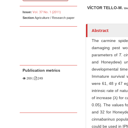
u
t
VÍCTOR TELLO-M.
Un
Vol. 37 No. 1 (2011)
Issue:
h
Section
Agriculture / Research paper
o
r
Abstract
s
The carmine spid
damaging pest wor
parameters of
T. c
and Honeydew) un
developmental time
Publication metrics
Immature survival 
269
|
249
were 61, 48 y 47 e
intrinsic rate of nat
of increase (λ) for 
0.05). The values f
and 32 for Honeydew
cinnabarinus
popula
could be used in IPM