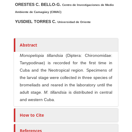
ORESTES C. BELLO-G.
u
Centro de Investigaciones de Medio
t
Ambiente de Camagüey (CIMAC)
h
YUSDIEL TORRES C.
Universidad de Oriente
o
r
s
Abstract
Monopelopia tillandsia
(Diptera: Chironomidae:
Tanypodinae) is recorded for the first time in
Cuba and the Neotropical region. Specimens of
the larval stage were collected in three species of
bromeliads and reared in the laboratory until the
adult stage.
M. tillandsia
is distributed in central
and western Cuba.
How to Cite
References