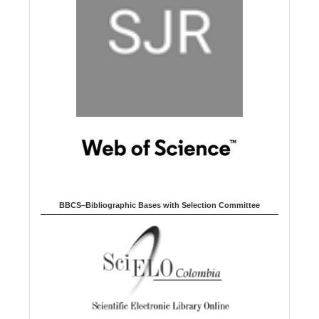
BBCS–Bibliographic Bases with Selection Committee