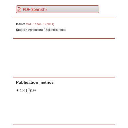
PDF (Spanish)
Vol. 37 No. 1 (2011)
Issue:
Section
Agriculture / Scientific notes
Publication metrics
106
|
197
Main Article Content
A