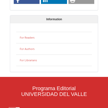
Information
For Readers
For Authors
For Librarians
Programa Editorial
UNIVERSIDAD DEL VALLE