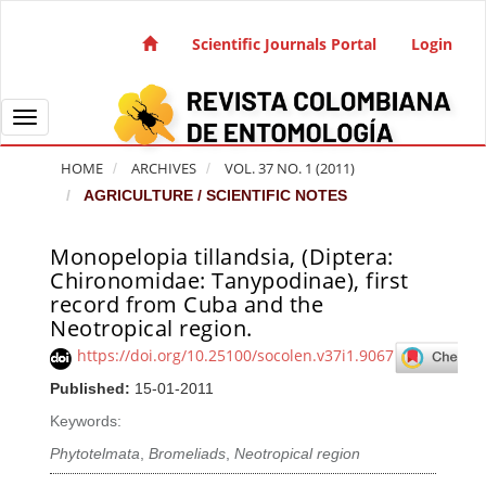
Quick jump to page content
Main Navigation
Scientific Journals Portal
Login
Main Content
Sidebar
Toggle navigation
HOME
ARCHIVES
VOL. 37 NO. 1 (2011)
AGRICULTURE / SCIENTIFIC NOTES
Monopelopia tillandsia, (Diptera:
Article Sidebar
Chironomidae: Tanypodinae), first
record from Cuba and the
Neotropical region.
https://doi.org/10.25100/socolen.v37i1.9067
Published:
15-01-2011
Keywords:
Phytotelmata
,
Bromeliads
,
Neotropical region