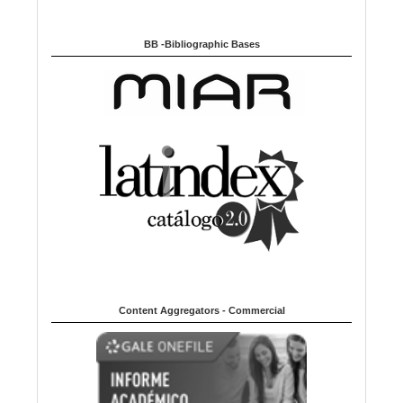
BB -Bibliographic Bases
Content Aggregators - Commercial