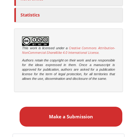
Statistics
Creative Commons Attribution-
This work is licensed under a
NonCommercial-ShareAlike 4.0 International License
.
Authors retain the copyright on their work and are responsible
for the ideas expressed in them. Once a manuscript is
approved for publication, authors are asked for a publication
license for the term of legal protection, for all territories that
allows the use, dissemination and disclosure of the same.
M
a
Make a Submission
k
e
a