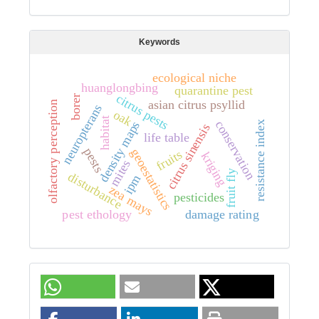
Keywords
ecological niche
huanglongbing
quarantine pest
citrus pests
borer
asian citrus psyllid
olfactory perception
neuropterans
oak
habitat
conservation
density maps
resistance index
citrus sinensis
life table
pests
geoestatistics
fruits
kriging
mites
fruit fly
disturbance
ipm
zea mays
pesticides
pest ethology
damage rating