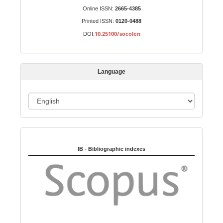
S
Identifiers
Online ISSN:
2665-4385
u
Printed ISSN:
0120-0488
b
10.25100/socolen
DOI:
m
i
s
Language
s
i
o
L
n
a
n
Indexed in:
g
u
IB - Bibliographic indexes
a
g
e