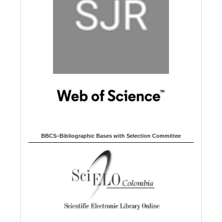
BBCS–Bibliographic Bases with Selection Committee