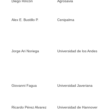
Diego Rincón
Agrosavia
2. 
1. 
(Bi
Alex E. Bustillo P.
Cenipalma
in 
gr
1. 
(Co
spe
Jorge Ari Noriega
Universidad de los Andes
ser
eco
com
1. 
Gr
Giovanni Fagua
Universidad Javeriana
ins
ent
en
1. 
Ricardo Pérez Alvarez
Universidad de Hannover
2. 