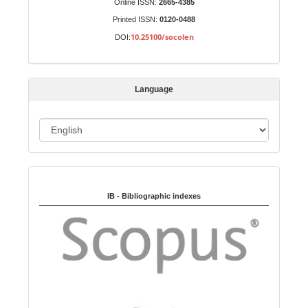
Online ISSN:
2665-4385
u
Printed ISSN:
0120-0488
b
10.25100/socolen
DOI:
m
i
s
Language
s
i
o
L
n
a
n
Indexed in:
g
u
IB - Bibliographic indexes
a
g
e