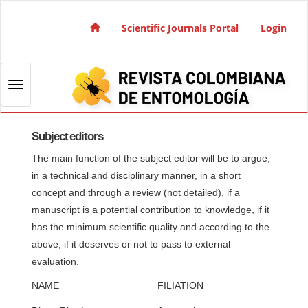
Quick jump to page content
Main Navigation
Scientific Journals Portal
Login
Main Content
Sidebar
Toggle navigation
Subject editors
The main function of the subject editor will be to argue,
in a technical and disciplinary manner, in a short
concept and through a review (not detailed), if a
manuscript is a potential contribution to knowledge, if it
has the minimum scientific quality and according to the
above, if it deserves or not to pass to external
evaluation.
NAME
FILIATION
SU
1. 