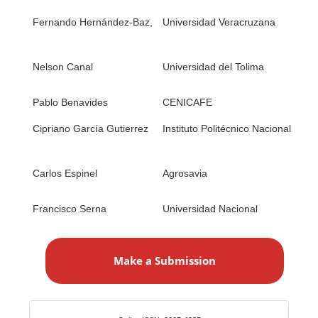
1. 
Fernando Hernández-Baz,
Universidad Veracruzana
2. 
1. 
Nelson Canal
Universidad del Tolima
2. 
Sys
Pablo Benavides
CENICAFE
1. 
1. 
Cipriano García Gutierrez
Instituto Politécnico Nacional
2) 
1. 
Carlos Espinel
Agrosavia
(wi
con
Francisco Serna
Universidad Nacional
1.
M
a
Make a Submission
k
e
a
S
Identifiers