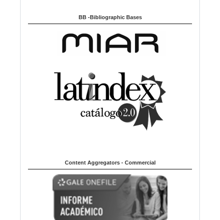
BB -Bibliographic Bases
Content Aggregators - Commercial