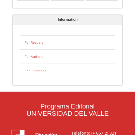
Information
For Readers
For Authors
For Librarians
Programa Editorial
UNIVERSIDAD DEL VALLE
Teléfono: (+ 057 2) 321
Dirección: