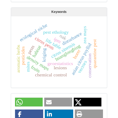
Keywords
ecological niche
zea mays
pest ethology
disturbance
oak
citrus pests
ipm
life table
quarantine pest
citrus sinensis
asian citrus psyllid
huanglongbing
pests
habitat
aromatic herbs
pesticides
kriging
borer
conservation
density maps
vectors
geoestatistics
mites
fruits
lesions
chemical control