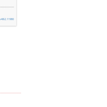
v48i2.11980