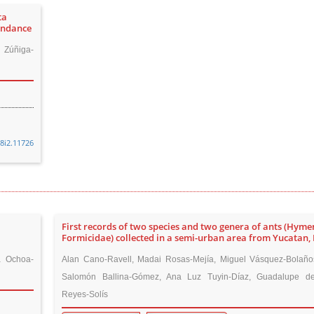
ta
undance
 Zúñiga-
48i2.11726
:
First records of two species and two genera of ants (Hym
Formicidae) collected in a semi-urban area from Yucatan,
a Ochoa-
Alan Cano-Ravell, Madai Rosas-Mejía, Miguel Vásquez-Bolaño
Salomón Ballina-Gómez, Ana Luz Tuyin-Díaz, Guadalupe d
Reyes-Solís