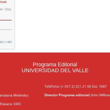
itoes
ián Díaz,
48i2.11405
Programa Editorial
UNIVERSIDAD DEL VALLE
Teléfono: (+ 057 2) 321 21 00
Ext. 7687
Director Programa editorial:
John Willme
ersitaria Meléndez
l Espacio 1001