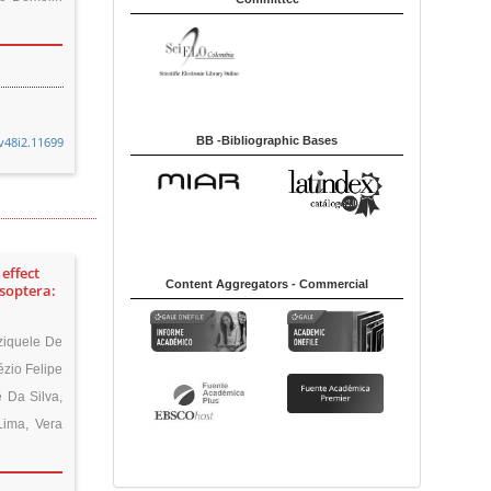
BB -Bibliographic Bases
v48i2.11699
effect
Content Aggregators - Commercial
Isoptera:
ziquele De
ézio Felipe
 Da Silva,
Lima, Vera