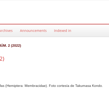
Archives
Announcements
Indexed in
NÚM. 2 (2022)
2)
fas (Hemiptera: Membracidae). Foto cortesía de Takumasa Kondo.