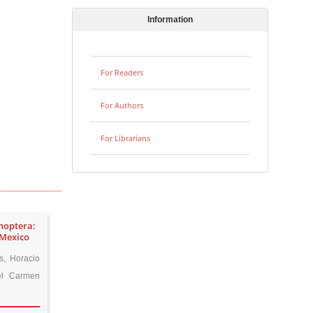
Information
For Readers
For Authors
For Librarians
enoptera:
 Mexico
s, Horacio
el Carmen