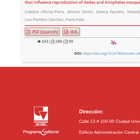
that influence reproduction of Aedes and Anopheles mosqu
Catalina Alfonso-Parra, Jéssica Osorio, Juliana Agudelo, Sebast
Luis Ramírez-Sánchez, Frank Avila
PDF (Spanish)
XML
543
|
289 |
99
https://doi.org/10.25100/socolen.v
DOI:
Dirección:
Calle 13 # 100-00 Ciudad Univ
Edificio Administración Centra