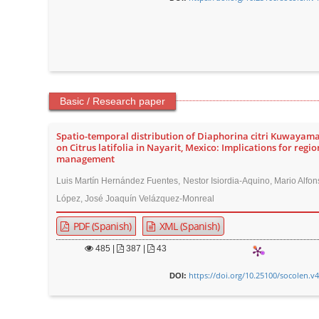
Basic / Research paper
Spatio-temporal distribution of Diaphorina citri Kuwayama
on Citrus latifolia in Nayarit, Mexico: Implications for regio
management
Luis Martín Hernández Fuentes, Nestor Isiordia-Aquino, Mario Alfon
López, José Joaquín Velázquez-Monreal
PDF (Spanish)
XML (Spanish)
485
|
387 |
43
https://doi.org/10.25100/socolen.v
DOI: