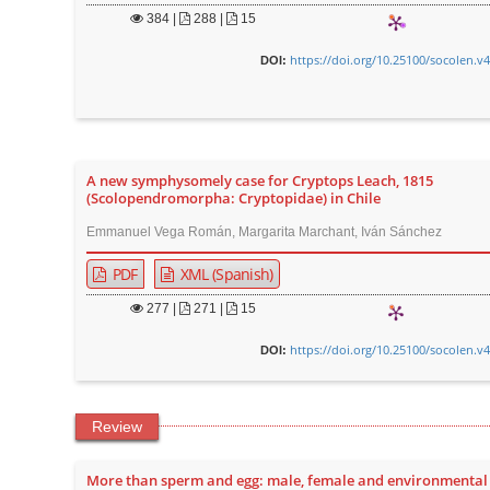
384
|
288 |
15
https://doi.org/10.25100/socolen.v
DOI:
A new symphysomely case for Cryptops Leach, 1815
(Scolopendromorpha: Cryptopidae) in Chile
Emmanuel Vega Román, Margarita Marchant, Iván Sánchez
PDF
XML (Spanish)
277
|
271 |
15
https://doi.org/10.25100/socolen.v
DOI:
Review
More than sperm and egg: male, female and environmental 