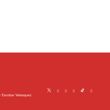
r Escobar Velasquez