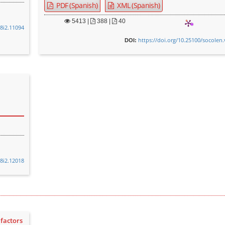
PDF (Spanish)
XML (Spanish)
5413
|
388 |
40
48i2.11094
https://doi.org/10.25100/socolen.
DOI:
48i2.12018
factors