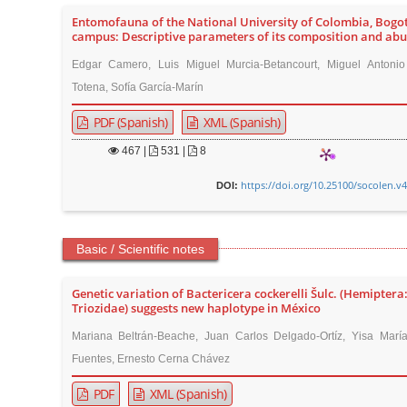
Entomofauna of the National University of Colombia, Bogo
campus: Descriptive parameters of its composition and ab
Edgar Camero, Luis Miguel Murcia-Betancourt, Miguel Antonio
Totena, Sofía García-Marín
PDF (Spanish)
XML (Spanish)
467
|
531 |
8
https://doi.org/10.25100/socolen.v
DOI:
Basic / Scientific notes
Genetic variation of Bactericera cockerelli Šulc. (Hemiptera
Triozidae) suggests new haplotype in México
Mariana Beltrán-Beache, Juan Carlos Delgado-Ortíz, Yisa Marí
Fuentes, Ernesto Cerna Chávez
PDF
XML (Spanish)