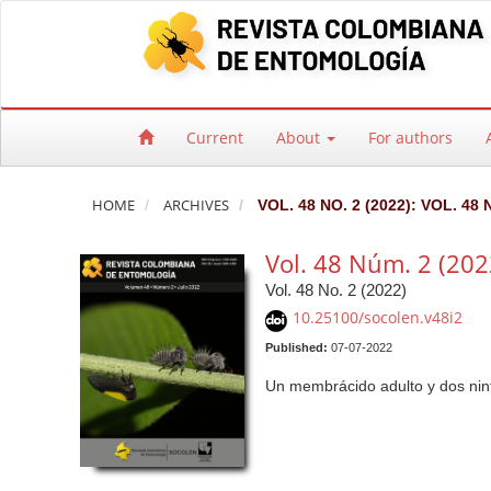
Quick jump to page content
Main Navigation
Main Content
Sidebar
Current
About
For authors
HOME
ARCHIVES
VOL. 48 NO. 2 (2022): VOL. 48 
Vol. 48 Núm. 2 (202
Vol. 48 No. 2 (2022)
10.25100/socolen.v48i2
Published:
07-07-2022
Un membrácido adulto y dos nin