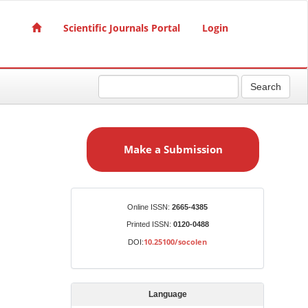
Scientific Journals Portal
Login
Search
M
a
Make a Submission
k
e
a
S
Identifiers
Online ISSN:
2665-4385
u
Printed ISSN:
0120-0488
b
10.25100/socolen
DOI:
m
i
s
Language
s