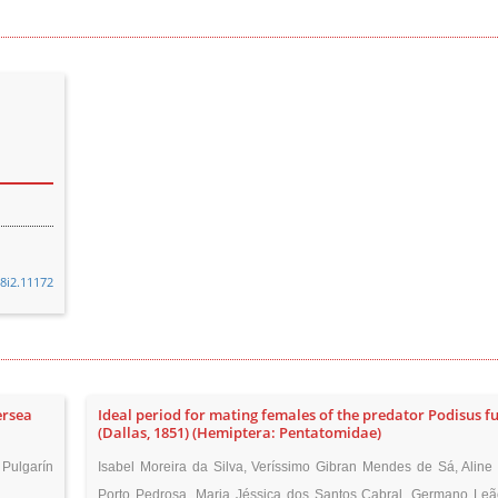
48i2.11172
ersea
Ideal period for mating females of the predator Podisus f
(Dallas, 1851) (Hemiptera: Pentatomidae)
Pulgarín
Isabel Moreira da Silva, Veríssimo Gibran Mendes de Sá, Aline
Porto Pedrosa, Maria Jéssica dos Santos Cabral, Germano Le