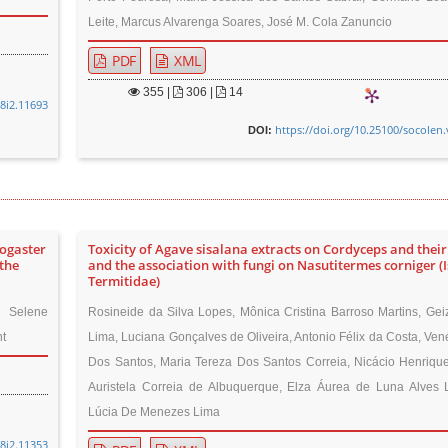
Leite, Marcus Alvarenga Soares, José M. Cola Zanuncio
PDF
XML
355
|
306 |
14
48i2.11693
https://doi.org/10.25100/socolen.
DOI:
togaster
Toxicity of Agave sisalana extracts on Cordyceps and their 
the
and the association with fungi on Nasutitermes corniger (
Termitidae)
, Selene
Rosineide da Silva Lopes, Mônica Cristina Barroso Martins, Gei
t
Lima, Luciana Gonçalves de Oliveira, Antonio Félix da Costa, Ven
Dos Santos, Maria Tereza Dos Santos Correia, Nicácio Henrique
Auristela Correia de Albuquerque, Elza Áurea de Luna Alves 
Lúcia De Menezes Lima
48i2.11353