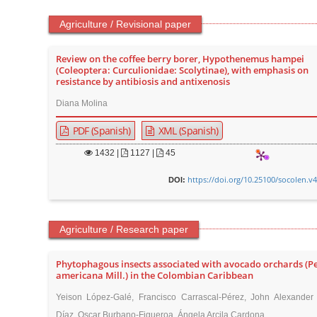
Agriculture / Revisional paper
Review on the coffee berry borer, Hypothenemus hampei
(Coleoptera: Curculionidae: Scolytinae), with emphasis on
resistance by antibiosis and antixenosis
Diana Molina
PDF (Spanish)
XML (Spanish)
1432
|
1127 |
45
https://doi.org/10.25100/socolen.v
DOI:
Agriculture / Research paper
Phytophagous insects associated with avocado orchards (P
americana Mill.) in the Colombian Caribbean
Yeison López-Galé, Francisco Carrascal-Pérez, John Alexander 
Díaz, Oscar Burbano-Figueroa, Ángela Arcila Cardona