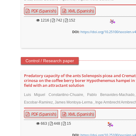
PDF (Spanish)
XML (Spanish)
1216
|
742 |
152
https://doi.org/10.25100/socolen.v
DOI:
Control / Research paper
Predatory capacity of the ants Solenopsis picea and Crema
crinosa on the coffee berry borer Hypothenemus hampei in 
field with an attractant solution
Luis Miguel Constantino-Chuaire, Pablo Benavides-Machado
Escobar-Ramirez, James Montoya-Lerma , Inge Armbrecht Armbrech
PDF (Spanish)
XML (Spanish)
663
|
448 |
15
https://doi.org/10.25100/socolen.v
DOI: