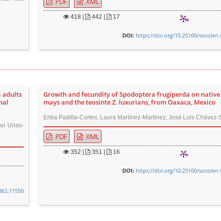
PDF
XML
418
|
442 |
17
https://doi.org/10.25100/socolen.
DOI:
 adults
Growth and fecundity of Spodoptera frugiperda on native
nal
mays and the teosinte Z. luxurians, from Oaxaca, Mexico
Erika Padilla-Cortes, Laura Martínez-Martínez, José Luis Chávez-
so Urias-
PDF
XML
352
|
351 |
16
https://doi.org/10.25100/socolen.
DOI:
48i2.11550