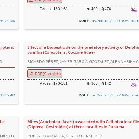
Pages : 163-168 |
400
|
476
v34i2.9280
https://doi.org/10.25100/socole
DOI:
miptera:
Effect of a biopesticide on the predatory activity of Delph
pusillus (Coleoptera: Coccinellidae)
O
RICARDO PÉREZ, JAVIER GARCÍA-GONZÁLEZ, ALBA MARINA 
PDF (Spanish)
Pages : 176-181 |
363
|
142
v34i2.9282
https://doi.org/10.25100/socole
DOI:
lic
Mites (Arachnida: Acari) associated with Calliphoridae fli
(Diptera: Oestroidea) at three localities in Panama
IMIRO D.
ROBERTO MIRANDA, SERGIO BERMÚDEZ