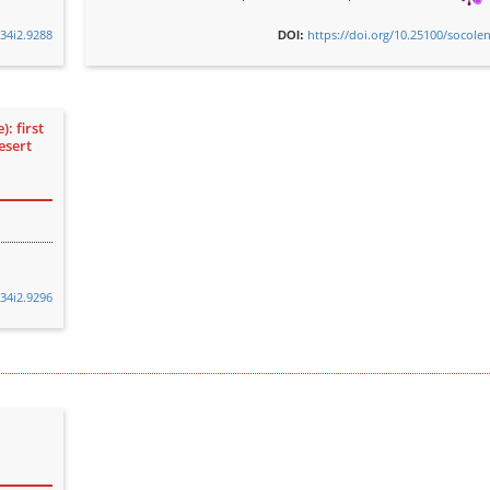
v34i2.9288
https://doi.org/10.25100/socole
DOI:
: first
esert
v34i2.9296