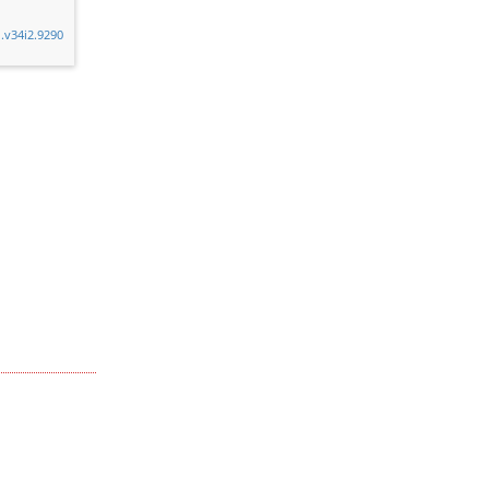
n.v34i2.9290