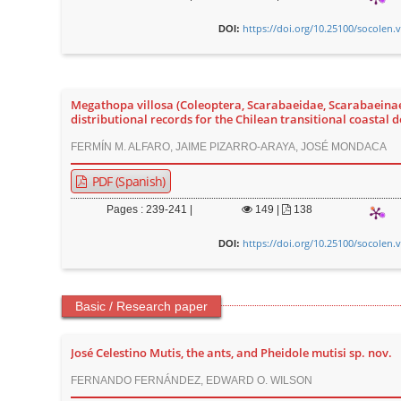
https://doi.org/10.25100/socolen.
DOI:
Megathopa villosa (Coleoptera, Scarabaeidae, Scarabaeinae)
distributional records for the Chilean transitional coastal d
FERMÍN M. ALFARO, JAIME PIZARRO-ARAYA, JOSÉ MONDACA
PDF (Spanish)
Pages : 239-241 |
149
|
138
https://doi.org/10.25100/socolen.
DOI:
Basic / Research paper
José Celestino Mutis, the ants, and Pheidole mutisi sp. nov.
FERNANDO FERNÁNDEZ, EDWARD O. WILSON