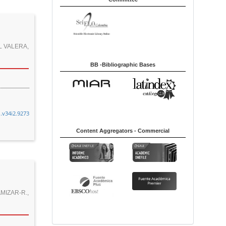
y
L VALERA,
BB -Bibliographic Bases
n.v34i2.9273
Content Aggregators - Commercial
:
MIZAR-R.,