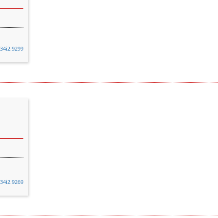
v34i2.9299
v34i2.9269