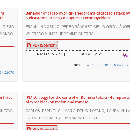
ra:
Behavior of cacao hybrids (Theobroma cacao) to attack b
rs
Steirastoma breve (Coleoptera: Cerambycidae)
, DIEGO
FRANKLIN MORILLO, PEDRO SÁNCHEZ, CIRILO GIRÓN, ÁNGE
AMANDO-
WILFREDO MUÑOZ, JERÓNIMO GUERRA
PDF (Spanish)
Pages : 151-155 |
370
|
541
https://doi.org/10.25100/socole
DOI:
v34i2.9270
n three
IPM strategy for the control of Bemisia tabaci (Hemiptera
Aleyrodidae) on melon and tomato
ONTOYA-
CARLOS ESPINEL-C., MARÍA DENIS LOZANO, LAURA VILLA
ERIKA GRIJALBA-B., ALBA MARINA COTES-P.
PDF (Spanish)