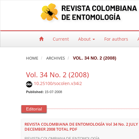
Quick jump to page content
Main Navigation
Main Content
Sidebar
Current
About
For authors
HOME
ARCHIVES
VOL. 34 NO. 2 (2008)
Vol. 34 No. 2 (2008)
10.25100/socolen.v34i2
Published:
15-07-2008
Editorial
REVISTA COLOMBIANA DE ENTOMOLOGÍA Vol 34 No. 2 JULY 
DECEMBER 2008 TOTAL PDF
REVISTA COLOMBIANA DE ENTOMOLOGÍA