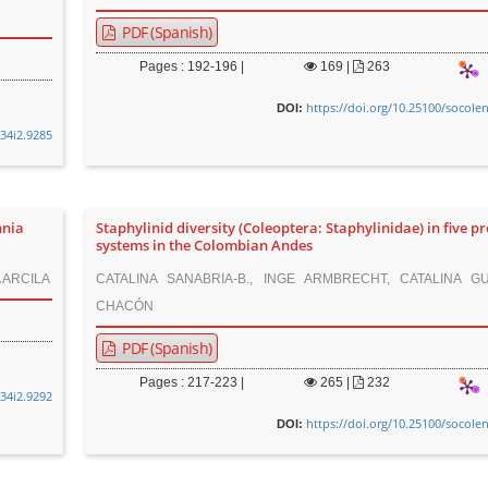
PDF (Spanish)
Pages : 192-196 |
169
|
263
https://doi.org/10.25100/socole
DOI:
v34i2.9285
nnia
Staphylinid diversity (Coleoptera: Staphylinidae) in five p
systems in the Colombian Andes
 ARCILA
CATALINA SANABRIA-B., INGE ARMBRECHT, CATALINA GU
CHACÓN
PDF (Spanish)
Pages : 217-223 |
265
|
232
v34i2.9292
https://doi.org/10.25100/socole
DOI: