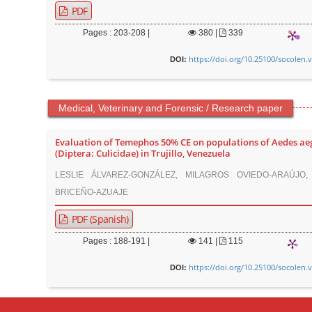
PDF
Pages : 203-208 |
380
|
339
https://doi.org/10.25100/socolen.
DOI:
Medical, Veterinary and Forensic / Research paper
Evaluation of Temephos 50% CE on populations of Aedes ae
(Diptera: Culicidae) in Trujillo, Venezuela
LESLIE ÁLVAREZ-GONZÁLEZ, MILAGROS OVIEDO-ARAÚJO,
BRICEÑO-AZUAJE
PDF (Spanish)
Pages : 188-191 |
141
|
115
https://doi.org/10.25100/socolen.
DOI: