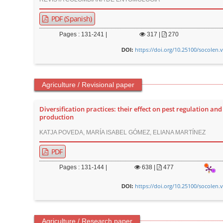
PDF (Spanish)
Pages : 131-241 |
317
|
270
https://doi.org/10.25100/socolen.
DOI:
Agriculture / Revisional paper
Diversification practices: their effect on pest regulation and
production
KATJA POVEDA, MARÍA ISABEL GÓMEZ, ELIANA MARTÍNEZ
PDF
Pages : 131-144 |
638
|
477
https://doi.org/10.25100/socolen.
DOI:
Agriculture / Research paper