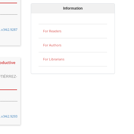
Information
n.v34i2.9287
For Readers
For Authors
For Librarians
roductive
TIÉRREZ-
n.v34i2.9293