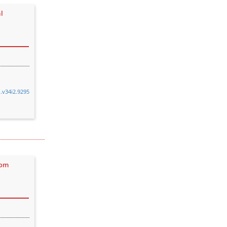
l
n.v34i2.9295
rom