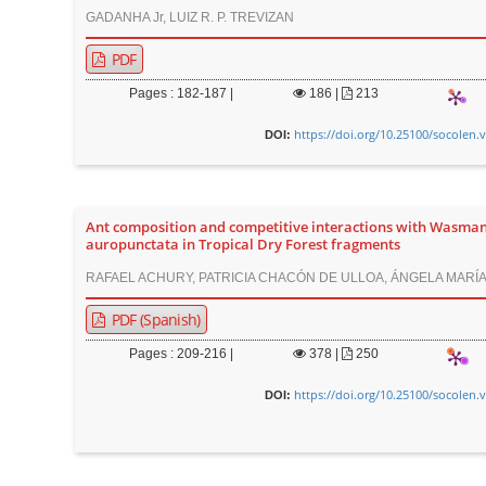
GADANHA Jr, LUIZ R. P. TREVIZAN
PDF
Pages : 182-187 |
186
|
213
https://doi.org/10.25100/socolen.
DOI:
Ant composition and competitive interactions with Wasma
auropunctata in Tropical Dry Forest fragments
RAFAEL ACHURY, PATRICIA CHACÓN DE ULLOA, ÁNGELA MARÍA
PDF (Spanish)
Pages : 209-216 |
378
|
250
https://doi.org/10.25100/socolen.
DOI: