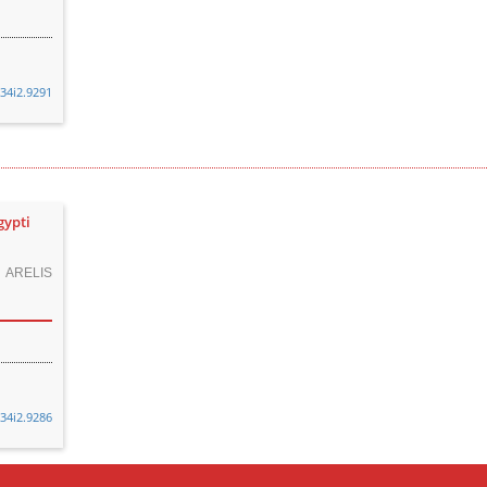
v34i2.9291
gypti
 ARELIS
v34i2.9286