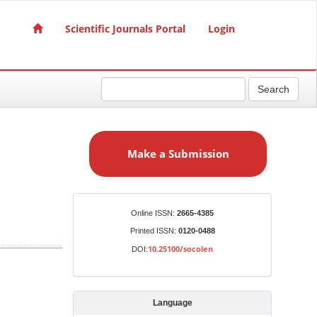
Scientific Journals Portal
Login
Search
M
a
Make a Submission
k
e
a
S
Identifiers
Online ISSN:
2665-4385
u
Printed ISSN:
0120-0488
b
10.25100/socolen
DOI:
m
i
s
Language
s