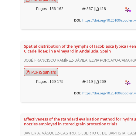
Pages : 156-162 |
367
|
418
https://doi.org/10.25100/socolen.
DOI:
Spatial distribution of the nymphs of Jacobiasca lybica (He
Cicadellidae) in a vineyard in Andalucia, Spain
JOSÉ FRANCISCO RAMÍREZ-DÁVILA, ELVIA PORCAYO-CAMARG
PDF (Spanish)
Pages : 169-175 |
219
|
269
https://doi.org/10.25100/socolen.
DOI:
Effectiveness of the standard evaluation method for hydrau
nozzles employed in stored grain protection trials
JAVIER A. VÁSQUEZ-CASTRO, GILBERTO C. DE BAPTISTA, CAS