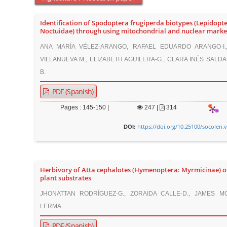
Identification of Spodoptera frugiperda biotypes (Lepidopte
Noctuidae) through using mitochondrial and nuclear marke
ANA MARÍA VÉLEZ-ARANGO, RAFAEL EDUARDO ARANGO-I.
VILLANUEVA M., ELIZABETH AGUILERA-G., CLARA INÉS SALD
B.
PDF (Spanish)
Pages : 145-150 |
247
|
314
https://doi.org/10.25100/socolen.
DOI:
Herbivory of Atta cephalotes (Hymenoptera: Myrmicinae) o
plant substrates
JHONATTAN RODRÍGUEZ-G., ZORAIDA CALLE-D., JAMES M
LERMA
PDF (Spanish)