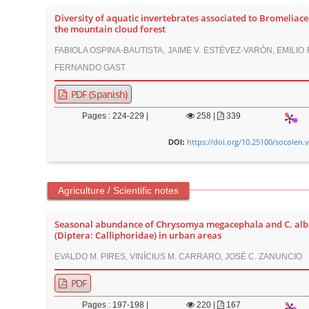
Diversity of aquatic invertebrates associated to Bromeliace
the mountain cloud forest
FABIOLA OSPINA-BAUTISTA, JAIME V. ESTÉVEZ-VARÓN, EMILIO
FERNANDO GAST
PDF (Spanish)
Pages : 224-229 |
258
|
339
https://doi.org/10.25100/socolen.
DOI:
Agriculture / Scientific notes
Seasonal abundance of Chrysomya megacephala and C. alb
(Diptera: Calliphoridae) in urban areas
EVALDO M. PIRES, VINÍCIUS M. CARRARO, JOSÉ C. ZANUNCIO
PDF
Pages : 197-198 |
220
|
167