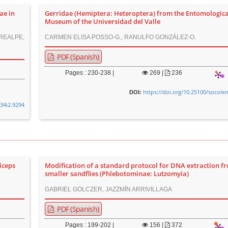
ae in
Gerridae (Hemiptera: Heteroptera) from the Entomologica
Museum of the Universidad del Valle
 REALPE,
CARMEN ELISA POSSO-G., RANULFO GONZÁLEZ-O.
PDF (Spanish)
Pages : 230-238 |
269
|
236
https://doi.org/10.25100/socole
DOI:
v34i2.9294
iceps
Modification of a standard protocol for DNA extraction f
smaller sandflies (Phlebotominae: Lutzomyia)
GABRIEL GOLCZER, JAZZMÍN ARRIVILLAGA
PDF (Spanish)
Pages : 199-202 |
156
|
372