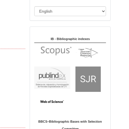
i
o
L
n
a
n
Indexed in:
g
u
IB - Bibliographic indexes
a
g
e
BBCS–Bibliographic Bases with Selection
Committee