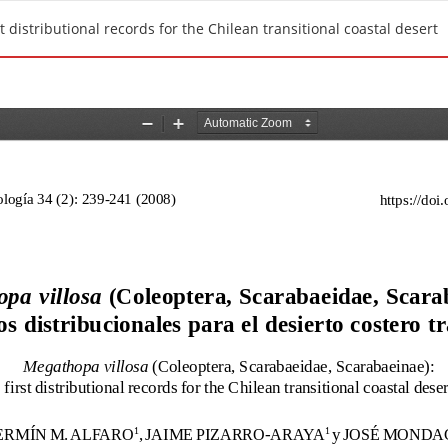
 distributional records for the Chilean transitional coastal desert