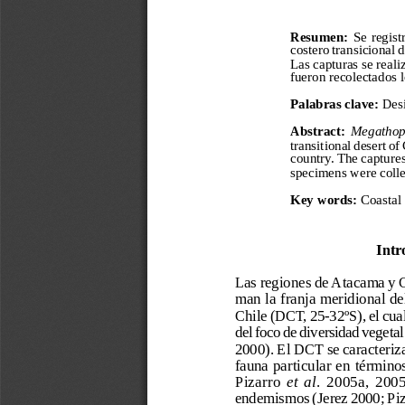
a
i
l
s