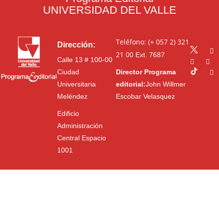
UNIVERSIDAD DEL VALLE
Teléfono: (+ 057 2) 321
Dirección:
21 00
Ext. 7687
Calle 13 # 100-00
Ciudad
Director Programa
Universitaria
editorial:
John Willmer
Meléndez
Escobar Velasquez
Edificio
Administración
Central Espacio
1001