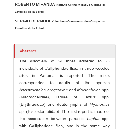
ROBERTO MIRANDA
u
Instituto Conmemorativo Gorgas de
t
Estudios de la Salud
h
SERGIO BERMÚDEZ
Instituto Conmemorativo Gorgas de
o
Estudios de la Salud
r
s
Abstract
The discovery of 54 mites adhered to 23
individuals of Calliphoridae flies, in three wooded
sites in Panama, is reported. The mites
corresponded to adults of the species
Ancist
rocheles bregetovae
and
Macrocheles
spp.
(Macrochelidae), larvae of
Leptus
spp.
(Erythraeidae) and deutonymphs of
Myanoetus
sp. (Histiostomatidae). The first report is made of
the association between parasitic
Leptus
spp.
with Calliphoridae flies, and in the same way