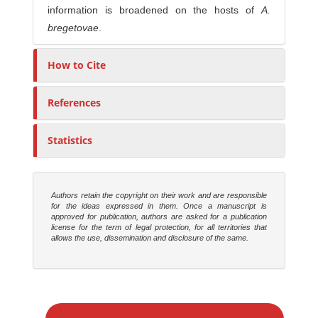
information is broadened on the hosts of
A.
bregetovae
.
How to Cite
References
Statistics
Authors retain the copyright on their work and are responsible
for the ideas expressed in them. Once a manuscript is
approved for publication, authors are asked for a publication
license for the term of legal protection, for all territories that
allows the use, dissemination and disclosure of the same.
M
a