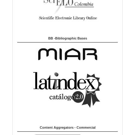
BB -Bibliographic Bases
Content Aggregators - Commercial