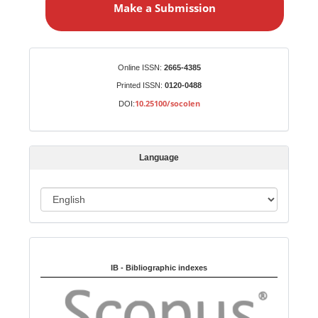
Make a Submission
k
e
a
S
Identifiers
Online ISSN:
2665-4385
u
Printed ISSN:
0120-0488
b
10.25100/socolen
DOI:
m
i
s
Language
s
i
o
L
n
a
n
Indexed in:
g
u
IB - Bibliographic indexes
a
g