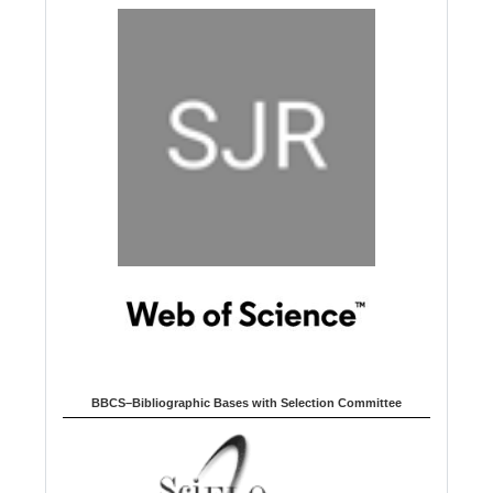
BBCS–Bibliographic Bases with Selection Committee