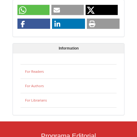
Information
For Readers
For Authors
For Librarians
Programa Editorial