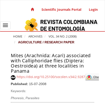
Quick jump to page content
Main Navigation
Scientific Journals Portal
Login
Main Content
Sidebar
Toggle navigation
HOME
ARCHIVES
VOL. 34 NO. 2 (2008)
AGRICULTURE / RESEARCH PAPER
Mites (Arachnida: Acari) associated
Article Sidebar
with Calliphoridae flies (Diptera:
Oestroidea) at three localities in
Panama
https://doi.org/10.25100/socolen.v34i2.9287
Published:
15-07-2008
Keywords:
Phoresis
,
Parasites