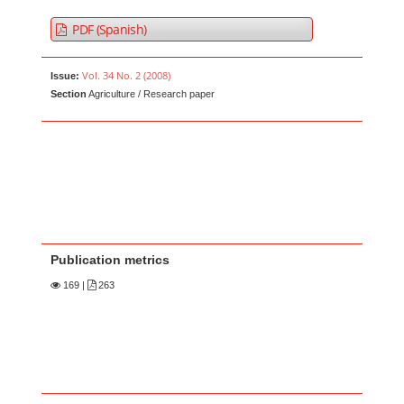
PDF (Spanish)
Vol. 34 No. 2 (2008)
Issue:
Section
Agriculture / Research paper
Publication metrics
169
|
263
Main Article Content
A