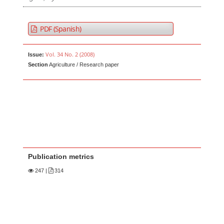
PDF (Spanish)
Vol. 34 No. 2 (2008)
Issue:
Section
Agriculture / Research paper
Publication metrics
247
|
314