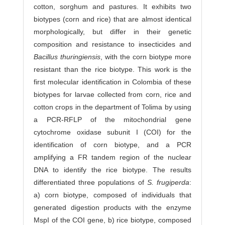
cotton, sorghum and pastures. It exhibits two
biotypes (corn and rice) that are almost identical
morphologically, but differ in their genetic
composition and resistance to insecticides and
Bacillus thuringiensis
, with the corn biotype more
resistant than the rice biotype. This work is the
first molecular identification in Colombia of these
biotypes for larvae collected from corn, rice and
cotton crops in the department of Tolima by using
a PCR-RFLP of the mitochondrial gene
cytochrome oxidase subunit I (COI) for the
identification of corn biotype, and a PCR
amplifying a FR tandem region of the nuclear
DNA to identify the rice biotype. The results
differentiated three populations of
S. frugiperda
:
a) corn biotype, composed of individuals that
generated digestion products with the enzyme
MspI of the COI gene, b) rice biotype, composed