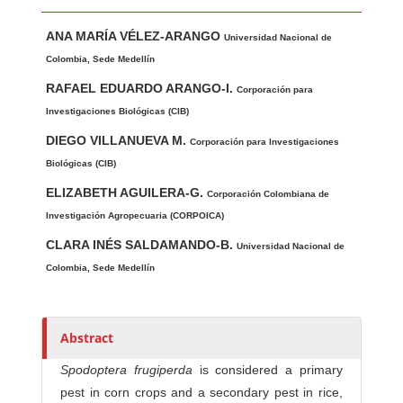
Main Article Content
A
ANA MARÍA VÉLEZ-ARANGO
u
Universidad Nacional de
t
Colombia, Sede Medellín
h
RAFAEL EDUARDO ARANGO-I.
Corporación para
o
Investigaciones Biológicas (CIB)
r
DIEGO VILLANUEVA M.
Corporación para Investigaciones
s
Biológicas (CIB)
ELIZABETH AGUILERA-G.
Corporación Colombiana de
Investigación Agropecuaria (CORPOICA)
CLARA INÉS SALDAMANDO-B.
Universidad Nacional de
Colombia, Sede Medellín
Abstract
Spodoptera frugiperda
is considered a primary
pest in corn crops and a secondary pest in rice,