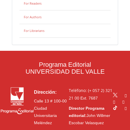
For Readers
For Authors
For Librarians
Programa Editorial
UNIVERSIDAD DEL VALLE
Teléfono: (+ 057 2) 321
Dirección:
21 00
Ext. 7687
Calle 13 # 100-00
Ciudad
Director Programa
Universitaria
editorial:
John Willmer
Meléndez
Escobar Velasquez