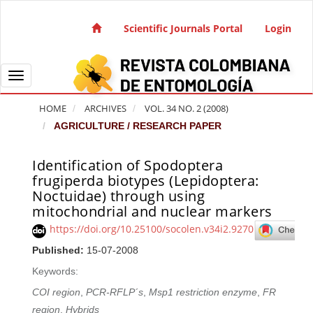
Quick jump to page content
Main Navigation
Scientific Journals Portal
Login
Main Content
Sidebar
Toggle navigation
HOME
ARCHIVES
VOL. 34 NO. 2 (2008)
AGRICULTURE / RESEARCH PAPER
Identification of Spodoptera
Article Sidebar
frugiperda biotypes (Lepidoptera:
Noctuidae) through using
mitochondrial and nuclear markers
https://doi.org/10.25100/socolen.v34i2.9270
Published:
15-07-2008
Keywords:
COI region
,
PCR-RFLP´s
,
Msp1 restriction enzyme
,
FR
region
,
Hybrids