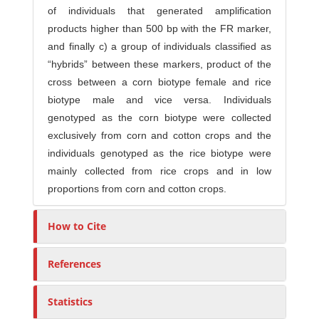
of individuals that generated amplification
products higher than 500 bp with the FR marker,
and finally c) a group of individuals classified as
“hybrids” between these markers, product of the
cross between a corn biotype female and rice
biotype male and vice versa. Individuals
genotyped as the corn biotype were collected
exclusively from corn and cotton crops and the
individuals genotyped as the rice biotype were
mainly collected from rice crops and in low
proportions from corn and cotton crops.
How to Cite
References
Statistics