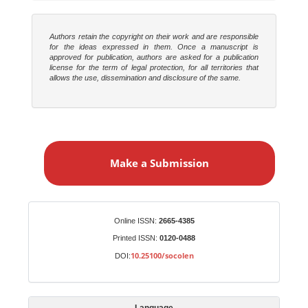
Authors retain the copyright on their work and are responsible
for the ideas expressed in them. Once a manuscript is
approved for publication, authors are asked for a publication
license for the term of legal protection, for all territories that
allows the use, dissemination and disclosure of the same.
M
a
Make a Submission
k
e
a
S
Identifiers
Online ISSN:
2665-4385
u
Printed ISSN:
0120-0488
b
10.25100/socolen
DOI:
m
i
s