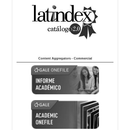
Content Aggregators - Commercial