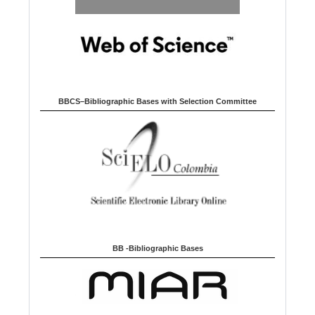
BBCS–Bibliographic Bases with Selection Committee
BB -Bibliographic Bases