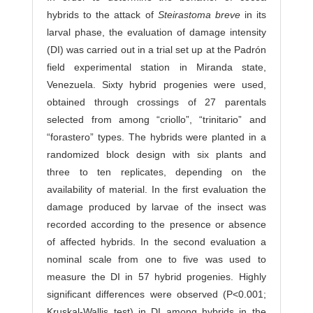
hybrids to the attack of
Steirastoma breve
in its
larval phase, the evaluation of damage intensity
(DI) was carried out in a trial set up at the Padrón
field experimental station in Miranda state,
Venezuela. Sixty hybrid progenies were used,
obtained through crossings of 27 parentals
selected from among “criollo”, “trinitario” and
“forastero” types. The hybrids were planted in a
randomized block design with six plants and
three to ten replicates, depending on the
availability of material. In the first evaluation the
damage produced by larvae of the insect was
recorded according to the presence or absence
of affected hybrids. In the second evaluation a
nominal scale from one to five was used to
measure the DI in 57 hybrid progenies. Highly
significant differences were observed (P<0.001;
Kruskal-Wallis test) in DI among hybrids in the