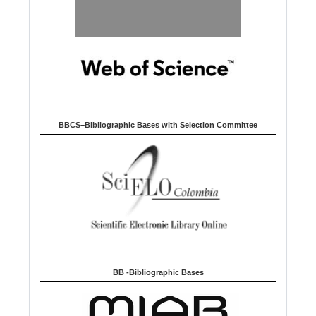
BBCS–Bibliographic Bases with Selection Committee
BB -Bibliographic Bases