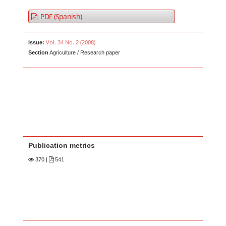
PDF (Spanish)
Vol. 34 No. 2 (2008)
Issue:
Section
Agriculture / Research paper
Publication metrics
370
|
541
Main Article Content
A