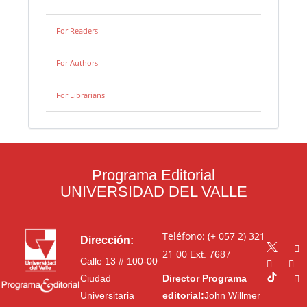
For Readers
For Authors
For Librarians
Programa Editorial
UNIVERSIDAD DEL VALLE
Teléfono: (+ 057 2) 321
Dirección:
21 00
Ext. 7687
Calle 13 # 100-00
Ciudad
Director Programa
Universitaria
editorial:
John Willmer