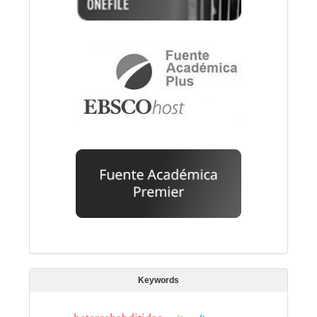
Keywords