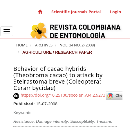
Quick jump to page content
Main Navigation
Scientific Journals Portal
Login
Main Content
Sidebar
Toggle navigation
HOME
ARCHIVES
VOL. 34 NO. 2 (2008)
AGRICULTURE / RESEARCH PAPER
Behavior of cacao hybrids
Article Sidebar
(Theobroma cacao) to attack by
Steirastoma breve (Coleoptera:
Cerambycidae)
https://doi.org/10.25100/socolen.v34i2.9273
Published:
15-07-2008
Keywords:
Resistance
,
Damage intensity
,
Susceptibility
,
Trinitario