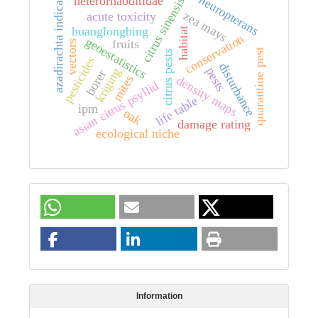
neuropterans
heterorhabditidae
citrus sinensis
azadirachta indica
zea mays
acute toxicity
huanglongbing
habitat
conservation
geoestatistics
fruits
vectors
quarantine pest
citrus pests
pesticides
disturbance
pests
kriging
borer
mites
density maps
asian citrus psyllid
life table
ipm
oak
damage rating
ecological niche
Information