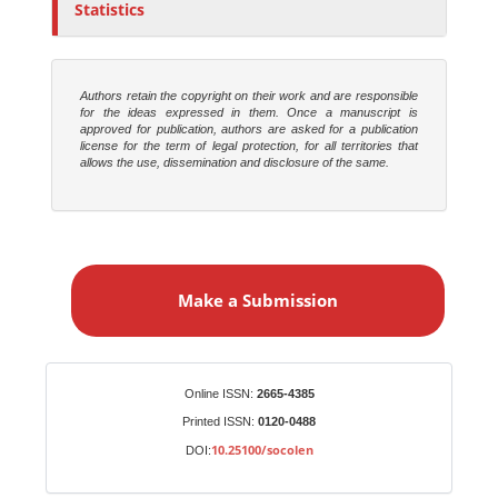
Statistics
Authors retain the copyright on their work and are responsible
for the ideas expressed in them. Once a manuscript is
approved for publication, authors are asked for a publication
license for the term of legal protection, for all territories that
allows the use, dissemination and disclosure of the same.
M
a
Make a Submission
k
e
a
S
Identifiers
Online ISSN:
2665-4385
u
Printed ISSN:
0120-0488
b
10.25100/socolen
DOI:
m
i