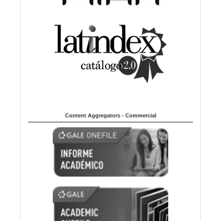
Content Aggregators - Commercial