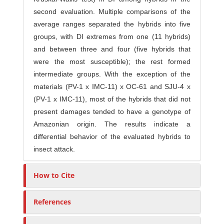
second evaluation. Multiple comparisons of the
average ranges separated the hybrids into five
groups, with DI extremes from one (11 hybrids)
and between three and four (five hybrids that
were the most susceptible); the rest formed
intermediate groups. With the exception of the
materials (PV-1 x IMC-11) x OC-61 and SJU-4 x
(PV-1 x IMC-11), most of the hybrids that did not
present damages tended to have a genotype of
Amazonian origin. The results indicate a
differential behavior of the evaluated hybrids to
insect attack.
How to Cite
References