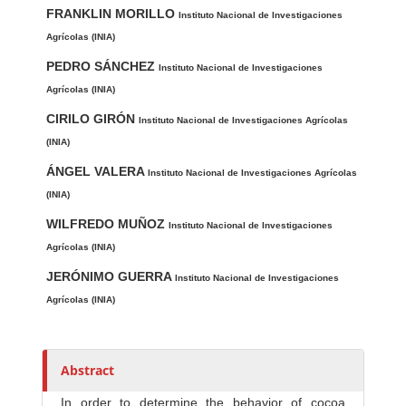
FRANKLIN MORILLO
u
Instituto Nacional de Investigaciones
t
Agrícolas (INIA)
h
PEDRO SÁNCHEZ
Instituto Nacional de Investigaciones
o
Agrícolas (INIA)
r
CIRILO GIRÓN
Instituto Nacional de Investigaciones Agrícolas
s
(INIA)
ÁNGEL VALERA
Instituto Nacional de Investigaciones Agrícolas
(INIA)
WILFREDO MUÑOZ
Instituto Nacional de Investigaciones
Agrícolas (INIA)
JERÓNIMO GUERRA
Instituto Nacional de Investigaciones
Agrícolas (INIA)
Abstract
In order to determine the behavior of cocoa