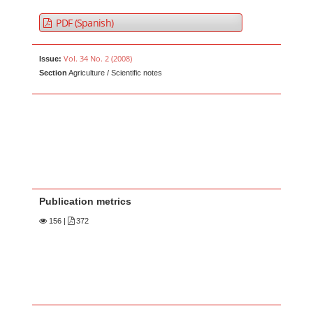
PDF (Spanish)
Vol. 34 No. 2 (2008)
Issue:
Section
Agriculture / Scientific notes
Publication metrics
156
|
372
Main Article Content
A