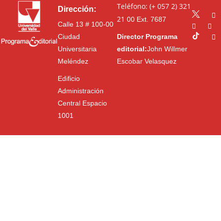
Teléfono: (+ 057 2) 321
Dirección:
21 00
Ext. 7687
Calle 13 # 100-00
Ciudad
Director Programa
Universitaria
editorial:
John Willmer
Meléndez
Escobar Velasquez
Edificio
Administración
Central Espacio
1001