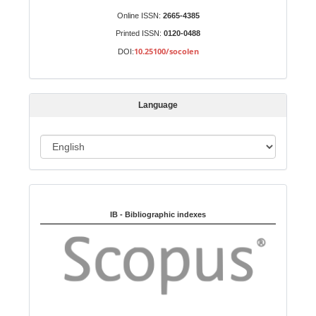
S
Identifiers
Online ISSN:
2665-4385
u
Printed ISSN:
0120-0488
b
10.25100/socolen
DOI:
m
i
s
Language
s
i
o
L
n
a
n
Indexed in:
g
u
IB - Bibliographic indexes
a
g
e