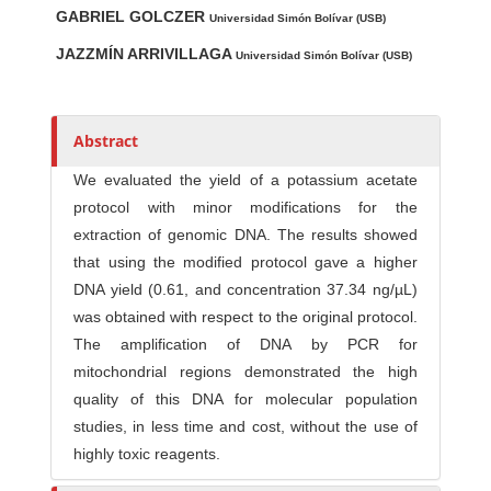
GABRIEL GOLCZER
u
Universidad Simón Bolívar (USB)
t
JAZZMÍN ARRIVILLAGA
Universidad Simón Bolívar (USB)
h
o
r
Abstract
s
We evaluated the yield of a potassium acetate
protocol with minor modifications for the
extraction of genomic DNA. The results showed
that using the modified protocol gave a higher
DNA yield (0.61, and concentration 37.34 ng/µL)
was obtained with respect to the original protocol.
The amplification of DNA by PCR for
mitochondrial regions demonstrated the high
quality of this DNA for molecular population
studies, in less time and cost, without the use of
highly toxic reagents.