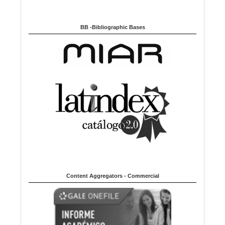
BB -Bibliographic Bases
Content Aggregators - Commercial