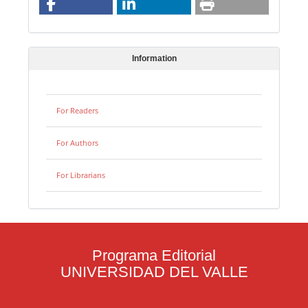
Information
For Readers
For Authors
For Librarians
Programa Editorial
UNIVERSIDAD DEL VALLE