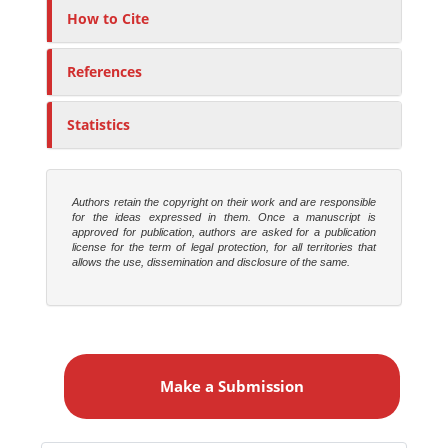
How to Cite
References
Statistics
Authors retain the copyright on their work and are responsible
for the ideas expressed in them. Once a manuscript is
approved for publication, authors are asked for a publication
license for the term of legal protection, for all territories that
allows the use, dissemination and disclosure of the same.
M
a
Make a Submission
k
e
a