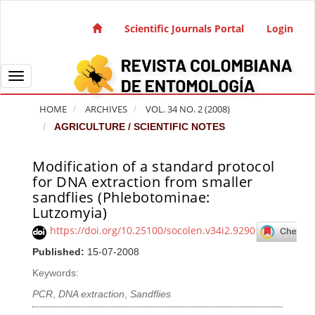
Quick jump to page content
Main Navigation
Scientific Journals Portal
Login
Main Content
Sidebar
Toggle navigation
HOME
ARCHIVES
VOL. 34 NO. 2 (2008)
AGRICULTURE / SCIENTIFIC NOTES
Modification of a standard protocol
Article Sidebar
for DNA extraction from smaller
sandflies (Phlebotominae:
Lutzomyia)
https://doi.org/10.25100/socolen.v34i2.9290
Published:
15-07-2008
Keywords:
PCR
,
DNA extraction
,
Sandflies