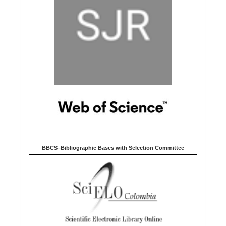
BBCS–Bibliographic Bases with Selection Committee