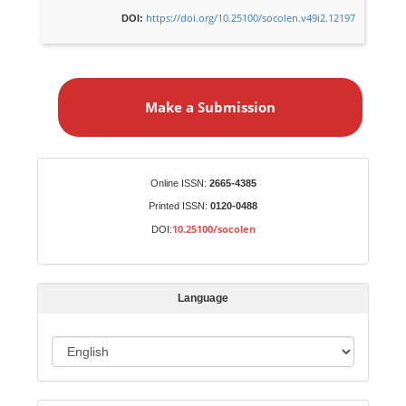
https://doi.org/10.25100/socolen.v49i2.12197
DOI:
M
a
Make a Submission
k
e
a
S
Identifiers
Online ISSN:
2665-4385
u
Printed ISSN:
0120-0488
b
10.25100/socolen
DOI:
m
i
s
Language
s
i
o
L
n
a
n