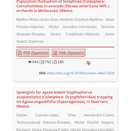
Population fluctuation of Scolytinae (Coleoptera:
Curculionidae) in avocado (Persea americana Mill.)
orchards in Michoacán, México
Martha Olivia Lázaro-Dzul, Armando Equihua-Martínez, Jesús
Romero-Nápoles, Héctor González-Hernández, Dionicio
Alvarado-Rosales, Alvaro Castañeda-Vildózola, Javier
Suárez Espinosa
PDF (Spanish)
XML (Spanish)
644
|
752 |
185
https://doi.org/10.25100/socolen.v49i2.12526
DOI:
Synergists for agave weevil Scyphophorus
acupunctatus (Coleoptera: Dryophthoridae) trapping
on Agave angustifolia (Asparagaceae), in Guerrero,
Mexico
Daniel Cuevas-López, Elías Hernández-Castro,
Teolincacihuatl Romero-Rosales, Héctor Ramón Segura-
Pacheco, Pedro Figueroa-Castro, Héctor Gonzalez-Hernádez