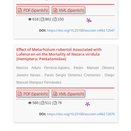
PDF (Spanish)
XML (Spanish)
618
|
881 |
150
https://doi.org/10.25100/socolen.v49i2.12547
DOI:
Effect of Metarhizium robertsii Associated with
Lufenuron on the Mortality of Nezara viridula
(Hemiptera: Pentatomidae)
Marcos Arturo Ferreira-Agüero, Pedro Manuel Oliveira
Janeiro Neves , Paulo Sergio Gimenez Cremonez , Diego
Manuel Marquez Fernández
PDF (Spanish)
XML (Spanish)
580
|
511 |
79
https://doi.org/10.25100/socolen.v49i2.12679
DOI: