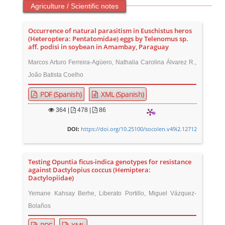
Agriculture / Scientific notes
Occurrence of natural parasitism in Euschistus heros
(Heteroptera: Pentatomidae) eggs by Telenomus sp.
aff. podisi in soybean in Amambay, Paraguay
Marcos Arturo Ferreira-Agüero, Nathalia Carolina Álvarez R.,
João Batista Coelho
PDF (Spanish)
XML (Spanish)
364
|
478 |
86
https://doi.org/10.25100/socolen.v49i2.12712
DOI:
Testing Opuntia ficus-indica genotypes for resistance
against Dactylopius coccus (Hemiptera:
Dactylopiidae)
Yemane Kahsay Berhe, Liberato Portillo, Miguel Vázquez-
Bolaños