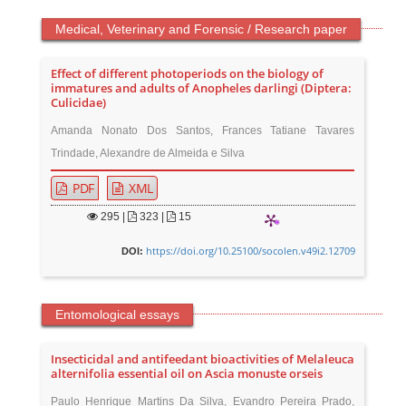
Medical, Veterinary and Forensic / Research paper
Effect of different photoperiods on the biology of
immatures and adults of Anopheles darlingi (Diptera:
Culicidae)
Amanda Nonato Dos Santos, Frances Tatiane Tavares
Trindade, Alexandre de Almeida e Silva
PDF
XML
295
|
323 |
15
https://doi.org/10.25100/socolen.v49i2.12709
DOI:
Entomological essays
Insecticidal and antifeedant bioactivities of Melaleuca
alternifolia essential oil on Ascia monuste orseis
Paulo Henrique Martins Da Silva, Evandro Pereira Prado,