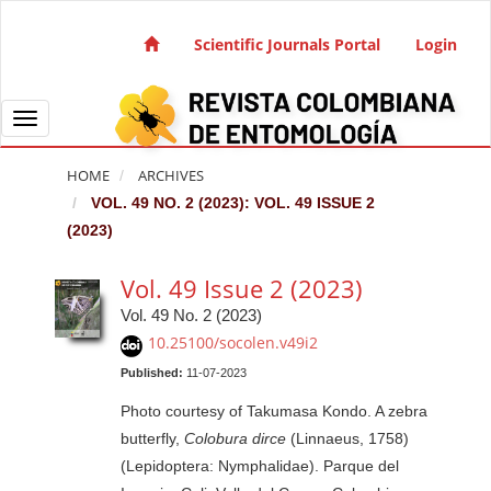
Quick jump to page content
Main Navigation
Scientific Journals Portal
Login
Main Content
Sidebar
Toggle navigation
HOME
ARCHIVES
VOL. 49 NO. 2 (2023): VOL. 49 ISSUE 2
(2023)
Vol. 49 Issue 2 (2023)
Vol. 49 No. 2 (2023)
10.25100/socolen.v49i2
Published:
11-07-2023
Photo courtesy of Takumasa Kondo. A zebra
butterfly,
Colobura dirce
(Linnaeus, 1758)
(Lepidoptera: Nymphalidae). Parque del