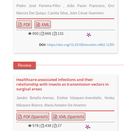
Pedro José Ferreira-Filho , João Paulo Francisco, Erci
Marcos Del Quiqui, Camila Silva, Julio César Guerreiro
PDF
XML
650
|
666 |
131
https://doi.org/10.25100/socolen.v49i2.12391
DOI:
Review
Healthcare-associated infections and their
relationship with insects as transmission vectors in
surgical areas
Jandro Bolaño-Arenas, Emilse Vásquez-Avendaño, Norka
Márquez-Blanco, María Amador-De Alvarino
PDF (Spanish)
XML (Spanish)
578
|
438 |
27