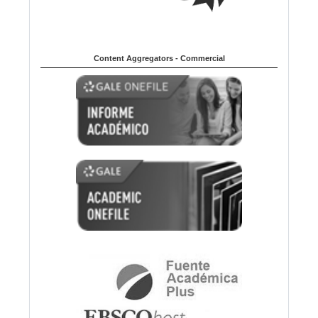
Content Aggregators - Commercial