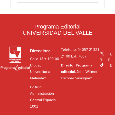
Programa Editorial
UNIVERSIDAD DEL VALLE
Teléfono: (+ 057 2) 321
Dirección:
21 00
Ext. 7687
Calle 13 # 100-00
Ciudad
Director Programa
Universitaria
editorial:
John Willmer
Meléndez
Escobar Velasquez
Edificio
Administración
Central Espacio
1001