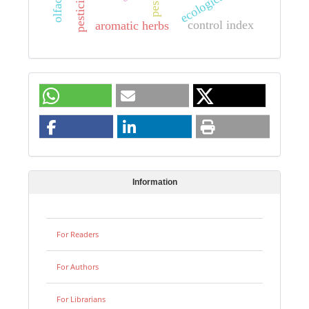
pesticides
pests
control index
aromatic herbs
Information
For Readers
For Authors
For Librarians