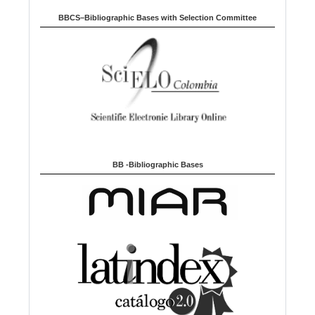
BBCS–Bibliographic Bases with Selection Committee
BB -Bibliographic Bases