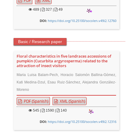
PDF
XML
489
|
327 |
49
https://doi.org/10.25100/socolen.v49i2.12760
DOI:
Basic / Research paper
Floral characteristics in five landraces accessions of
pumpkin (Cucurbita argyrosperma) related to the
attraction of insect visitors
Maria Luisa Balam-Pech, Horacio Salomón Ballina-Gómez,
Kati Medina-Dzul, Esau Ruiz-Sánchez, Alejandra González-
Moreno
PDF (Spanish)
XML (Spanish)
545
|
1590 |
140
https://doi.org/10.25100/socolen.v49i2.12316
DOI: