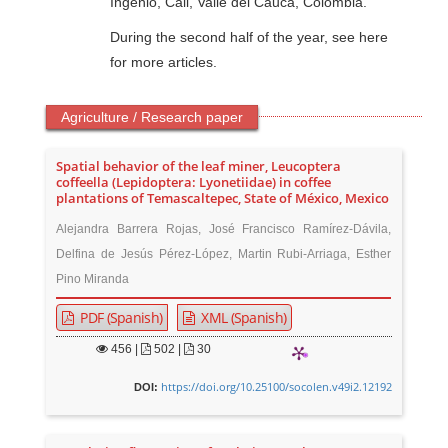
Ingenio, Cali, Valle del Cauca, Colombia.
During the second half of the year, see here
for more articles.
Agriculture / Research paper
Spatial behavior of the leaf miner, Leucoptera
coffeella (Lepidoptera: Lyonetiidae) in coffee
plantations of Temascaltepec, State of México, Mexico
Alejandra Barrera Rojas, José Francisco Ramírez-Dávila,
Delfina de Jesús Pérez-López, Martin Rubi-Arriaga, Esther
Pino Miranda
PDF (Spanish)
XML (Spanish)
456
|
502 |
30
https://doi.org/10.25100/socolen.v49i2.12192
DOI: