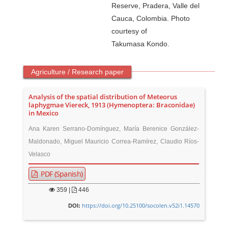
Reserve, Pradera, Valle del
Cauca, Colombia. Photo
courtesy of
Takumasa Kondo.
Agriculture / Research paper
Analysis of the spatial distribution of Meteorus
laphygmae Viereck, 1913 (Hymenoptera: Braconidae)
in Mexico
Ana Karen Serrano-Domínguez, María Berenice González-
Maldonado, Miguel Mauricio Correa-Ramírez, Claudio Ríos-
Velasco
PDF (Spanish)
359
|
446
https://doi.org/10.25100/socolen.v52i1.14570
DOI: