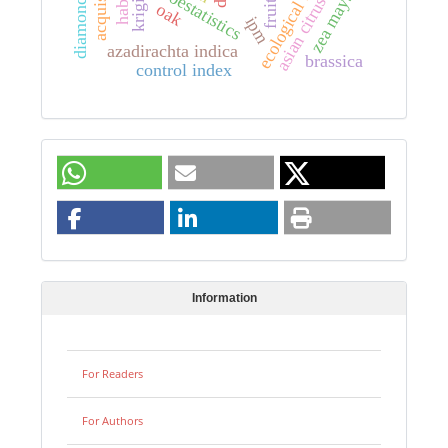
asian citrus psyllid
ecological niche
acquisition
habitat
geoestatistics
kriging
zea mays
fruits
oak
ipm
azadirachta indica
brassica
control index
Information
For Readers
For Authors