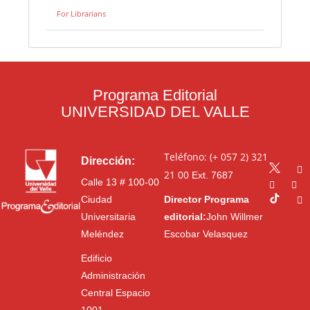
For Librarians
Programa Editorial
UNIVERSIDAD DEL VALLE
Teléfono: (+ 057 2) 321
Dirección:
21 00
Ext. 7687
Calle 13 # 100-00
Ciudad
Director Programa
Universitaria
editorial:
John Willmer
Meléndez
Escobar Velasquez
Edificio
Administración
Central Espacio