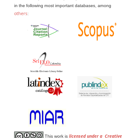
in the following most important databases, among
others
:
licensed under a
Creative
This work is