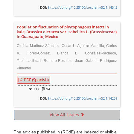
https://doi.org/10.25100/socolen.v52i1.14342
DOI:
Population fluctuation of phytophagous insects in
kale, Brassica oleracea var. sabellica L. (Brassicaceae)
in Guanajuato, Mexico
Cinthia Martínez-Sánchez, Cesar L. Aguirre-Mancilla, Carlos
A. Flores-Gómez, Blanca E. González-Pacheco,
Teolincacihuatl Romero-Rosales, Juan Gabriel Rodríguez
Pimentel
PDF (Spanish)
117
|
94
https://doi.org/10.25100/socolen.v52i1.14259
DOI:
View All Issues
The articles published in (RCdE) are indexed or visible