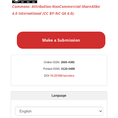
Commons
: Attribution-NonCommercial-ShareAlike
4.0 International
(CC BY-NC-SA 4.0)
.
M
a
Make a Submission
k
e
a
S
Identifiers
Online ISSN:
2665-4385
u
Printed ISSN:
0120-0488
b
10.25100/socolen
DOI:
m
i
s
Language
s
i
o
L
n
a