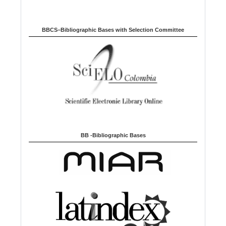
BBCS–Bibliographic Bases with Selection Committee
BB -Bibliographic Bases