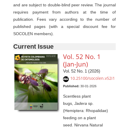
and are subject to double-blind peer review. The journal
requires payment from authors at the time of
publication. Fees vary according to the number of
published pages (with a special discount fee for
SOCOLEN members).
Current Issue
Vol. 52 No. 1
(Jan-Jun)
Vol. 52 No. 1 (2026)
10.25100/socolen.v52i1
Published:
30-01-2026
Scentless plant
bugs,
Jadera
sp.
(Hemiptera: Rhopalidae)
feeding on a plant
seed. Nirvana Natural