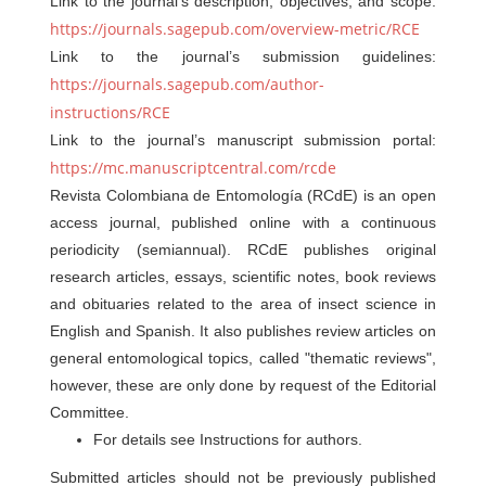
Link to the journal’s description, objectives, and scope:
https://journals.sagepub.com/overview-metric/RCE
Link to the journal’s submission guidelines:
https://journals.sagepub.com/author-
instructions/RCE
Link to the journal’s manuscript submission portal:
https://mc.manuscriptcentral.com/rcde
Revista Colombiana de Entomología (RCdE) is an open
access journal, published online with a continuous
periodicity (semiannual). RCdE publishes original
research articles, essays, scientific notes, book reviews
and obituaries related to the area of insect science in
English and Spanish. It also publishes review articles on
general entomological topics, called "thematic reviews",
however, these are only done by request of the Editorial
Committee.
For details see Instructions for authors.
Submitted articles should not be previously published