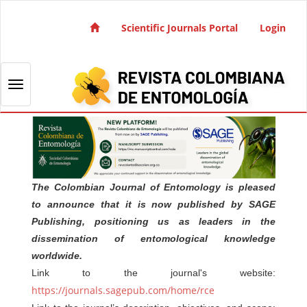
Quick jump to page content
Main Navigation
Scientific Journals Portal
Login
Main Content
Sidebar
Toggle navigation
The Colombian Journal of Entomology is pleased
to announce that it is now published by SAGE
Publishing, positioning us as leaders in the
dissemination of entomological knowledge
worldwide.
Link to the journal's website:
https://journals.sagepub.com/home/rce