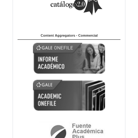
Content Aggregators - Commercial