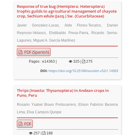
Response of true bug (Hemiptera: Heteroptera)
trophic guilds to agricultural management of chayote
crop, Sechium edule (Jacq.) Sw. (Cucurbitaceae)
Javier Gonzalez-Lucas, Aide Flores-Tecalco, Daniel
Reynoso-Velasco, Ehdibaldo Presa-Parra, Ricardo Serna-
Lagunes, Miguel A. García-Martínez
PDF (Spanish)
Pages : e14363 |
325
|
275
https://doi.org/10.25100/socolen.v52i1.14363
DOI:
Thrips (Insecta: Thysanoptera) in Andean crops in
Puno, Peru
Rosario Ysabel Bravo Portocarrero, Elison Fabricio Bezerra
Lima, Elva Campos Quispe
PDF
257
|
188