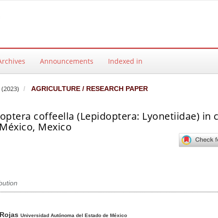
Archives
Announcements
Indexed in
 (2023)
AGRICULTURE / RESEARCH PAPER
optera coffeella (Lepidoptera: Lyonetiidae) in 
 México, Mexico
ibution
ntent
 Rojas
Universidad Autónoma del Estado de México