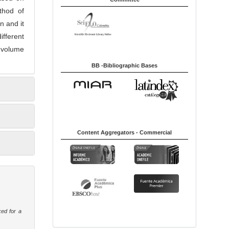
thod of
n and it
ifferent
e volume
BB -Bibliographic Bases
Content Aggregators - Commercial
ked for a