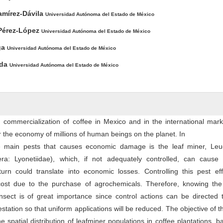
amírez-Dávila
Universidad Autónoma del Estado de México
 Pérez-López
Universidad Autónoma del Estado de México
ga
Universidad Autónoma del Estado de México
nda
Universidad Autónoma del Estado de México
commercialization of coffee in Mexico and in the international mark
r the economy of millions of human beings on the planet. In
e main pests that causes economic damage is the leaf miner, Leu
tera: Lyonetiidae), which, if not adequately controlled, can cause 
 turn could translate into economic losses. Controlling this pest eff
ost due to the purchase of agrochemicals. Therefore, knowing the 
 insect is of great importance since control actions can be directed
festation so that uniform applications will be reduced. The objective of t
 spatial distribution of leafminer populations in coffee plantations, 