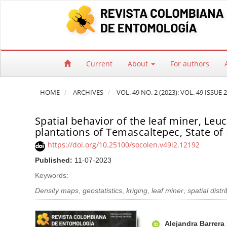
Quick jump to page content
Main Navigation
Main Content
Sidebar
Current
About
For authors
HOME
ARCHIVES
VOL. 49 NO. 2 (2023): VOL. 49 ISSUE 2
Spatial behavior of the leaf miner, Leuc
plantations of Temascaltepec, State of
https://doi.org/10.25100/socolen.v49i2.12192
Published:
11-07-2023
Keywords:
Density maps
,
geostatistics
,
kriging
,
leaf miner
,
spatial distr
Article Sidebar
Main Article Co
A
Alejandra Barrera