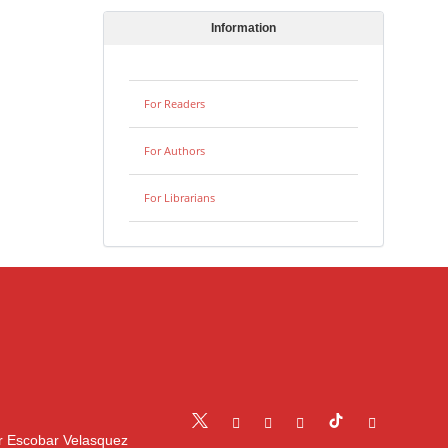
Information
For Readers
For Authors
For Librarians
r Escobar Velasquez