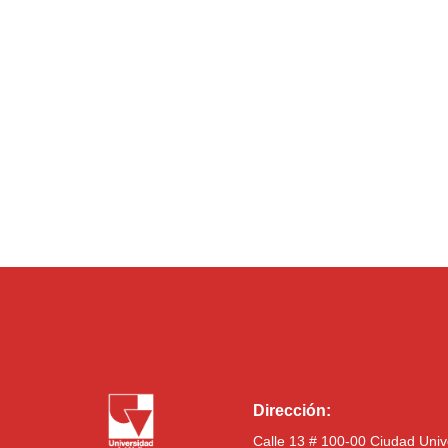
Dirección:
Calle 13 # 100-00 Ciudad Univ