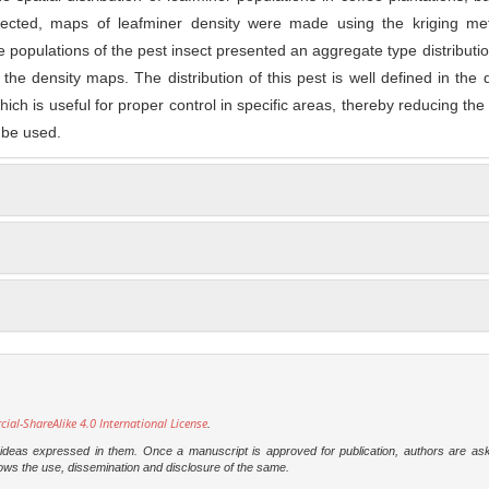
llected, maps of leafminer density were made using the kriging me
The populations of the pest insect presented an aggregate type distributio
the density maps. The distribution of this pest is well defined in the d
hich is useful for proper control in specific areas, thereby reducing th
 be used.
l-ShareAlike 4.0 International License
.
e ideas expressed in them. Once a manuscript is approved for publication, authors are as
t allows the use, dissemination and disclosure of the same.