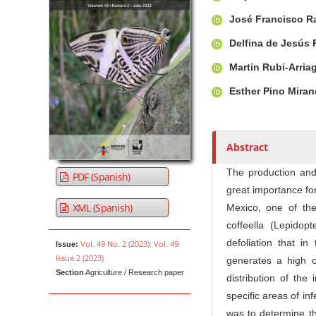
u
t
José Francisco R
h
Delfina de Jesús
o
r
Martin Rubi-Arria
s
Esther Pino Mira
Abstract
The production and 
PDF (Spanish)
great importance fo
XML (Spanish)
Mexico, one of th
coffeella (Lepidop
defoliation that in
Vol. 49 No. 2 (2023): Vol. 49
Issue:
Issue 2 (2023)
generates a high c
Section
Agriculture / Research paper
distribution of the
specific areas of in
was to determine the