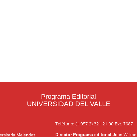
Programa Editorial
UNIVERSIDAD DEL VALLE
Teléfono: (+ 057 2) 321 21 00
Ext. 7687
Director Programa editorial:
John Willme
ersitaria Meléndez