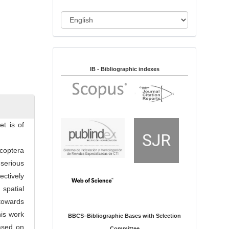
i
o
L
n
a
n
Indexed in:
g
u
IB - Bibliographic indexes
a
g
e
et is of
coptera
serious
ectively
spatial
 towards
his work
BBCS–Bibliographic Bases with Selection
based on
Committee