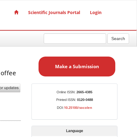
Scientific Journals Portal
Login
Search
M
a
Make a Submission
k
coffee
e
a
S
Identifiers
Online ISSN:
2665-4385
u
Printed ISSN:
0120-0488
b
10.25100/socolen
DOI:
m
i
s
Language
s