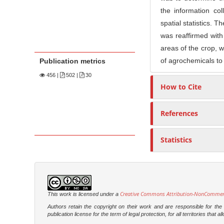
the information co
spatial statistics. 
was reaffirmed with 
areas of the crop, w
of agrochemicals to
Publication metrics
456
|
502 |
30
How to Cite
References
Statistics
Creative Commons Attribution-NonCommercia
This work is licensed under a
Authors retain the copyright on their work and are responsible for th
publication license for the term of legal protection, for all territories tha