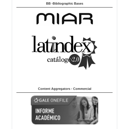
BB -Bibliographic Bases
Content Aggregators - Commercial