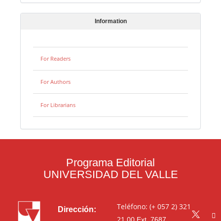
Information
For Readers
For Authors
For Librarians
Programa Editorial
UNIVERSIDAD DEL VALLE
Teléfono: (+ 057 2) 321
Dirección:
21 00
Ext. 7687