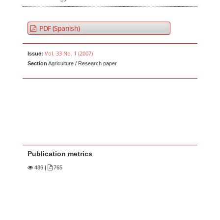
PDF (Spanish)
Vol. 33 No. 1 (2007)
Issue:
Section
Agriculture / Research paper
Publication metrics
486
|
765