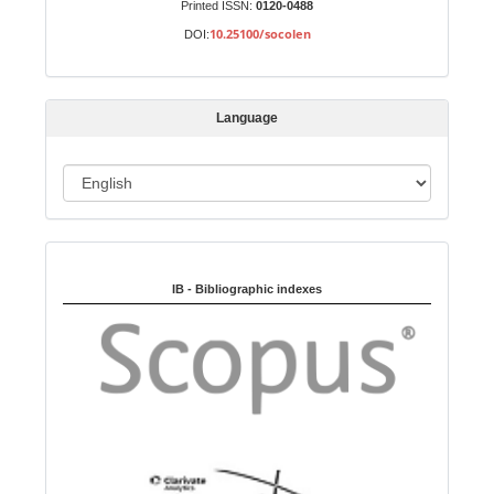
Printed ISSN:
0120-0488
b
10.25100/socolen
DOI:
m
i
s
Language
s
i
o
L
n
a
n
Indexed in:
g
u
IB - Bibliographic indexes
a
g
e