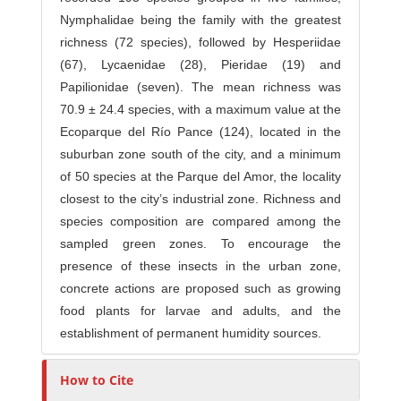
Nymphalidae being the family with the greatest
richness (72 species), followed by Hesperiidae
(67), Lycaenidae (28), Pieridae (19) and
Papilionidae (seven). The mean richness was
70.9 ± 24.4 species, with a maximum value at the
Ecoparque del Río Pance (124), located in the
suburban zone south of the city, and a minimum
of 50 species at the Parque del Amor, the locality
closest to the city’s industrial zone. Richness and
species composition are compared among the
sampled green zones. To encourage the
presence of these insects in the urban zone,
concrete actions are proposed such as growing
food plants for larvae and adults, and the
establishment of permanent humidity sources.
How to Cite