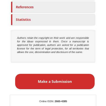
References
Statistics
Authors retain the copyright on their work and are responsible
for the ideas expressed in them. Once a manuscript is
approved for publication, authors are asked for a publication
license for the term of legal protection, for all territories that
allows the use, dissemination and disclosure of the same.
M
a
Make a Submission
k
e
a
S
Identifiers
Online ISSN:
2665-4385
u