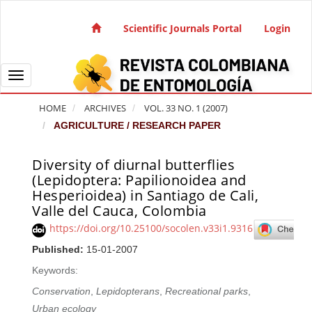
Quick jump to page content
Main Navigation
Scientific Journals Portal
Login
Main Content
Sidebar
Toggle navigation
HOME
ARCHIVES
VOL. 33 NO. 1 (2007)
AGRICULTURE / RESEARCH PAPER
Diversity of diurnal butterflies
Article Sidebar
(Lepidoptera: Papilionoidea and
Hesperioidea) in Santiago de Cali,
Valle del Cauca, Colombia
https://doi.org/10.25100/socolen.v33i1.9316
Published:
15-01-2007
Keywords:
Conservation
,
Lepidopterans
,
Recreational parks
,
Urban ecology