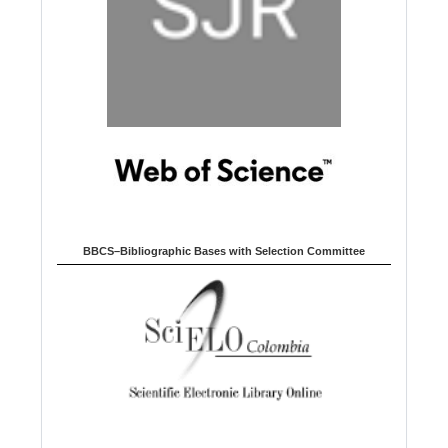
BBCS–Bibliographic Bases with Selection Committee