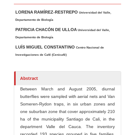
Main Article Content
A
LORENA RAMÍREZ-RESTREPO
u
Universidad del Valle,
t
Departamento de Biología
h
PATRICIA CHACÓN DE ULLOA
Universidad del Valle,
o
Departamento de Biología
r
LUÍS MIGUEL CONSTANTINO
Centro Nacional de
s
Investigaciones de Café (Cenicafé)
Abstract
Between March and August 2005, diurnal
butterflies were sampled with aerial nets and Van
Someren-Rydon traps, in six urban zones and
one suburban zone that cover approximately 210
ha of the municipality Santiago de Cali, in the
department Valle del Cauca. The inventory
recorded 193 species grouped in five families,