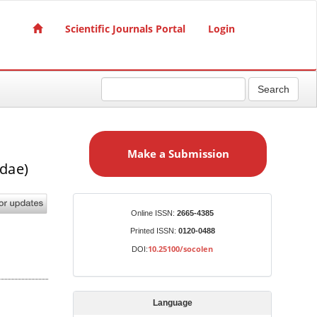
Scientific Journals Portal
Login
Search
M
a
Make a Submission
k
dae)
e
a
S
Identifiers
Online ISSN:
2665-4385
u
Printed ISSN:
0120-0488
b
10.25100/socolen
DOI:
m
i
s
Language
s