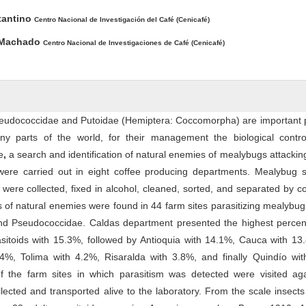
tantino
Centro Nacional de Investigación del Café (Cenicafé)
 Machado
Centro Nacional de Investigaciones de Café (Cenicafé)
eudococcidae and Putoidae (Hemiptera: Coccomorpha) are important p
ny parts of the world, for their management the biological contro
e
,
a search and identification of natural enemies of mealybugs attackin
were carried out in eight coffee producing departments. Mealybug 
 were collected, fixed in alcohol, cleaned, sorted, and separated by c
 of natural enemies were found in 44 farm sites parasitizing mealybug
and Pseudococcidae. Caldas department presented the highest percen
asitoids with 15.3%, followed by Antioquia with 14.1%, Cauca with 13.
4%, Tolima with 4.2%, Risaralda with 3.8%, and finally Quindío wit
f the farm sites in which parasitism was detected were visited ag
ected and transported alive to the laboratory. From the scale insects