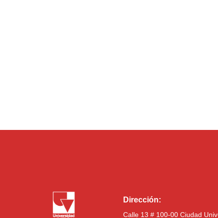
Dirección:
Calle 13 # 100-00 Ciudad Univ