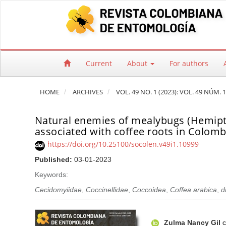
Quick jump to page content
Main Navigation
Main Content
Sidebar
Current
About
For authors
HOME
ARCHIVES
VOL. 49 NO. 1 (2023): VOL. 49 NÚM. 1
Natural enemies of mealybugs (Hemip
associated with coffee roots in Colomb
https://doi.org/10.25100/socolen.v49i1.10999
Published:
03-01-2023
Keywords:
Cecidomyiidae
,
Coccinellidae
,
Coccoidea
,
Coffea arabica
,
d
Article Sidebar
Main Article Co
A
Zulma Nancy Gil
C