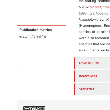
the rearing chamber
Mercet, 194
bolowi
1995
, Zarhopalus
Hambletonia
sp
.
,
Pr
(Hymenoptera: Ency
Publication metrics
species of coccinel
1107
|
978 |
83
were also recorded. 
enemies that are nat
an augmentation bio
How to Cite
References
Statistics