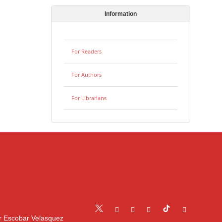
Information
For Readers
For Authors
For Librarians
r Escobar Velasquez