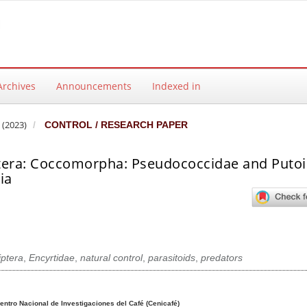
Archives
Announcements
Indexed in
 (2023)
CONTROL / RESEARCH PAPER
tera: Coccomorpha: Pseudococcidae and Putoi
ia
iptera
,
Encyrtidae
,
natural control
,
parasitoids
,
predators
ntent
entro Nacional de Investigaciones del Café (Cenicafé)