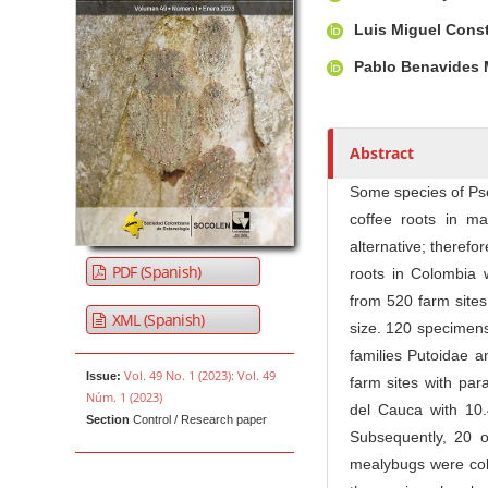
u
t
Luis Miguel Cons
h
Pablo Benavides
o
r
s
Abstract
Some species of Ps
coffee roots in ma
alternative; therefor
PDF (Spanish)
roots in Colombia 
from 520 farm sites
XML (Spanish)
size. 120 specimens
families Putoidae 
Vol. 49 No. 1 (2023): Vol. 49
Issue:
farm sites with par
Núm. 1 (2023)
del Cauca with 10.
Section
Control / Research paper
Subsequently, 20 o
mealybugs were coll