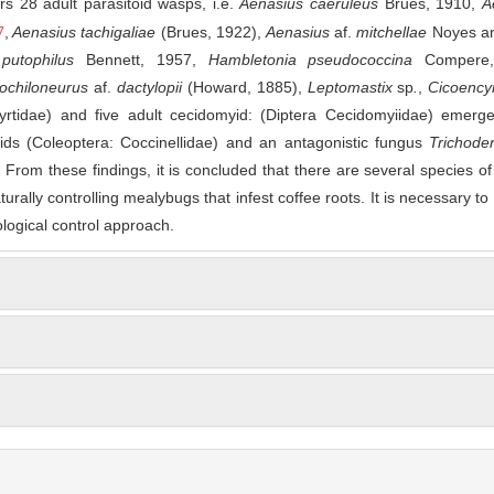
s 28 adult parasitoid wasps, i.e.
Aenasius caeruleus
Brues, 1910,
A
7
,
Aenasius tachigaliae
(Brues, 1922),
Aenasius
af.
mitchellae
Noyes a
 putophilus
Bennett, 1957,
Hambletonia pseudococcina
Compere,
ochiloneurus
af.
dactylopii
(Howard, 1885),
Leptomastix
sp
.
,
Cicoency
rtidae) and five adult cecidomyid: (Diptera Cecidomyiidae) emerg
lids (Coleoptera: Coccinellidae) and an antagonistic fungus
Trichode
From these findings, it is concluded that there are several species of
urally controlling mealybugs that infest coffee roots. It is necessary to
logical control approach.