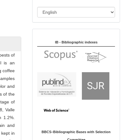
i
o
L
n
a
n
Indexed in:
g
u
IB - Bibliographic indexes
a
ests of
g
l is an
e
g coffee
samples
olor and
s of the
tage of
8, Valle
h 1.2%.
ain and
BBCS–Bibliographic Bases with Selection
 kept in
Committee