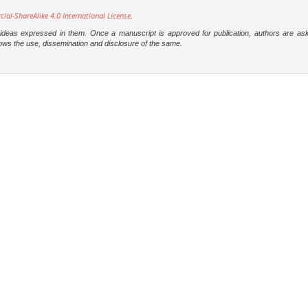
l-ShareAlike 4.0 International License
.
e ideas expressed in them. Once a manuscript is approved for publication, authors are as
t allows the use, dissemination and disclosure of the same.