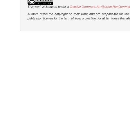
Creative Commons Attribution-NonCommercia
This work is licensed under a
Authors retain the copyright on their work and are responsible for th
publication license for the term of legal protection, for all territories tha