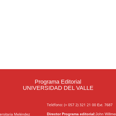
Programa Editorial
UNIVERSIDAD DEL VALLE
Teléfono: (+ 057 2) 321 21 00
Ext. 7687
Director Programa editorial:
John Willme
ersitaria Meléndez