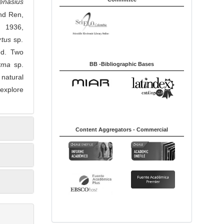
enasius
nd Ren,
 1936,
rtus
sp.
ed. Two
rma
sp.
BB -Bibliographic Bases
 natural
 explore
Content Aggregators - Commercial