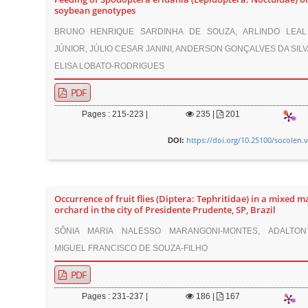
soybean genotypes
BRUNO HENRIQUE SARDINHA DE SOUZA, ARLINDO LEAL
JÚNIOR, JÚLIO CESAR JANINI, ANDERSON GONÇALVES DA SILV
ELISA LOBATO-RODRIGUES
PDF
Pages : 215-223 |
235
|
201
https://doi.org/10.25100/socolen.
DOI:
Occurrence of fruit flies (Diptera: Tephritidae) in a mixed 
orchard in the city of Presidente Prudente, SP, Brazil
SÔNIA MARIA NALESSO MARANGONI-MONTES, ADALTON
MIGUEL FRANCISCO DE SOUZA-FILHO
PDF
Pages : 231-237 |
186
|
167