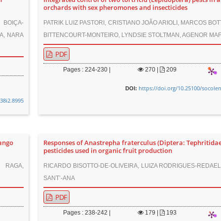
orchards with sex pheromones and insecticides
 BOIÇA-
PATRIK LUIZ PASTORI, CRISTIANO JOÃO ARIOLI, MARCOS BOT
A, NARA
BITTENCOURT-MONTEIRO, LYNDSIE STOLTMAN, AGENOR MA
PDF
Pages : 224-230 |
270
|
209
https://doi.org/10.25100/socole
DOI:
v38i2.8995
mango
Responses of Anastrepha fraterculus (Diptera: Tephritidae
pesticides used in organic fruit production
 RAGA,
RICARDO BISOTTO-DE-OLIVEIRA, LUIZA RODRIGUES-REDAEL
SANT’-ANA
PDF
Pages : 238-242 |
179
|
193