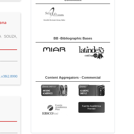
sana
A SOUZA,
BB -Bibliographic Bases
n.v38i2.8990
Content Aggregators - Commercial