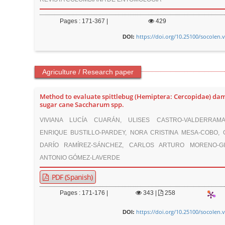
Pages : 171-367 |
429
https://doi.org/10.25100/socolen.
DOI:
Agriculture / Research paper
Method to evaluate spittlebug (Hemiptera: Cercopidae) da
sugar cane Saccharum spp.
VIVIANA LUCÍA CUARÁN, ULISES CASTRO-VALDERRAMA
ENRIQUE BUSTILLO-PARDEY, NORA CRISTINA MESA-COBO,
DARÍO RAMÍREZ-SÁNCHEZ, CARLOS ARTURO MORENO-GI
ANTONIO GÓMEZ-LAVERDE
PDF (Spanish)
Pages : 171-176 |
343
|
258
https://doi.org/10.25100/socolen.
DOI: