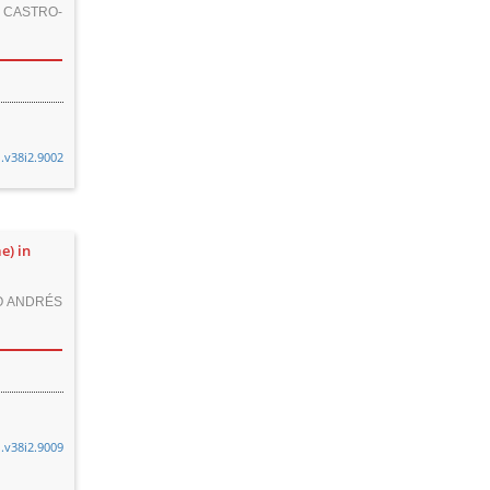
CASTRO-
n.v38i2.9002
e) in
O ANDRÉS
n.v38i2.9009