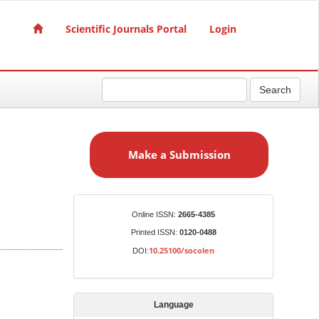
Scientific Journals Portal
Login
Search
M
a
Make a Submission
k
e
a
S
Identifiers
Online ISSN:
2665-4385
u
Printed ISSN:
0120-0488
b
10.25100/socolen
DOI:
m
i
s
Language
s