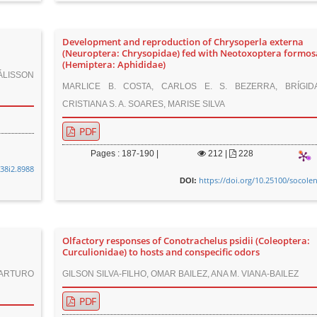
Development and reproduction of Chrysoperla externa
(Neuroptera: Chrysopidae) fed with Neotoxoptera formo
(Hemiptera: Aphididae)
OÁLISSON
MARLICE B. COSTA, CARLOS E. S. BEZERRA, BRÍGID
CRISTIANA S. A. SOARES, MARISE SILVA
PDF
Pages : 187-190 |
212
|
228
v38i2.8988
https://doi.org/10.25100/socole
DOI:
Olfactory responses of Conotrachelus psidii (Coleoptera:
Curculionidae) to hosts and conspecific odors
 ARTURO
GILSON SILVA-FILHO, OMAR BAILEZ, ANA M. VIANA-BAILEZ
PDF