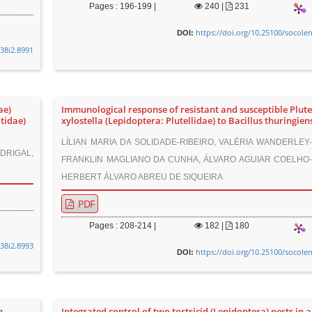
Pages : 196-199 |
240
|
231
https://doi.org/10.25100/socole
DOI:
v38i2.8991
ae)
Immunological response of resistant and susceptible Plute
tidae)
xylostella (Lepidoptera: Plutellidae) to Bacillus thuringien
LÍLIAN MARIA DA SOLIDADE-RIBEIRO, VALÉRIA WANDERLEY-
DRIGAL,
FRANKLIN MAGLIANO DA CUNHA, ÁLVARO AGUIAR COELHO-T
HERBERT ÁLVARO ABREU DE SIQUEIRA
PDF
Pages : 208-214 |
182
|
180
v38i2.8993
https://doi.org/10.25100/socole
DOI:
n
Integrated control of two tortricid (Lepidoptera) pests in 