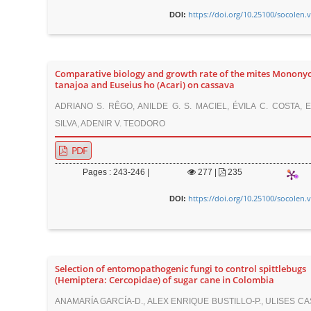
https://doi.org/10.25100/socolen.
DOI:
Comparative biology and growth rate of the mites Mononyc
tanajoa and Euseius ho (Acari) on cassava
ADRIANO S. RÊGO, ANILDE G. S. MACIEL, ÉVILA C. COSTA, 
SILVA, ADENIR V. TEODORO
PDF
Pages : 243-246 |
277
|
235
https://doi.org/10.25100/socolen.
DOI:
Selection of entomopathogenic fungi to control spittlebugs
(Hemiptera: Cercopidae) of sugar cane in Colombia
ANAMARÍA GARCÍA-D., ALEX ENRIQUE BUSTILLO-P., ULISES CA