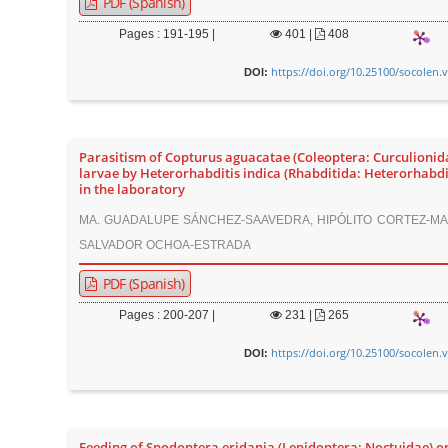
PDF (Spanish)
Pages : 191-195 |
401
|
408
https://doi.org/10.25100/socolen.
DOI:
Parasitism of Copturus aguacatae (Coleoptera: Curculionid
larvae by Heterorhabditis indica (Rhabditida: Heterorhabdi
in the laboratory
MA. GUADALUPE SÁNCHEZ-SAAVEDRA, HIPÓLITO CORTEZ-MA
SALVADOR OCHOA-ESTRADA
PDF (Spanish)
Pages : 200-207 |
231
|
265
https://doi.org/10.25100/socolen.
DOI:
Feeding of Spodoptera eridania (Lepidoptera: Noctuidae) o