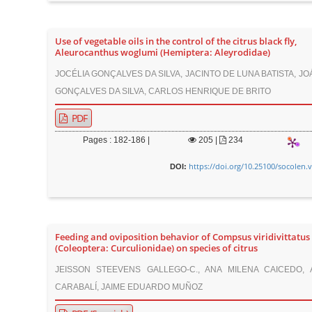
Use of vegetable oils in the control of the citrus black fly,
Aleurocanthus woglumi (Hemiptera: Aleyrodidae)
JOCÉLIA GONÇALVES DA SILVA, JACINTO DE LUNA BATISTA, J
GONÇALVES DA SILVA, CARLOS HENRIQUE DE BRITO
PDF
Pages : 182-186 |
205
|
234
https://doi.org/10.25100/socolen.
DOI:
Feeding and oviposition behavior of Compsus viridivittatus
(Coleoptera: Curculionidae) on species of citrus
JEISSON STEEVENS GALLEGO-C., ANA MILENA CAICEDO,
CARABALÍ, JAIME EDUARDO MUÑOZ