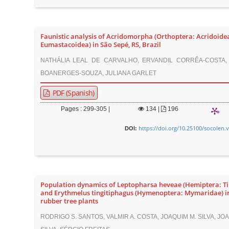
Faunistic analysis of Acridomorpha (Orthoptera: Acridoide
Eumastacoidea) in São Sepé, RS, Brazil
NATHÁLIA LEAL DE CARVALHO, ERVANDIL CORRÊA-COSTA,
BOANERGES-SOUZA, JULIANA GARLET
PDF (Spanish)
Pages : 299-305 |
134
|
196
https://doi.org/10.25100/socolen.
DOI:
Population dynamics of Leptopharsa heveae (Hemiptera: Ti
and Erythmelus tingitiphagus (Hymenoptera: Mymaridae) i
rubber tree plants
RODRIGO S. SANTOS, VALMIR A. COSTA, JOAQUIM M. SILVA, JO