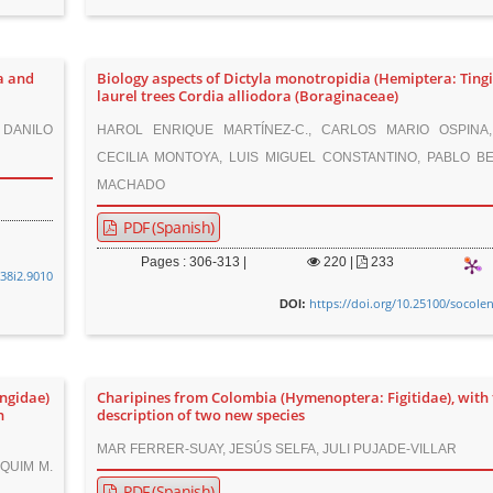
a and
Biology aspects of Dictyla monotropidia (Hemiptera: Tingi
laurel trees Cordia alliodora (Boraginaceae)
 DANILO
HAROL ENRIQUE MARTÍNEZ-C., CARLOS MARIO OSPINA
CECILIA MONTOYA, LUIS MIGUEL CONSTANTINO, PABLO BE
MACHADO
PDF (Spanish)
Pages : 306-313 |
220
|
233
v38i2.9010
https://doi.org/10.25100/socole
DOI:
ngidae)
Charipines from Colombia (Hymenoptera: Figitidae), with 
n
description of two new species
MAR FERRER-SUAY, JESÚS SELFA, JULI PUJADE-VILLAR
AQUIM M.
PDF (Spanish)