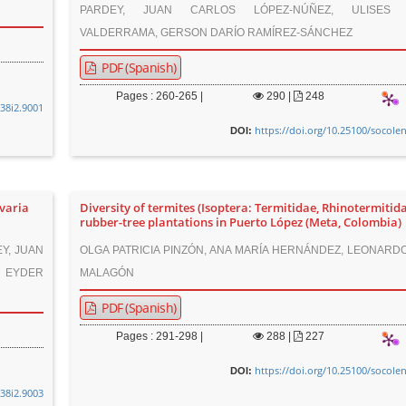
PARDEY, JUAN CARLOS LÓPEZ-NÚÑEZ, ULISES 
VALDERRAMA, GERSON DARÍO RAMÍREZ-SÁNCHEZ
PDF (Spanish)
Pages : 260-265 |
290
|
248
v38i2.9001
https://doi.org/10.25100/socole
DOI:
varia
Diversity of termites (Isoptera: Termitidae, Rhinotermitida
rubber-tree plantations in Puerto López (Meta, Colombia)
Y, JUAN
OLGA PATRICIA PINZÓN, ANA MARÍA HERNÁNDEZ, LEONARD
 EYDER
MALAGÓN
PDF (Spanish)
Pages : 291-298 |
288
|
227
https://doi.org/10.25100/socole
DOI:
v38i2.9003