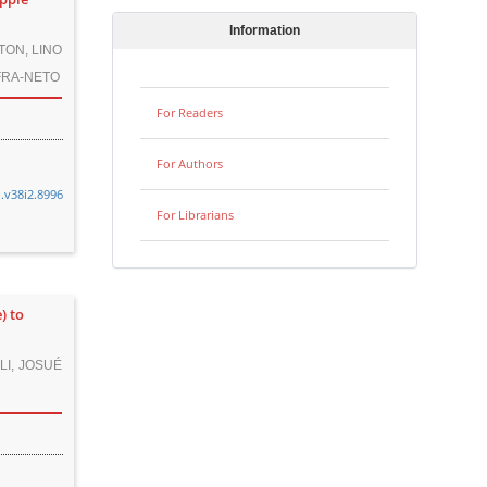
Information
TON, LINO
FRA-NETO
For Readers
For Authors
n.v38i2.8996
For Librarians
) to
LI, JOSUÉ