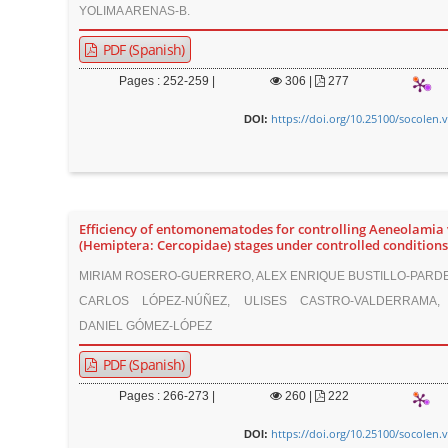
YOLIMA ARENAS-B.
PDF (Spanish)
Pages : 252-259 |
306
|
277
https://doi.org/10.25100/socolen.
DOI:
Efficiency of entomonematodes for controlling Aeneolamia 
(Hemiptera: Cercopidae) stages under controlled conditions
MIRIAM ROSERO-GUERRERO, ALEX ENRIQUE BUSTILLO-PARDE
CARLOS LÓPEZ-NÚÑEZ, ULISES CASTRO-VALDERRAMA,
DANIEL GÓMEZ-LÓPEZ
PDF (Spanish)
Pages : 266-273 |
260
|
222
https://doi.org/10.25100/socolen.
DOI: