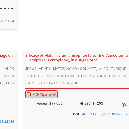
v38i2.9024
mage on
Efficacy of Metarhizium anisopliae to control Aeneolamia
(Hemiptera: Cercopidae), in a sugar cane
, ALEX
JESÚS ARVEY MATABANCHOY-SOLARTE, ALEX ENRIQUE 
 GERSON
PARDEY, ULISES CASTRO-VALDERRAMA, NORA CRISTINA ME
L, LUIS
CARLOS ARTURO MORENO-GIL
PDF (Spanish)
Pages : 177-181 |
296
|
293
https://doi.org/10.25100/socole
DOI:
v38i2.8986