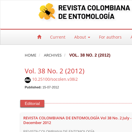
Quick jump to page content
Main Navigation
Main Content
Sidebar
Current
About
For authors
HOME
ARCHIVES
VOL. 38 NO. 2 (2012)
Vol. 38 No. 2 (2012)
10.25100/socolen.v38i2
Published:
15-07-2012
Editorial
REVISTA COLOMBIANA DE ENTOMOLOGÍA Vol 38 No. 2 July -
December 2012
REVISTA COLOMBIANA DE ENTOMOLOGÍA