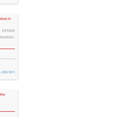
dae) in
, ESTHER
NAVIDES-
n.v38i2.9011
the