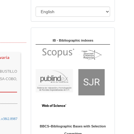
i
o
L
n
a
n
Indexed in:
g
u
IB - Bibliographic indexes
a
g
 varia
e
BUSTILLO
SA-COBO,
n.v38i2.8987
BBCS–Bibliographic Bases with Selection
Committee