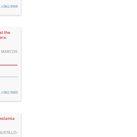
n.v38i2.8998
st the
era:
O, MARCOS
n.v38i2.9000
neolamia
USTILLO-