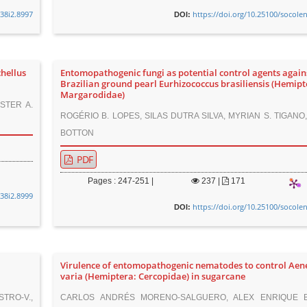
v38i2.8997
https://doi.org/10.25100/socole
DOI:
hellus
Entomopathogenic fungi as potential control agents again
Brazilian ground pearl Eurhizococcus brasiliensis (Hemipt
Margarodidae)
ESTER A.
ROGÉRIO B. LOPES, SILAS DUTRA SILVA, MYRIAN S. TIGAN
BOTTON
PDF
Pages : 247-251 |
237
|
171
v38i2.8999
https://doi.org/10.25100/socole
DOI:
Virulence of entomopathogenic nematodes to control Ae
varia (Hemiptera: Cercopidae) in sugarcane
STRO-V.,
CARLOS ANDRÉS MORENO-SALGUERO, ALEX ENRIQUE B