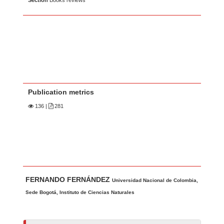
Section
Books reviews
Publication metrics
136
|
281
Main Article Content
A
FERNANDO FERNÁNDEZ
u
Universidad Nacional de Colombia,
t
Sede Bogotá, Instituto de Ciencias Naturales
h
o