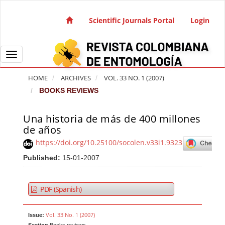
Quick jump to page content
Main Navigation
Scientific Journals Portal
Login
Main Content
Sidebar
Toggle navigation
HOME
ARCHIVES
VOL. 33 NO. 1 (2007)
BOOKS REVIEWS
Una historia de más de 400 millones
Article Sidebar
de años
https://doi.org/10.25100/socolen.v33i1.9323
Published:
15-01-2007
PDF (Spanish)
Vol. 33 No. 1 (2007)
Issue: