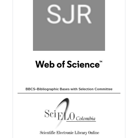
BBCS–Bibliographic Bases with Selection Committee