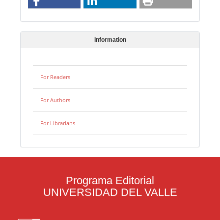
Information
For Readers
For Authors
For Librarians
Programa Editorial
UNIVERSIDAD DEL VALLE