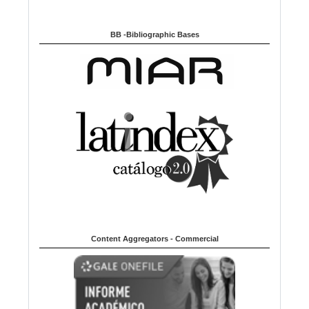
BB -Bibliographic Bases
Content Aggregators - Commercial