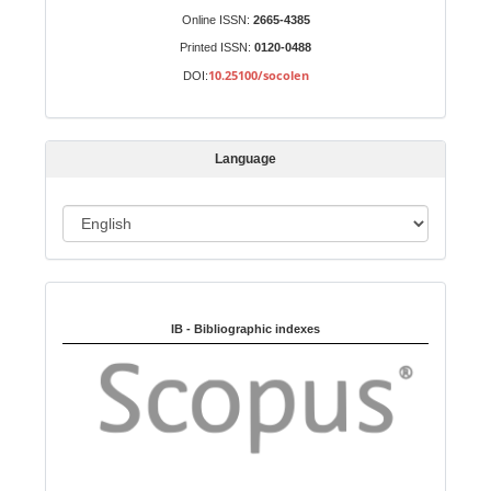
S
Identifiers
Online ISSN:
2665-4385
u
Printed ISSN:
0120-0488
b
10.25100/socolen
DOI:
m
i
s
Language
s
i
o
L
n
a
n
Indexed in:
g
u
IB - Bibliographic indexes
a
g
e