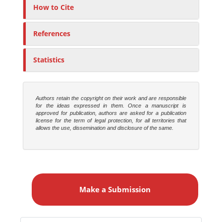
r
How to Cite
s
References
Statistics
Authors retain the copyright on their work and are responsible
for the ideas expressed in them. Once a manuscript is
approved for publication, authors are asked for a publication
license for the term of legal protection, for all territories that
allows the use, dissemination and disclosure of the same.
M
a
Make a Submission
k
e
a