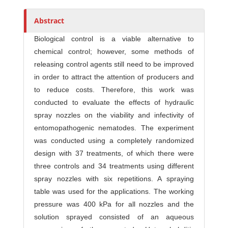
Abstract
Biological control is a viable alternative to
chemical control; however, some methods of
releasing control agents still need to be improved
in order to attract the attention of producers and
to reduce costs. Therefore, this work was
conducted to evaluate the effects of hydraulic
spray nozzles on the viability and infectivity of
entomopathogenic nematodes. The experiment
was conducted using a completely randomized
design with 37 treatments, of which there were
three controls and 34 treatments using different
spray nozzles with six repetitions. A spraying
table was used for the applications. The working
pressure was 400 kPa for all nozzles and the
solution sprayed consisted of an aqueous