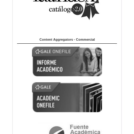
Content Aggregators - Commercial