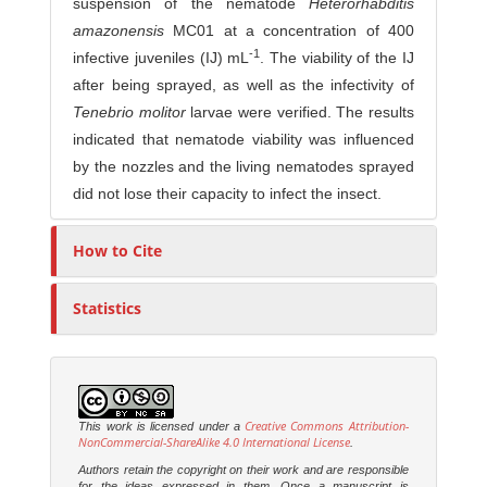
suspension of the nematode
Heterorhabditis
amazonensis
MC01 at a concentration of 400
-1
infective juveniles (IJ) mL
. The viability of the IJ
after being sprayed, as well as the infectivity of
Tenebrio molitor
larvae were verified. The results
indicated that nematode viability was influenced
by the nozzles and the living nematodes sprayed
did not lose their capacity to infect the insect.
How to Cite
Statistics
Creative Commons Attribution-
This work is licensed under a
NonCommercial-ShareAlike 4.0 International License
.
Authors retain the copyright on their work and are responsible
for the ideas expressed in them. Once a manuscript is