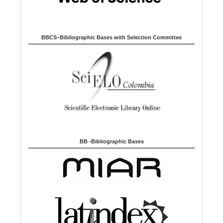
BBCS–Bibliographic Bases with Selection Committee
BB -Bibliographic Bases