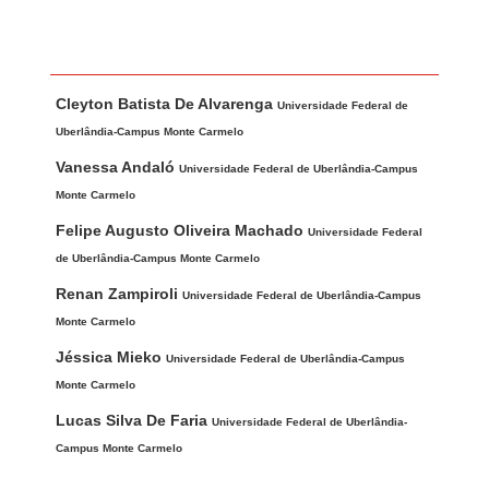
Main Article Content
A
Cleyton Batista De Alvarenga
u
Universidade Federal de
t
Uberlândia-Campus Monte Carmelo
h
Vanessa Andaló
Universidade Federal de Uberlândia-Campus
o
Monte Carmelo
r
Felipe Augusto Oliveira Machado
Universidade Federal
s
de Uberlândia-Campus Monte Carmelo
Renan Zampiroli
Universidade Federal de Uberlândia-Campus
Monte Carmelo
Jéssica Mieko
Universidade Federal de Uberlândia-Campus
Monte Carmelo
Lucas Silva De Faria
Universidade Federal de Uberlândia-
Campus Monte Carmelo