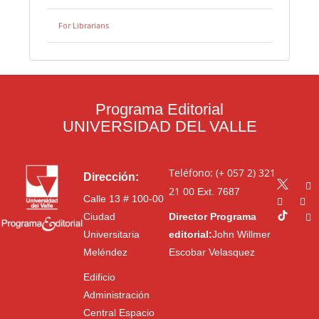
For Librarians
Programa Editorial
UNIVERSIDAD DEL VALLE
Teléfono: (+ 057 2) 321
Dirección:
21 00
Ext. 7687
Calle 13 # 100-00
Ciudad
Director Programa
Universitaria
editorial:
John Willmer
Meléndez
Escobar Velasquez
Edificio
Administración
Central Espacio