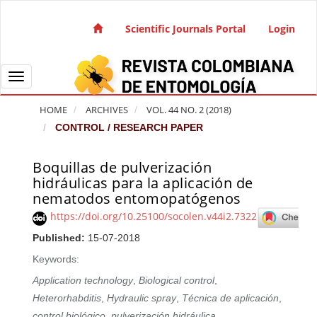
Quick jump to page content
Main Navigation
Scientific Journals Portal
Login
Main Content
Sidebar
Toggle navigation
HOME
ARCHIVES
VOL. 44 NO. 2 (2018)
CONTROL / RESEARCH PAPER
Boquillas de pulverización
Article Sidebar
hidráulicas para la aplicación de
nematodos entomopatógenos
https://doi.org/10.25100/socolen.v44i2.7322
Published:
15-07-2018
Keywords:
Application technology
,
Biological control
,
Heterorhabditis
,
Hydraulic spray
,
Técnica de aplicación
,
control biológico
,
pulverización hidráulica