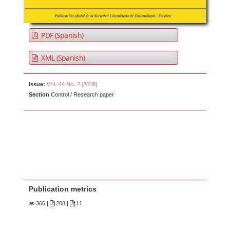
PDF (Spanish)
XML (Spanish)
Vol. 44 No. 2 (2018)
Issue:
Section
Control / Research paper
Publication metrics
366
|
208 |
11