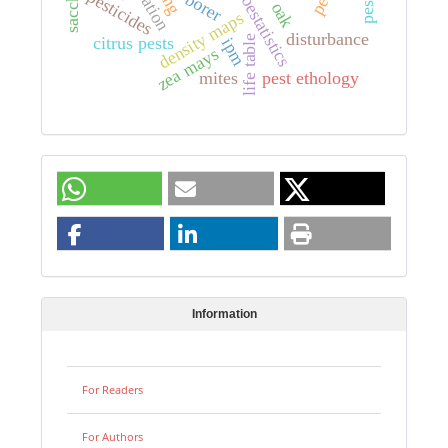
geoestatistics
pesticides
borer
oak
density maps
disturbance
life table
citrus pests
ipm
zea mays
mites
pest ethology
Information
For Readers
For Authors