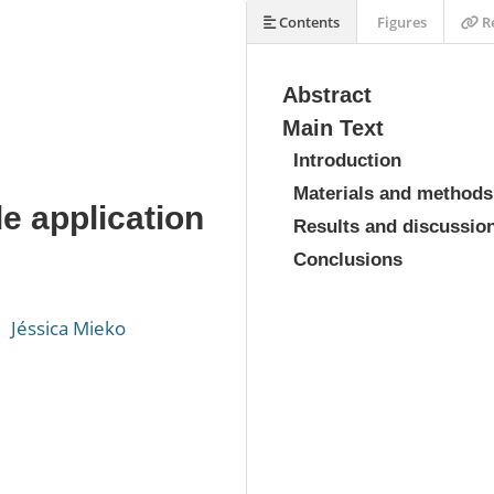
Contents
Figures
Re
Abstract
Main Text
Introduction
Materials and methods
 application
Results and discussio
Conclusions
Jéssica Mieko