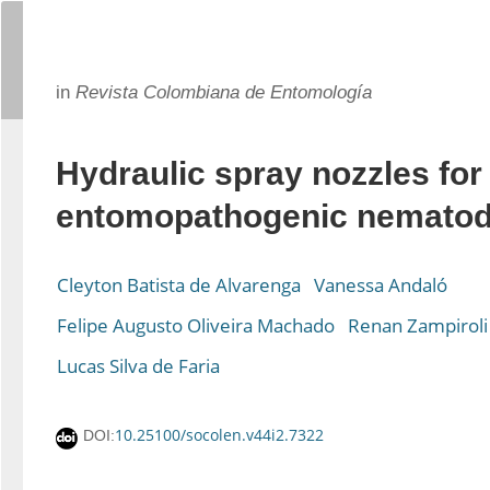
in
Revista Colombiana de Entomología
Hydraulic spray nozzles for
entomopathogenic nematode
Cleyton Batista de Alvarenga
Vanessa Andaló
Felipe Augusto Oliveira Machado
Renan Zampiroli
Lucas Silva de Faria
10.25100/socolen.v44i2.7322
DOI: