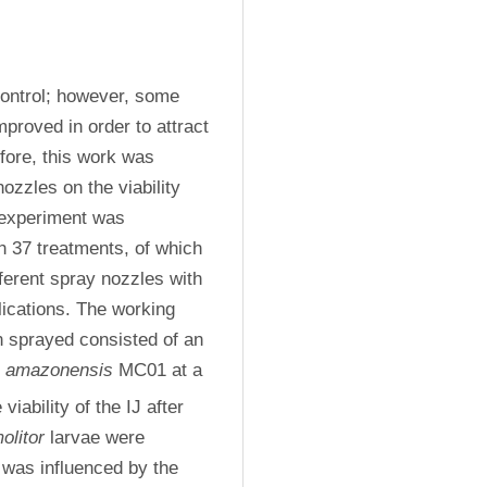
control; however, some 
proved in order to attract 
fore, this work was 
zzles on the viability 
experiment was 
 37 treatments, of which 
ferent spray nozzles with 
lications. The working 
 sprayed consisted of an 
s amazonensis
 MC01 at a 
 viability of the IJ after 
olitor
 larvae were 
 was influenced by the 