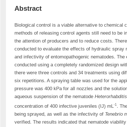
Abstract
Biological control is a viable alternative to chemical 
methods of releasing control agents still need to be im
the attention of producers and to reduce costs. There
conducted to evaluate the effects of hydraulic spray no
and infectivity of entomopathogenic nematodes. The 
conducted using a completely randomized design with
there were three controls and 34 treatments using dif
six repetitions. A spraying table was used for the app
pressure was 400 kPa for all nozzles and the solution
aqueous suspension of the nematode 
Heterorhabditi
-1
concentration of 400 infective juveniles (IJ) mL
. The
being sprayed, as well as the infectivity of 
Tenebrio m
verified. The results indicated that nematode viability