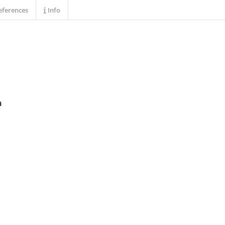
ferences
Info
n