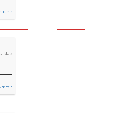
v45i1.7813
so, María
v45i1.7816