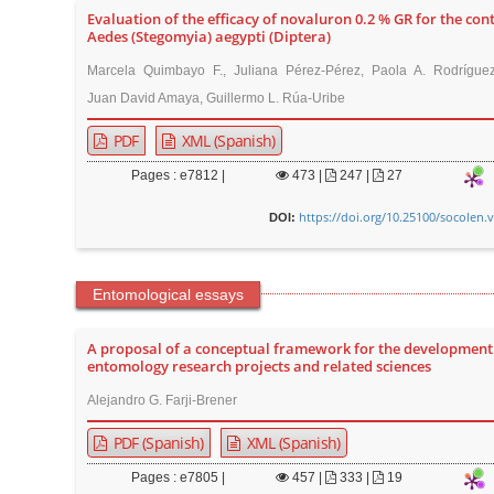
Evaluation of the efficacy of novaluron 0.2 % GR for the cont
Aedes (Stegomyia) aegypti (Diptera)
Marcela Quimbayo F., Juliana Pérez-Pérez, Paola A. Rodríguez-
Juan David Amaya, Guillermo L. Rúa-Uribe
PDF
XML (Spanish)
Pages : e7812 |
473
|
247 |
27
https://doi.org/10.25100/socolen.
DOI:
Entomological essays
A proposal of a conceptual framework for the development
entomology research projects and related sciences
Alejandro G. Farji-Brener
PDF (Spanish)
XML (Spanish)
Pages : e7805 |
457
|
333 |
19