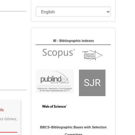
i
o
L
n
a
n
Indexed in:
g
u
IB - Bibliographic indexes
a
g
e
ls
lez-Gómez,
BBCS–Bibliographic Bases with Selection
Committee