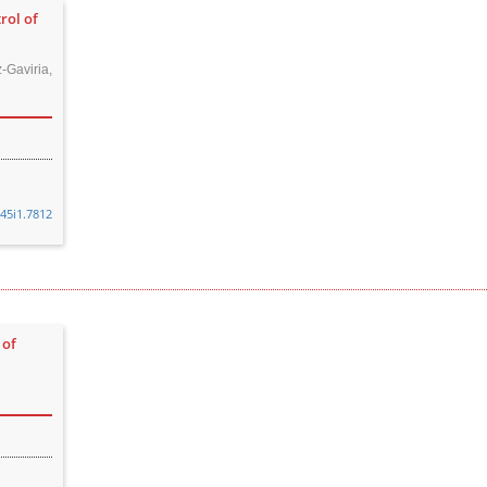
rol of
Gaviria,
v45i1.7812
 of