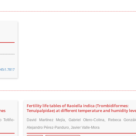
v45i1.7817
Fertility life tables of Raoiella indica (Trombidiformes:
mes
Tenuipalpidae) at different temperature and humidity leve
 Tofiño-
David Martínez Mejía, Gabriel Otero-Colina, Rebeca Gonzá
Alejandro Pérez-Panduro, Javier Valle-Mora