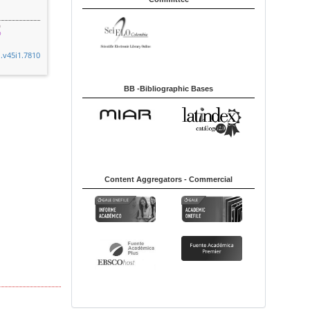
n.v45i1.7810
BB -Bibliographic Bases
Content Aggregators - Commercial