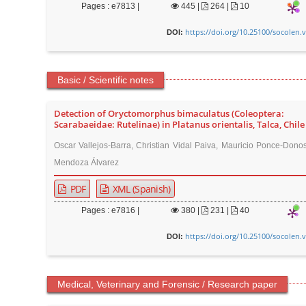
Pages : e7813 |
445
|
264 |
10
https://doi.org/10.25100/socolen.
DOI:
Basic / Scientific notes
Detection of Oryctomorphus bimaculatus (Coleoptera:
Scarabaeidae: Rutelinae) in Platanus orientalis, Talca, Chile
Oscar Vallejos-Barra, Christian Vidal Paiva, Mauricio Ponce-Dono
Mendoza Álvarez
PDF
XML (Spanish)
Pages : e7816 |
380
|
231 |
40
https://doi.org/10.25100/socolen.
DOI:
Medical, Veterinary and Forensic / Research paper