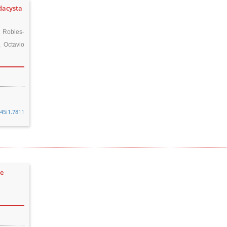
dacysta
 Robles-
 Octavio
v45i1.7811
de