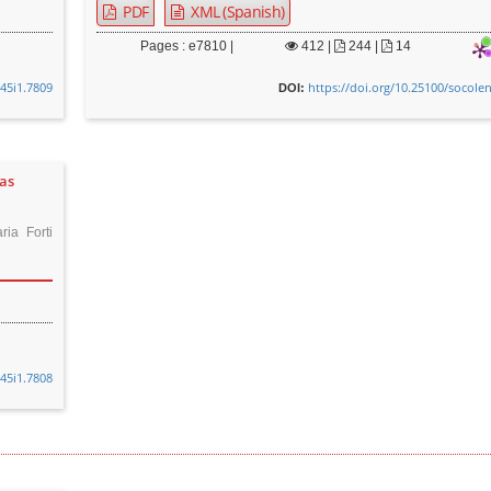
PDF
XML (Spanish)
Pages : e7810 |
412
|
244 |
14
v45i1.7809
https://doi.org/10.25100/socole
DOI:
oas
ia Forti
v45i1.7808