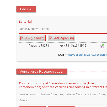
Editorial
Editorial
James Montoya-Lerma
PDF (Spanish)
XML (Spanish)
Pages : e7817 |
473
|
164 |
5
https://doi.org/10.25100/socolen.
DOI:
Agriculture / Research paper
Population study of Steneotarsonemus spinki (Acari:
Tarsonemidae) on three varieties rice sowing in different ti
José Antonio Rubiano-Rodríguez, Tatiana Sánchez-Doria, Rodrigo
Rivera