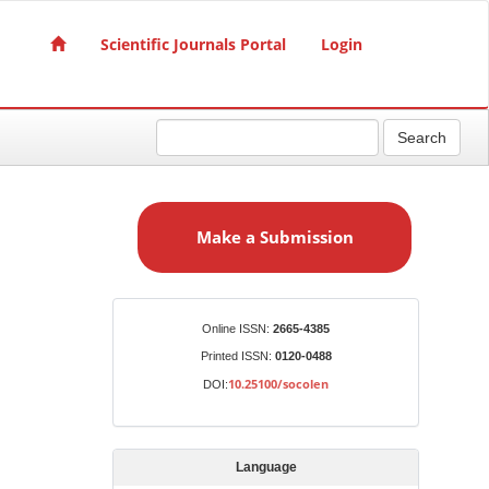
Scientific Journals Portal
Login
Search
M
a
Make a Submission
k
e
a
S
Identifiers
Online ISSN:
2665-4385
u
Printed ISSN:
0120-0488
b
10.25100/socolen
DOI:
m
i
s
Language
s