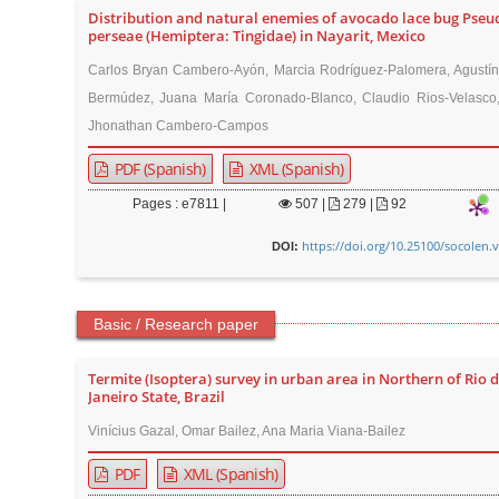
Distribution and natural enemies of avocado lace bug Pseu
perseae (Hemiptera: Tingidae) in Nayarit, Mexico
Carlos Bryan Cambero-Ayón, Marcia Rodríguez-Palomera, Agustín
Bermúdez, Juana María Coronado-Blanco, Claudio Rios-Velasco,
Jhonathan Cambero-Campos
PDF (Spanish)
XML (Spanish)
Pages : e7811 |
507
|
279 |
92
https://doi.org/10.25100/socolen.
DOI:
Basic / Research paper
Termite (Isoptera) survey in urban area in Northern of Rio 
Janeiro State, Brazil
Vinícius Gazal, Omar Bailez, Ana Maria Viana-Bailez
PDF
XML (Spanish)