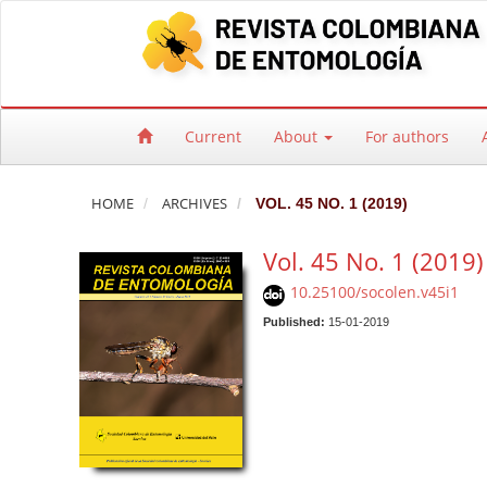
Quick jump to page content
Main Navigation
Main Content
Sidebar
Current
About
For authors
HOME
ARCHIVES
VOL. 45 NO. 1 (2019)
Vol. 45 No. 1 (2019)
10.25100/socolen.v45i1
Published:
15-01-2019