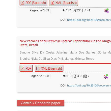
PDF (Spanish)
XML (Spanish)
Pages : e7809 |
417
|
234 |
41
https://doi.org/10.25100/socolen.
DOI:
New records of fruit flies (Diptera: Tephritidae) in the Alag
State, Brazil
Simone Silva Da Costa, Jakeline Maria Dos Santos, Sônia Mar
Broglio, Nivia Da Silva Dias-Pini, Mariuxi Gómez-Torres
PDF
XML (Spanish)
Pages : e7808 |
510
|
333 |
7
https://doi.org/10.25100/socolen.
DOI:
Control / Research paper