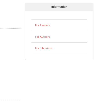
Information
For Readers
For Authors
For Librarians