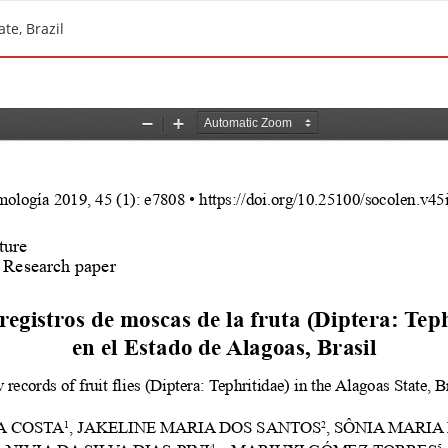
ate, Brazil