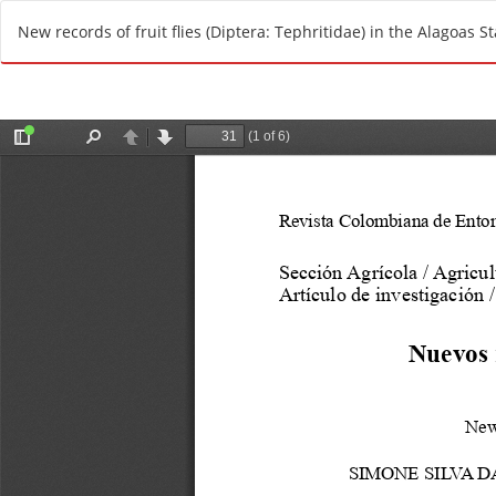
R
New records of fruit flies (Diptera: Tephritidae) in the Alagoas St
e
t
u
r
n
t
o
A
r
t
i
c
l
e
D
e
t