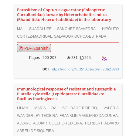
Parasitism of Copturus aguacatae (Coleoptera:
Curculionidae) larvae by Heterorhabditis indica
(Rhabditida: Heterorhabditidae) in the laboratory
MA. GUADALUPE SÁNCHEZ-SAAVEDRA, HIPÓLITO
CORTEZ-MADRIGAL, SALVADOR OCHOA-ESTRADA
PDF (Spanish)
Pages : 200-207 |
231
|
265
https://doi.org/10.25100/socolen.v38i2.8993
DOI:
Immunological response of resistant and susceptible
Plutella xylostella (Lepidoptera: Plutellidae) to
Bacillus thuringiensis
LÍLIAN MARIA DA SOLIDADE-RIBEIRO, VALÉRIA
WANDERLEY-TEIXEIRA, FRANKLIN MAGLIANO DA CUNHA,
ÁLVARO AGUIAR COELHO-TEIXEIRA, HERBERT ÁLVARO
ABREU DE SIQUEIRA