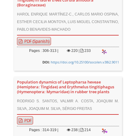
Tingidae) in laurel trees Cordia alliodora
(Boraginaceae)
HAROL ENRIQUE MARTÍNEZ-C., CARLOS MARIO OSPINA,
ESTHER CECILIA MONTOYA, LUIS MIGUEL CONSTANTINO,
PABLO BENAVIDES-MACHADO
PDF (Spanish)
Pages : 306-313 |
220
|
233
https://doi.org/10.25100/socolen.v38i2.9011
DOI:
Population dynamics of Leptopharsa heveae
(Hemiptera: Tingidae) and Erythmelus tingitiphagus
(Hymenoptera: Mymaridae) in rubber tree plants
RODRIGO S. SANTOS, VALMIR A. COSTA, JOAQUIM M.
SILVA, JOAQUIM M. SILVA, SÉRGIO FREITAS
PDF
Pages : 314-319 |
238
|
214