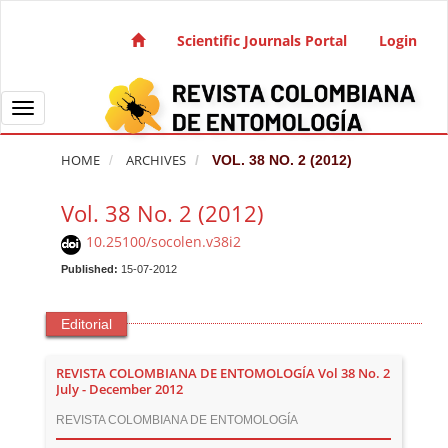
Quick jump to page content
Main Navigation
Scientific Journals Portal
Login
Main Content
Sidebar
Toggle navigation
HOME
ARCHIVES
VOL. 38 NO. 2 (2012)
Vol. 38 No. 2 (2012)
10.25100/socolen.v38i2
Published:
15-07-2012
Editorial
REVISTA COLOMBIANA DE ENTOMOLOGÍA Vol 38 No. 2
July - December 2012
REVISTA COLOMBIANA DE ENTOMOLOGÍA