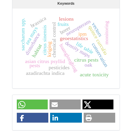
Keywords
brassica
lesions
saccharum spp.
neuropterans
monitoring
fruits
vectors
chemical control
quince curculio
borer
citrus sinensis
zea mays
ipm
disturbance
geoestatistics
density maps
life table
kriging
conservation
huanglongbing
habitat
citrus pests
asian citrus psyllid
oak
pests
pesticides
azadirachta indica
acute toxicity