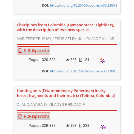
https://doi.org/10.25100/socolen.v38i2.9012
DOI:
Charipines from Colombia (Hymenoptera: Figitidae),
with the description of two new species
MAR FERRER-SUAY, JESÚS SELFA, JULI PUJADE-VILLAR
PDF (Spanish)
Pages : 320-328 |
226
|
181
https://doi.org/10.25100/socolen.v38i2.9013
DOI:
Hunting ants (Ectatomminae y Ponerinae) in dry
forest fragments and their matrix (Tolima, Colombia)
CLAUDIA YARA-O., GLADYS REINOSO-F.
PDF (Spanish)
Pages : 329-337 |
193
|
233