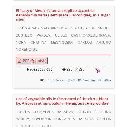
Efficacy of Metarhizium anisopliae to control
Aeneolamia varia (Hemiptera: Cercopidae), in a sugar
cane
JESÚS ARVEY MATABANCHOY-SOLARTE, ALEX ENRIQUE
BUSTILLO PARDEY, ULISES CASTRO-VALDERRAMA,
NORA CRISTINA MESA-COBO, CARLOS ARTURO
MORENO-GIL
PDF (Spanish)
Pages : 177-181 |
296
|
293
https://doi.org/10.25100/socolen.v38i2.8987
DOI:
Use of vegetable oils in the control of the citrus black
fly, Aleurocanthus woglumi (Hemiptera: Aleyrodidae)
JOCÉLIA GONÇALVES DA SILVA, JACINTO DE LUNA
BATISTA, JOÁLISSON GONÇALVES DA SILVA, CARLOS
HENRIQUE DE BRITO