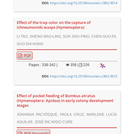
https://doi.org/10.25100/socolen.v38i2.9014
DOI:
Effect of the trap color on the capture of
ichneumonids wasps (Hymenoptera)
LI TAO, SHENG MAO-LING, SUN SHU-PING, CHEN GUO-FA,
GUO ZHI-HONG
PDF
Pages : 338-342 |
358
|
226
https://doi.org/10.25100/socolen.v38i2.9015
DOI:
Effect of pocket feeding of Bombus atratus
(Hymenoptera: Apidae) in early colony development
stages
JOHANNA PACATEQUE, PAOLA CRUZ, MARLENE LUCÍA
AGUILAR, JOSÉ RICARDO CURE
PDF (Spanish)