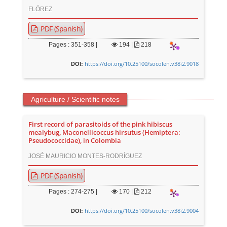
FLÓREZ
PDF (Spanish)
Pages : 351-358 |
194
|
218
https://doi.org/10.25100/socolen.v38i2.9018
DOI:
Agriculture / Scientific notes
First record of parasitoids of the pink hibiscus
mealybug, Maconellicoccus hirsutus (Hemiptera:
Pseudococcidae), in Colombia
JOSÉ MAURICIO MONTES-RODRÍGUEZ
PDF (Spanish)
Pages : 274-275 |
170
|
212
https://doi.org/10.25100/socolen.v38i2.9004
DOI: