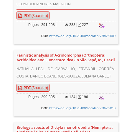
LEONARDO ANDRÉS MALAGÓN
PDF (Spanish)
Pages : 291-298 |
288
|
227
https://doi.org/10.25100/socolen.v38i2.9009
DOI:
Faunistic analysis of Acridomorpha (Orthoptera:
Acridoidea and Eumastacoidea) in São Sepé, RS, Brazil
NATHÁLIA LEAL DE CARVALHO, ERVANDIL CORRÊA-
COSTA, DANILO BOANERGES-SOUZA, JULIANA GARLET
PDF (Spanish)
Pages : 299-305 |
134
|
196
https://doi.org/10.25100/socolen.v38i2.9010
DOI:
Biology aspects of Dictyla monotropidia (Hemiptera: