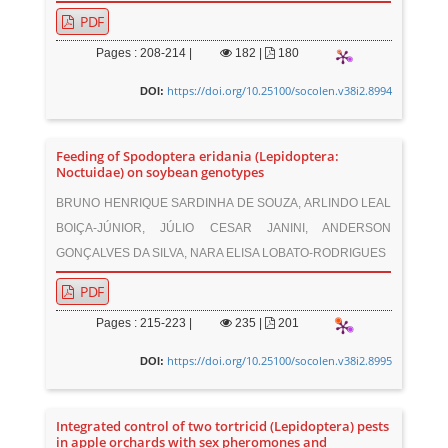
PDF
Pages : 208-214 |
182
|
180
https://doi.org/10.25100/socolen.v38i2.8994
DOI:
Feeding of Spodoptera eridania (Lepidoptera:
Noctuidae) on soybean genotypes
BRUNO HENRIQUE SARDINHA DE SOUZA, ARLINDO LEAL
BOIÇA-JÚNIOR, JÚLIO CESAR JANINI, ANDERSON
GONÇALVES DA SILVA, NARA ELISA LOBATO-RODRIGUES
PDF
Pages : 215-223 |
235
|
201
https://doi.org/10.25100/socolen.v38i2.8995
DOI:
Integrated control of two tortricid (Lepidoptera) pests
in apple orchards with sex pheromones and