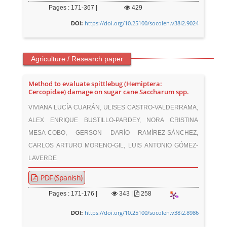
Pages : 171-367 |
429
https://doi.org/10.25100/socolen.v38i2.9024
DOI:
Agriculture / Research paper
Method to evaluate spittlebug (Hemiptera:
Cercopidae) damage on sugar cane Saccharum spp.
VIVIANA LUCÍA CUARÁN, ULISES CASTRO-VALDERRAMA,
ALEX ENRIQUE BUSTILLO-PARDEY, NORA CRISTINA
MESA-COBO, GERSON DARÍO RAMÍREZ-SÁNCHEZ,
CARLOS ARTURO MORENO-GIL, LUIS ANTONIO GÓMEZ-
LAVERDE
PDF (Spanish)
Pages : 171-176 |
343
|
258
https://doi.org/10.25100/socolen.v38i2.8986
DOI: