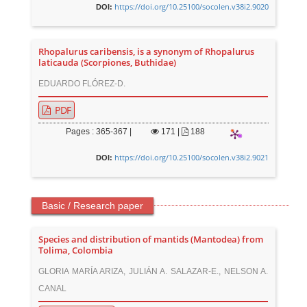
https://doi.org/10.25100/socolen.v38i2.9020
DOI:
Rhopalurus caribensis, is a synonym of Rhopalurus
laticauda (Scorpiones, Buthidae)
EDUARDO FLÓREZ-D.
PDF
Pages : 365-367 |
171
|
188
https://doi.org/10.25100/socolen.v38i2.9021
DOI:
Basic / Research paper
Species and distribution of mantids (Mantodea) from
Tolima, Colombia
GLORIA MARÍA ARIZA, JULIÁN A. SALAZAR-E., NELSON A.
CANAL