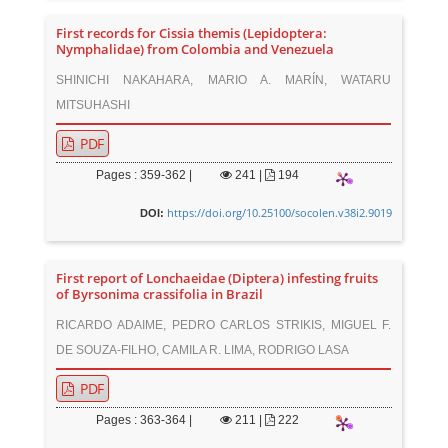
First records for Cissia themis (Lepidoptera:
Nymphalidae) from Colombia and Venezuela
SHINICHI NAKAHARA, MARIO A. MARÍN, WATARU
MITSUHASHI
PDF
Pages : 359-362 |
241
|
194
https://doi.org/10.25100/socolen.v38i2.9019
DOI:
First report of Lonchaeidae (Diptera) infesting fruits
of Byrsonima crassifolia in Brazil
RICARDO ADAIME, PEDRO CARLOS STRIKIS, MIGUEL F.
DE SOUZA-FILHO, CAMILA R. LIMA, RODRIGO LASA
PDF
Pages : 363-364 |
211
|
222