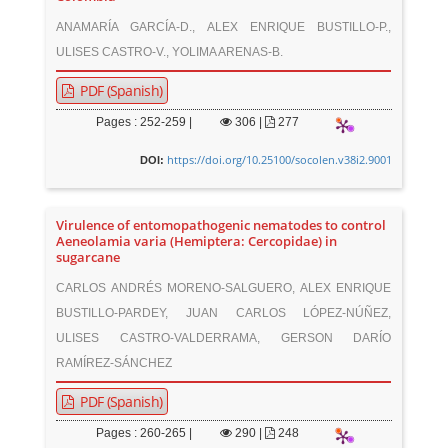
ANAMARÍA GARCÍA-D., ALEX ENRIQUE BUSTILLO-P.,
ULISES CASTRO-V., YOLIMA ARENAS-B.
PDF (Spanish)
Pages : 252-259 |
306
|
277
https://doi.org/10.25100/socolen.v38i2.9001
DOI:
Virulence of entomopathogenic nematodes to control
Aeneolamia varia (Hemiptera: Cercopidae) in
sugarcane
CARLOS ANDRÉS MORENO-SALGUERO, ALEX ENRIQUE
BUSTILLO-PARDEY, JUAN CARLOS LÓPEZ-NÚÑEZ,
ULISES CASTRO-VALDERRAMA, GERSON DARÍO
RAMÍREZ-SÁNCHEZ
PDF (Spanish)
Pages : 260-265 |
290
|
248