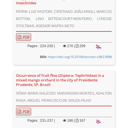
insecticides
PATRIK LUIZ PASTORI, CRISTIANO JOÃO ARIOLI, MARCOS
BOTTON, LINO BITTENCOURT-MONTEIRO, LYNDSIE
STOLTMAN, AGENOR MAFRA-NETO
PDF
Pages : 224-230 |
270
|
209
https://doi.org/10.25100/socolen.v38i2.8996
DOI:
Occurrence of fruit flies (Diptera: Tephritidae) in a
mixed mango orchard in the city of Presidente
Prudente, SP, Brazil
SÔNIA MARIA NALESSO MARANGONI-MONTES, ADALTON
RAGA, MIGUEL FRANCISCO DE SOUZA-FILHO
PDF
Pages : 231-237 |
186
|
167