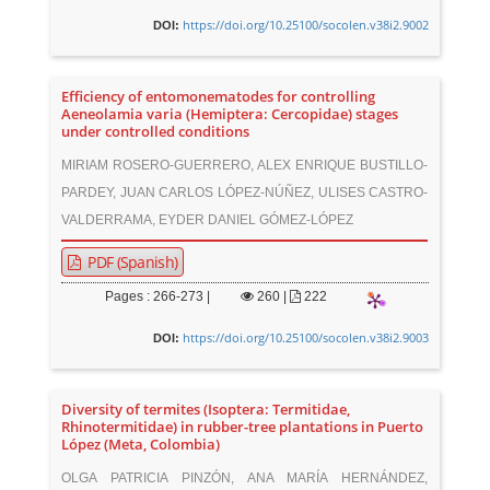
https://doi.org/10.25100/socolen.v38i2.9002
DOI:
Efficiency of entomonematodes for controlling
Aeneolamia varia (Hemiptera: Cercopidae) stages
under controlled conditions
MIRIAM ROSERO-GUERRERO, ALEX ENRIQUE BUSTILLO-
PARDEY, JUAN CARLOS LÓPEZ-NÚÑEZ, ULISES CASTRO-
VALDERRAMA, EYDER DANIEL GÓMEZ-LÓPEZ
PDF (Spanish)
Pages : 266-273 |
260
|
222
https://doi.org/10.25100/socolen.v38i2.9003
DOI:
Diversity of termites (Isoptera: Termitidae,
Rhinotermitidae) in rubber-tree plantations in Puerto
López (Meta, Colombia)
OLGA PATRICIA PINZÓN, ANA MARÍA HERNÁNDEZ,