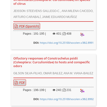
of citrus
JEISSON STEEVENS GALLEGO-C., ANA MILENA CAICEDO,
ARTURO CARABALÍ, JAIME EDUARDO MUÑOZ
PDF (Spanish)
Pages : 191-195 |
401
|
408
https://doi.org/10.25100/socolen.v38i2.8991
DOI:
Olfactory responses of Conotrachelus psidii
(Coleoptera: Curculionidae) to hosts and conspecific
odors
GILSON SILVA-FILHO, OMAR BAILEZ, ANA M. VIANA-BAILEZ
PDF
Pages : 196-199 |
240
|
231
https://doi.org/10.25100/socolen.v38i2.8992
DOI: