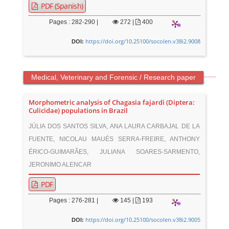
PDF (Spanish)
Pages : 282-290 |
272
|
400
https://doi.org/10.25100/socolen.v38i2.9008
DOI:
Medical, Veterinary and Forensic / Research paper
Morphometric analysis of Chagasia fajardi (Diptera:
Culicidae) populations in Brazil
JÚLIA DOS SANTOS SILVA, ANA LAURA CARBAJAL DE LA
FUENTE, NICOLAU MAUÉS SERRA-FREIRE, ANTHONY
ÉRICO-GUIMARÃES, JULIANA SOARES-SARMENTO,
JERONIMO ALENCAR
PDF
Pages : 276-281 |
145
|
193
https://doi.org/10.25100/socolen.v38i2.9005
DOI: