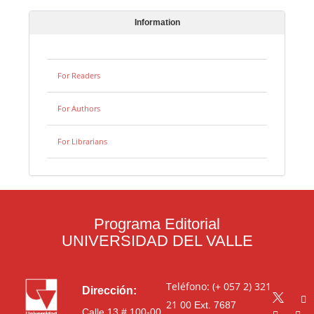
Information
For Readers
For Authors
For Librarians
Programa Editorial
UNIVERSIDAD DEL VALLE
Teléfono: (+ 057 2) 321
Dirección:
21 00
Ext. 7687
Calle 13 # 100-00