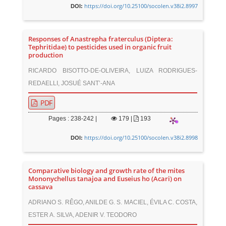
https://doi.org/10.25100/socolen.v38i2.8997
DOI:
Responses of Anastrepha fraterculus (Diptera:
Tephritidae) to pesticides used in organic fruit
production
RICARDO BISOTTO-DE-OLIVEIRA, LUIZA RODRIGUES-
REDAELLI, JOSUÉ SANT’-ANA
PDF
Pages : 238-242 |
179
|
193
https://doi.org/10.25100/socolen.v38i2.8998
DOI:
Comparative biology and growth rate of the mites
Mononychellus tanajoa and Euseius ho (Acari) on
cassava
ADRIANO S. RÊGO, ANILDE G. S. MACIEL, ÉVILA C. COSTA,
ESTER A. SILVA, ADENIR V. TEODORO