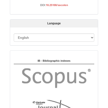
b
10.25100/socolen
DOI:
m
i
s
Language
s
i
o
L
n
a
n
Indexed in:
g
u
IB - Bibliographic indexes
a
g
e