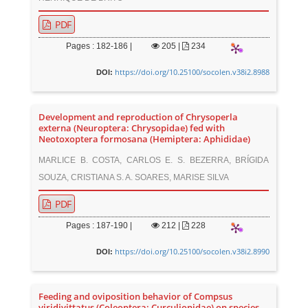
PDF
Pages : 182-186 |
205
|
234
https://doi.org/10.25100/socolen.v38i2.8988
DOI:
Development and reproduction of Chrysoperla
externa (Neuroptera: Chrysopidae) fed with
Neotoxoptera formosana (Hemiptera: Aphididae)
MARLICE B. COSTA, CARLOS E. S. BEZERRA, BRÍGIDA
SOUZA, CRISTIANA S. A. SOARES, MARISE SILVA
PDF
Pages : 187-190 |
212
|
228
https://doi.org/10.25100/socolen.v38i2.8990
DOI:
Feeding and oviposition behavior of Compsus
viridivittatus (Coleoptera: Curculionidae) on species