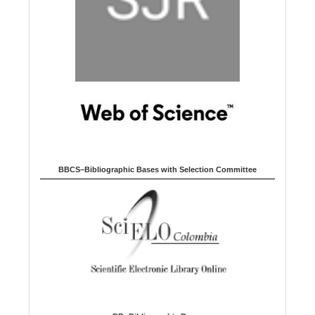
BBCS–Bibliographic Bases with Selection Committee