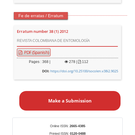
Fe de erratas / Erratum
Erratum number 38 (1) 2012
REVISTA COLOMBIANA DE ENTOMOLOGÍA
PDF (Spanish)
Pages : 368 |
278
|
112
https://doi.org/10.25100/socolen.v38i2.9025
DOI:
M
a
Make a Submission
k
e
a
S
Identifiers
Online ISSN:
2665-4385
u
Printed ISSN:
0120-0488