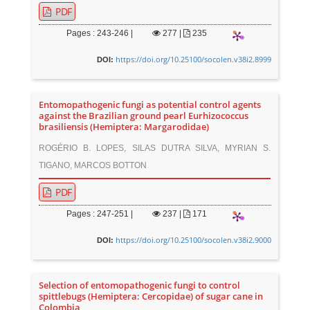
PDF
Pages : 243-246 |
277
|
235
https://doi.org/10.25100/socolen.v38i2.8999
DOI:
Entomopathogenic fungi as potential control agents
against the Brazilian ground pearl Eurhizococcus
brasiliensis (Hemiptera: Margarodidae)
ROGÉRIO B. LOPES, SILAS DUTRA SILVA, MYRIAN S.
TIGANO, MARCOS BOTTON
PDF
Pages : 247-251 |
237
|
171
https://doi.org/10.25100/socolen.v38i2.9000
DOI:
Selection of entomopathogenic fungi to control
spittlebugs (Hemiptera: Cercopidae) of sugar cane in
Colombia