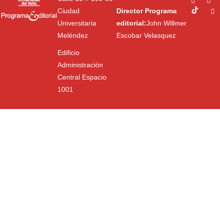
Ciudad
Director Programa
Universitaria
editorial:
John Willmer
Meléndez
Escobar Velasquez
Edificio
Administración
Central Espacio
1001