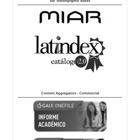
BB -Bibliographic Bases
Content Aggregators - Commercial