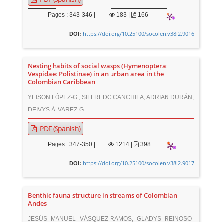
Pages : 343-346 |
183
|
166
https://doi.org/10.25100/socolen.v38i2.9016
DOI:
Nesting habits of social wasps (Hymenoptera:
Vespidae: Polistinae) in an urban area in the
Colombian Caribbean
YEISON LÓPEZ-G., SILFREDO CANCHILA, ADRIAN DURÁN,
DEIVYS ÁLVAREZ-G.
PDF (Spanish)
Pages : 347-350 |
1214
|
398
https://doi.org/10.25100/socolen.v38i2.9017
DOI:
Benthic fauna structure in streams of Colombian
Andes
JESÚS MANUEL VÁSQUEZ-RAMOS, GLADYS REINOSO-