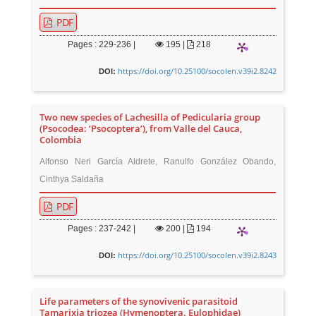
PDF
Pages : 229-236 |
195
|
218
https://doi.org/10.25100/socolen.v39i2.8242
DOI:
Two new species of Lachesilla of Pedicularia group
(Psocodea: ‘Psocoptera’), from Valle del Cauca,
Colombia
Alfonso Neri García Aldrete, Ranulfo González Obando,
Cinthya Saldaña
PDF
Pages : 237-242 |
200
|
194
https://doi.org/10.25100/socolen.v39i2.8243
DOI:
Life parameters of the synovivenic parasitoid
Tamarixia triozea (Hymenoptera. Eulophidae)