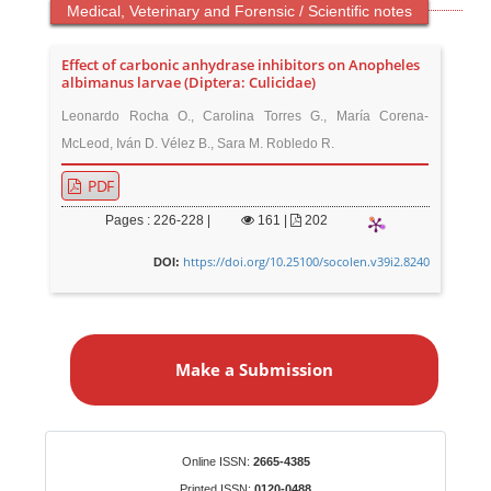
Medical, Veterinary and Forensic / Scientific notes
Effect of carbonic anhydrase inhibitors on Anopheles
albimanus larvae (Diptera: Culicidae)
Leonardo Rocha O., Carolina Torres G., María Corena-
McLeod, Iván D. Vélez B., Sara M. Robledo R.
PDF
Pages : 226-228 |
161
|
202
https://doi.org/10.25100/socolen.v39i2.8240
DOI:
M
a
Make a Submission
k
e
a
S
Identifiers
Online ISSN:
2665-4385
u
Printed ISSN:
0120-0488