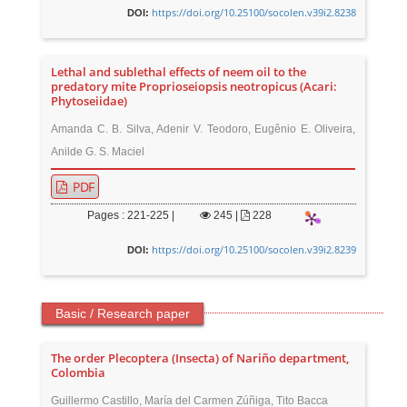
https://doi.org/10.25100/socolen.v39i2.8238
DOI:
Lethal and sublethal effects of neem oil to the
predatory mite Proprioseiopsis neotropicus (Acari:
Phytoseiidae)
Amanda C. B. Silva, Adenir V. Teodoro, Eugênio E. Oliveira,
Anilde G. S. Maciel
PDF
Pages : 221-225 |
245
|
228
https://doi.org/10.25100/socolen.v39i2.8239
DOI:
Basic / Research paper
The order Plecoptera (Insecta) of Nariño department,
Colombia
Guillermo Castillo, María del Carmen Zúñiga, Tito Bacca