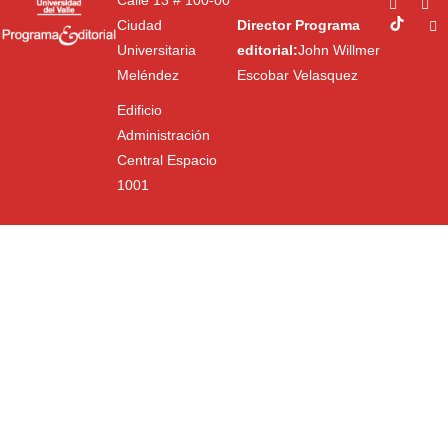
Calle 13 # 100-00
Ciudad
Director Programa
Universitaria
editorial:
John Willmer
Meléndez
Escobar Velasquez
Edificio
Administración
Central Espacio
1001