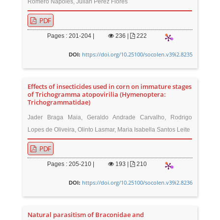
Romero Nápoles, Julián Pérez Flores
PDF
Pages : 201-204 |
236
|
222
https://doi.org/10.25100/socolen.v39i2.8235
DOI:
Effects of insecticides used in corn on immature stages
of Trichogramma atopovirilia (Hymenoptera:
Trichogrammatidae)
Jader Braga Maia, Geraldo Andrade Carvalho, Rodrigo
Lopes de Oliveira, Olinto Lasmar, Maria Isabella Santos Leite
PDF
Pages : 205-210 |
193
|
210
https://doi.org/10.25100/socolen.v39i2.8236
DOI:
Natural parasitism of Braconidae and