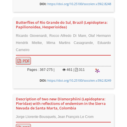
https://doi.org/10.25100/socolen.v39i2.8248
DOI:
Butterflies of Rio Grande do Sul, Brazil (Lepidoptera:
Papilionoidea, Hesperioidea)
Ricardo Giovenardi, Rocco Alfredo Di Mare, Olaf Hermann
Hendrik Mielke, Mirna Martins Casagrande, Eduardo
Carneiro
PDF
Pages : 367-275 |
461
|
311
https://doi.org/10.25100/socolen.v39i2.8249
DOI:
Description of two new Dismorphiini (Lepidoptera:
Pieridae) with reflections of endemism in the Sierra
Nevada de Santa Marta, Colombia
Jorge Llorente-Bousquets, Jean François Le Crom