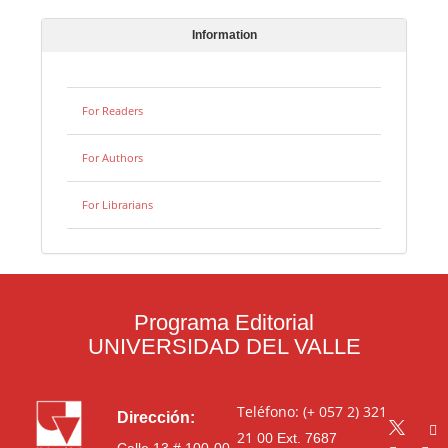
Information
For Readers
For Authors
For Librarians
Programa Editorial
UNIVERSIDAD DEL VALLE
Teléfono: (+ 057 2) 321
Dirección:
21 00
Ext. 7687