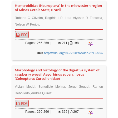
Hemerobiidae (Neuroptera) in the midwestern region
of Minas Gerais State, Brazil
Roberto C. Oliveira, Rogéria I. R. Lara, Alysson R. Fonseca,
Nelson W. Perioto
PDF
Pages : 256-259 |
211
|
198
https://doi.org/10.25100/socolen.v39i2.8247
DOI:
Morphology and histology of the digestive system of
raspberry weevil Aegorhinus superciliosus
(Coleoptera: Curculionidae)
Vivian Medel, Benedicto Molina, Jorge Seguel, Ramón
Rebolledo, Andrés Quiroz
PDF
Pages : 260-266 |
365
|
267