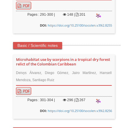
PDF
Pages : 291-300 |
148
|
201
https://doi.org/10.25100/socolen.v39i2.8255
DOI:
Basic / Scientific notes
Microhabitat use by scorpions in a tropical dry forest
relict of the Colombian Caribbean
Deivys Álvarez, Diego Gómez, Jairo Martínez, Hansell
Mendoza, Santiago Ruiz
PDF
Pages : 301-304 |
296
|
267
https://doi.org/10.25100/socolen.v39i2.8256
DOI: