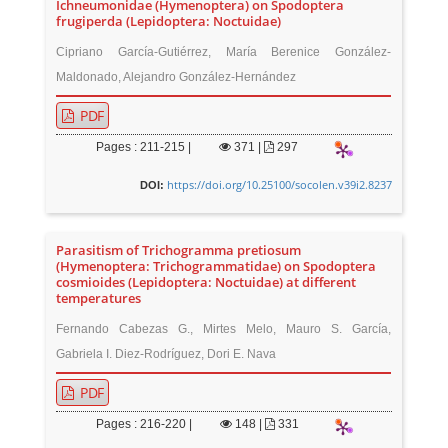
Ichneumonidae (Hymenoptera) on Spodoptera
frugiperda (Lepidoptera: Noctuidae)
Cipriano García-Gutiérrez, María Berenice González-
Maldonado, Alejandro González-Hernández
PDF
Pages : 211-215 |
371
|
297
https://doi.org/10.25100/socolen.v39i2.8237
DOI:
Parasitism of Trichogramma pretiosum
(Hymenoptera: Trichogrammatidae) on Spodoptera
cosmioides (Lepidoptera: Noctuidae) at different
temperatures
Fernando Cabezas G., Mirtes Melo, Mauro S. García,
Gabriela I. Diez-Rodríguez, Dori E. Nava
PDF
Pages : 216-220 |
148
|
331