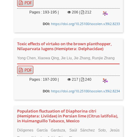
PDF
Pages : 193-195 |
206
|
212
https://doi.org/10.25100/socolen.v39i2.8233
DOI:
Toxic effects of virtako on the brown planthopper,
Nilaparvata lugens (Hemiptera: Delphacidae)
Yong Chen, Xiaowa Qing, Jie Liu, Jie Zhang, Runjie Zhang
PDF
Pages : 197-200 |
217
|
240
https://doi.org/10.25100/socolen.v39i2.8234
DOI:
Population fluctuation of Diaphorina citri
(Hemiptera: Liviidae) in Persian lime (Citrus latifolia),
in Huimanguillo Tabasco, Mexico
Diógenes García Garduza, Saúl Sánchez Soto, Jesús