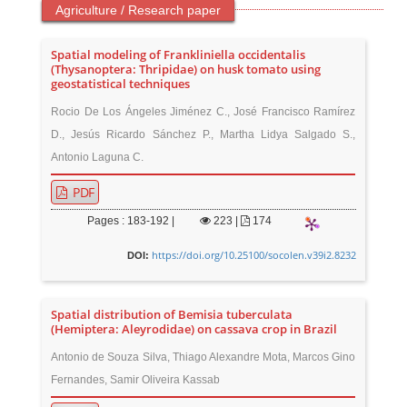
Agriculture / Research paper
Spatial modeling of Frankliniella occidentalis
(Thysanoptera: Thripidae) on husk tomato using
geostatistical techniques
Rocio De Los Ángeles Jiménez C., José Francisco Ramírez
D., Jesús Ricardo Sánchez P., Martha Lidya Salgado S.,
Antonio Laguna C.
PDF
Pages : 183-192 |
223
|
174
https://doi.org/10.25100/socolen.v39i2.8232
DOI:
Spatial distribution of Bemisia tuberculata
(Hemiptera: Aleyrodidae) on cassava crop in Brazil
Antonio de Souza Silva, Thiago Alexandre Mota, Marcos Gino
Fernandes, Samir Oliveira Kassab