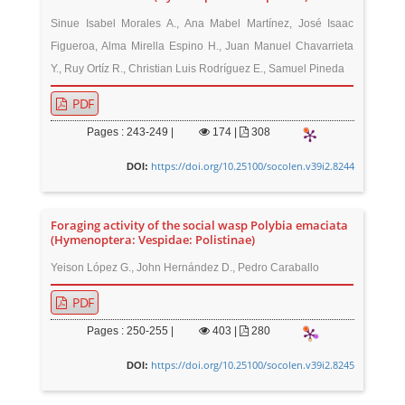
Sinue Isabel Morales A., Ana Mabel Martínez, José Isaac
Figueroa, Alma Mirella Espino H., Juan Manuel Chavarrieta
Y., Ruy Ortíz R., Christian Luis Rodríguez E., Samuel Pineda
PDF
Pages : 243-249 |
174
|
308
https://doi.org/10.25100/socolen.v39i2.8244
DOI:
Foraging activity of the social wasp Polybia emaciata
(Hymenoptera: Vespidae: Polistinae)
Yeison López G., John Hernández D., Pedro Caraballo
PDF
Pages : 250-255 |
403
|
280
https://doi.org/10.25100/socolen.v39i2.8245
DOI: