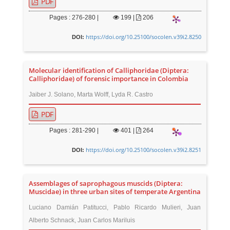
PDF
Pages : 276-280 |
199
|
206
https://doi.org/10.25100/socolen.v39i2.8250
DOI:
Molecular identification of Calliphoridae (Diptera:
Calliphoridae) of forensic importance in Colombia
Jaiber J. Solano, Marta Wolff, Lyda R. Castro
PDF
Pages : 281-290 |
401
|
264
https://doi.org/10.25100/socolen.v39i2.8251
DOI:
Assemblages of saprophagous muscids (Diptera:
Muscidae) in three urban sites of temperate Argentina
Luciano Damián Patitucci, Pablo Ricardo Mulieri, Juan
Alberto Schnack, Juan Carlos Mariluis