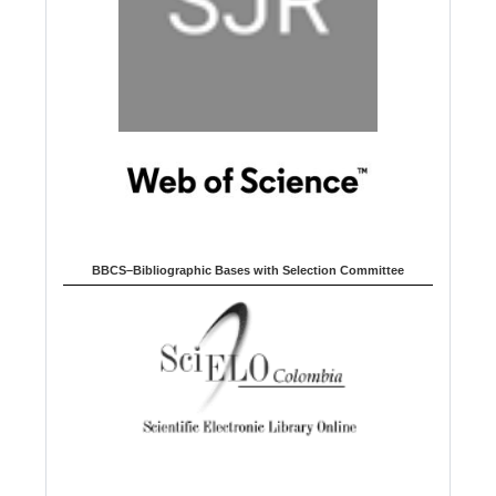
BBCS–Bibliographic Bases with Selection Committee