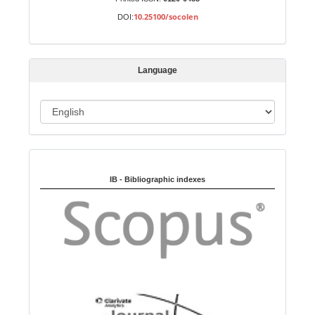
b
10.25100/socolen
DOI:
m
i
s
Language
s
i
o
L
n
a
n
Indexed in:
g
u
IB - Bibliographic indexes
a
g
e