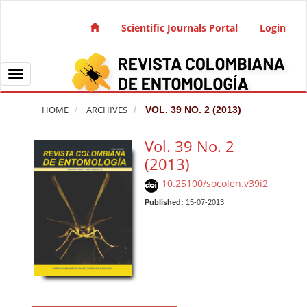
Quick jump to page content
Main Navigation
Scientific Journals Portal
Login
Main Content
Sidebar
Toggle navigation
HOME
ARCHIVES
VOL. 39 NO. 2 (2013)
Vol. 39 No. 2
(2013)
10.25100/socolen.v39i2
Published:
15-07-2013