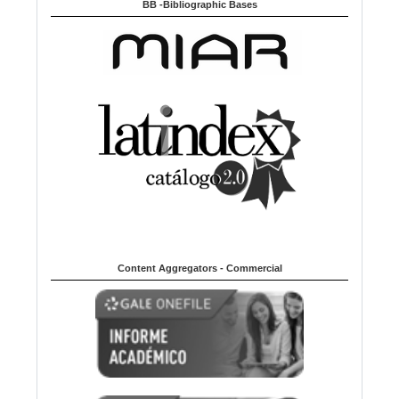
BB -Bibliographic Bases
Content Aggregators - Commercial