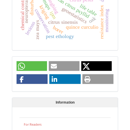
disturbance
asian citrus psyllid
chemical control
neuropterans
life table
kriging
resistance index
geoestatistics
conservation
monitoring
ipm
oak
citrus sinensis
zea mays
lesions
quince curculio
borer
pest ethology
Information
For Readers