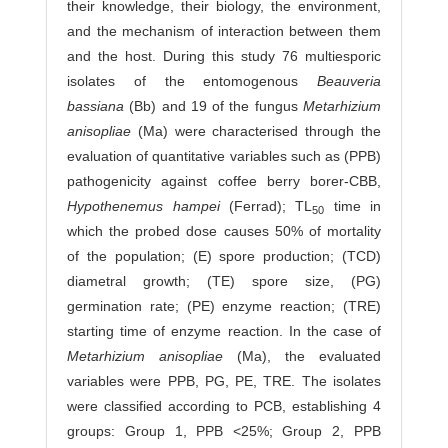
their knowledge, their biology, the environment,
and the mechanism of interaction between them
and the host. During this study 76 multiesporic
isolates of the entomogenous
Beauveria
bassiana
(Bb) and 19 of the fungus
Metarhizium
anisopliae
(Ma) were characterised through the
evaluation of quantitative va­riables such as (PPB)
pathogenicity against coffee berry borer-CBB,
Hypothenemus
hampei
(Ferrad); TL
time in
50
which the probed dose causes 50% of mortality
of the population; (E) spore production; (TCD)
diametral growth; (TE) spore size, (PG)
germination rate; (PE) enzyme reaction; (TRE)
starting time of enzyme reaction. In the case of
Metarhizium
anisopliae
(Ma), the evaluated
variables were PPB, PG, PE, TRE. The isolates
were classified according to PCB, establishing 4
groups: Group 1, PPB <25%; Group 2, PPB