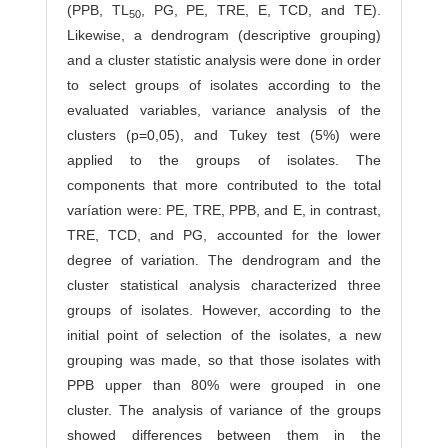
(PPB, TL
, PG, PE, TRE, E, TCD, and TE).
50
Likewise, a dendrogram (descriptive grouping)
and a cluster statistic analysis were done in order
to select groups of isolates according to the
evaluated variables, variance analysis of the
clusters (p=0,05), and Tukey test (5%) were
applied to the groups of isolates. The
components that more contributed to the total
varíation were: PE, TRE, PPB, and E, in contrast,
TRE, TCD, and PG, accounted for the lower
degree of variation. The dendrogram and the
cluster statistical analysis characterized three
groups of isolates. However, according to the
initial point of selection of the isolates, a new
grouping was made, so that those isolates with
PPB upper than 80% were grouped in one
cluster. The analysis of variance of the groups
showed differences between them in the