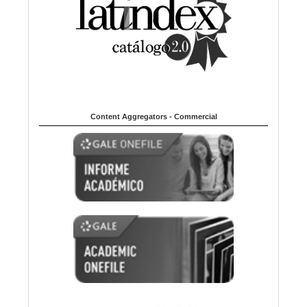
Content Aggregators - Commercial