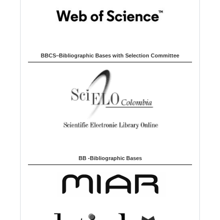
BBCS–Bibliographic Bases with Selection Committee
BB -Bibliographic Bases