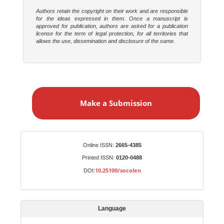
Authors retain the copyright on their work and are responsible
for the ideas expressed in them. Once a manuscript is
approved for publication, authors are asked for a publication
license for the term of legal protection, for all territories that
allows the use, dissemination and disclosure of the same.
M
a
Make a Submission
k
e
a
S
Identifiers
Online ISSN:
2665-4385
u
Printed ISSN:
0120-0488
b
10.25100/socolen
DOI:
m
i
s
Language
s