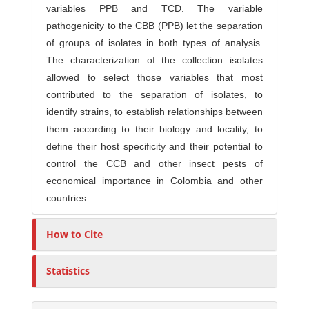
variables PPB and TCD. The variable
pathogenicity to the CBB (PPB) let the separation
of groups of isolates in both types of analysis.
The characterization of the collection isolates
allowed to select those variables that most
contributed to the separation of isolates, to
identify strains, to establish relationships between
them according to their biology and locality, to
define their host specificity and their potential to
control the CCB and other insect pests of
economical importance in Colombia and other
countries
How to Cite
Statistics