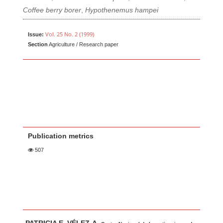
Coffee berry borer
,
Hypothenemus hampei
Vol. 25 No. 2 (1999)
Issue:
Section
Agriculture / Research paper
Publication metrics
507
Main Article Content
A