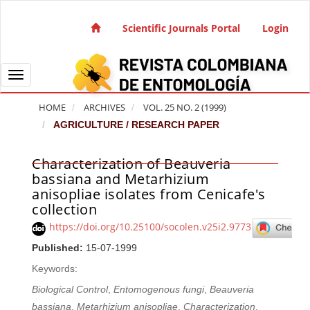
Quick jump to page content
Main Navigation
Scientific Journals Portal
Login
Main Content
Sidebar
Toggle navigation
HOME
ARCHIVES
VOL. 25 NO. 2 (1999)
AGRICULTURE / RESEARCH PAPER
Characterization of Beauveria
Article Sidebar
bassiana and Metarhizium
anisopliae isolates from Cenicafe's
collection
https://doi.org/10.25100/socolen.v25i2.9773
Published:
15-07-1999
Keywords:
Biological Control
,
Entomogenous fungi
,
Beauveria
bassiana
,
Metarhizium anisopliae
,
Characterization
,