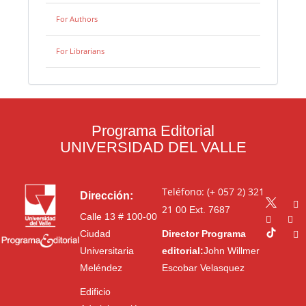
For Authors
For Librarians
Programa Editorial
UNIVERSIDAD DEL VALLE
Teléfono: (+ 057 2) 321
Dirección:
21 00
Ext. 7687
Calle 13 # 100-00
Ciudad
Director Programa
Universitaria
editorial:
John Willmer
Meléndez
Escobar Velasquez
Edificio