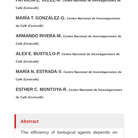
PATRICIA E. VÉLEZ-A.
u
Centro Nacional de Investigaciones de
t
Café (Cenicafé)
h
MARÍA T. GONZÁLEZ-G.
Centro Nacional de Investigaciones
o
de Café (Cenicafé)
r
ARMANDO RIVERA-M.
Centro Nacional de Investigaciones de
s
Café (Cenicafé)
ALEX E. BUSTILLO-P.
Centro Nacional de Investigaciones de
Café (Cenicafé)
MARÍA N. ESTRADA-V.
Centro Nacional de Investigaciones de
Café (Cenicafé)
ESTHER C. MONTOYA-R.
Centro Nacional de Investigaciones
de Café (Cenicafé)
Abstract
The efficiency of biological agents de­pends on