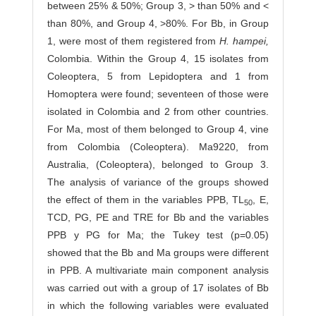
between 25% & 50%; Group 3, > than 50% and <
than 80%, and Group 4, >80%. For Bb, in Group
1, were most of them registered from
H. hampei,
Co­lombia. Within the Group 4, 15 isolates from
Coleoptera, 5 from Lepidoptera and 1 from
Homoptera were found; seventeen of those were
isolated in Colombia and 2 from other countries.
For Ma, most of them belonged to Group 4, vine
from Colombia (Coleoptera). Ma9220, from
Australia, (Coleoptera), belonged to Group 3.
The analysis of variance of the groups showed
the effect of them in the variables PPB, TL
, E,
50
TCD, PG, PE and TRE for Bb and the variables
PPB y PG for Ma; the Tukey test (p=0.05)
showed that the Bb and Ma groups were different
in PPB. A multivariate main component analysis
was carried out with a group of 17 isolates of Bb
in which the following variables were evaluated