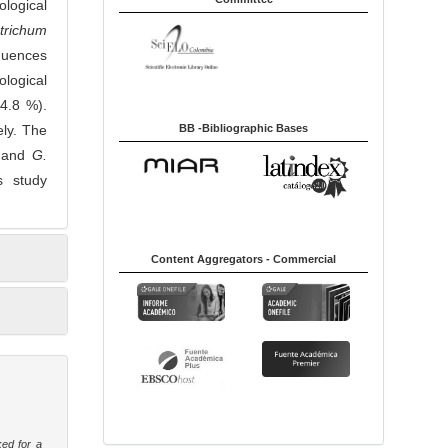
logical
trichum
quences
logical
4.8 %).
BB -Bibliographic Bases
ely. The
and
G.
s study
Content Aggregators - Commercial
ked for a