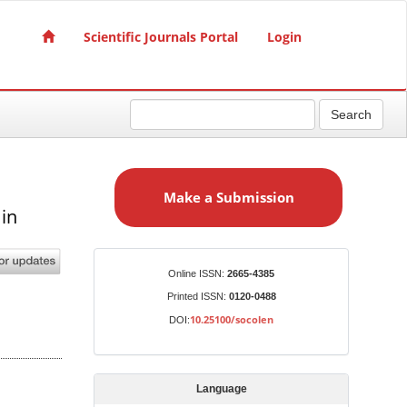
Scientific Journals Portal
Login
Search
M
a
Make a Submission
k
in
e
a
S
Identifiers
Online ISSN:
2665-4385
u
Printed ISSN:
0120-0488
b
10.25100/socolen
DOI:
m
i
s
Language
s