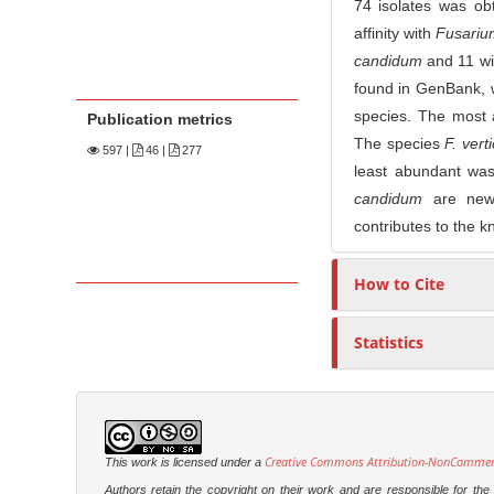
74 isolates was ob
affinity with
Fusariu
candidum
and 11 w
found in GenBank, 
species. The most
Publication metrics
The species
F. verti
597
|
46 |
277
least abundant w
candidum
are new 
contributes to the k
How to Cite
Statistics
Creative Commons Attribution-NonCommercia
This work is licensed under a
Authors retain the copyright on their work and are responsible for th