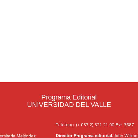
Programa Editorial
UNIVERSIDAD DEL VALLE
Teléfono: (+ 057 2) 321 21 00
Ext. 7687
Director Programa editorial:
John Willme
ersitaria Meléndez