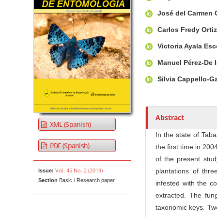
u
t
José del Carmen 
h
Carlos Fredy Orti
o
r
Victoria Ayala Es
s
Manuel Pérez-De 
Silvia Cappello-G
Abstract
XML (Spanish)
In the state of Tab
PDF (Spanish)
the first time in 20
of the present stu
Vol. 45 No. 2 (2019)
plantations of thre
Issue:
Section
Basic / Research paper
infested with the c
extracted. The fun
taxonomic keys. Two 