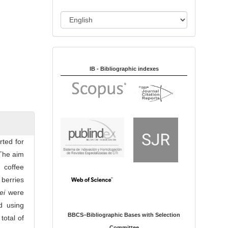
i
o
L
n
a
n
Indexed in:
g
u
IB - Bibliographic indexes
a
g
e
rted for
 The aim
 coffee
berries
ei
were
d using
BBCS–Bibliographic Bases with Selection
total of
Committee