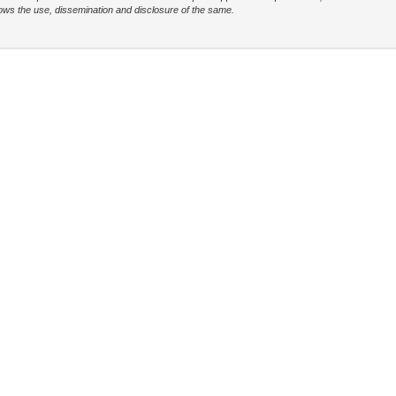
t allows the use, dissemination and disclosure of the same.