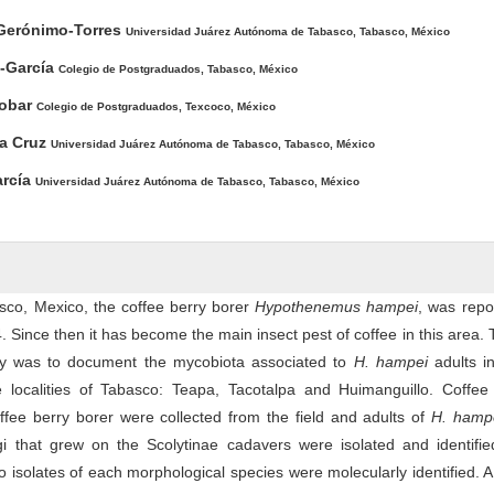
Gerónimo-Torres
Universidad Juárez Autónoma de Tabasco, Tabasco, México
z-García
Colegio de Postgraduados, Tabasco, México
cobar
Colegio de Postgraduados, Texcoco, México
la Cruz
Universidad Juárez Autónoma de Tabasco, Tabasco, México
arcía
Universidad Juárez Autónoma de Tabasco, Tabasco, México
asco, Mexico, the coffee berry borer
Hypothenemus hampei
, was repo
04. Since then it has become the main insect pest of coffee in this area.
dy was to document the mycobiota associated to
H. hampei
adults in
e localities of Tabasco: Teapa, Tacotalpa and Huimanguillo. Coffee 
offee berry borer were collected from the field and adults of
H. hamp
gi that grew on the Scolytinae cadavers were isolated and identifie
isolates of each morphological species were molecularly identified. A 