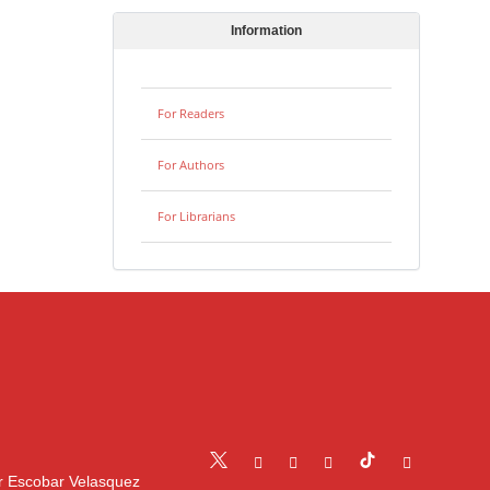
Information
For Readers
For Authors
For Librarians
r Escobar Velasquez