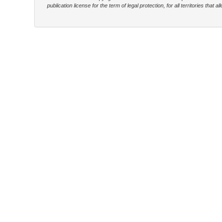
publication license for the term of legal protection, for all territories tha