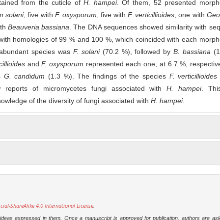
tained from the cuticle of
H. hampei
. Of them, 52 presented morpho
m solani
, five with
F. oxysporum
, five with
F. verticillioides
, one with
Geo
ith
Beauveria bassiana
. The DNA sequences showed similarity with se
with homologies of 99 % and 100 %, which coincided with each morpho
 abundant species was
F. solani
(70.2 %), followed by
B. bassiana
(1
cillioides
and
F. oxysporum
represented each one, at 6.7 %, respectiv
as
G. candidum
(1.3 %). The findings of the species
F. verticillioides
reports of micromycetes fungi associated with
H. hampei
. Thi
nowledge of the diversity of fungi associated with
H. hampei
.
l-ShareAlike 4.0 International License
.
e ideas expressed in them. Once a manuscript is approved for publication, authors are as