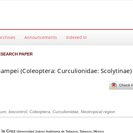
Archives
Announcements
Indexed in
ESEARCH PAPER
mpei (Coleoptera: Curculionidae: Scolytinae) 
hum
,
biocontrol
,
Coleoptera
,
Curculionidae
,
Neotropical region
ntent
 la Cruz
Universidad Juárez Autónoma de Tabasco, Tabasco, México