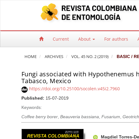
Quick jump to page content
Main Navigation
Main Content
Sidebar
Current
About
For authors
HOME
ARCHIVES
VOL. 45 NO. 2 (2019)
BASIC / R
Fungi associated with Hypothenemus ha
Tabasco, Mexico
https://doi.org/10.25100/socolen.v45i2.7960
Published:
15-07-2019
Keywords:
Coffee berry borer
,
Beauveria bassiana
,
Fusarium
,
Geotric
Article Sidebar
Main Article Co
A
Magdiel Torres-De