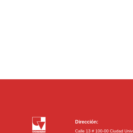
Dirección:
Calle 13 # 100-00 Ciudad Univ