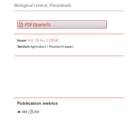
Biological control
,
Parasitoids
PDF (Spanish)
Vol. 30 No. 2 (2004)
Issue:
Section
Agriculture / Research paper
Publication metrics
488
|
259