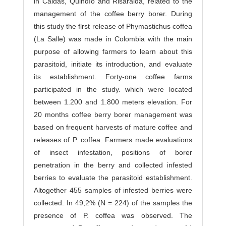
in Caldas, Quindío and Risaralda, related to the
management of the coffee berry borer. During
this study the flrst release of Phymastichus coffea
(La Salle) was made in Colombia with the main
purpose of allowing farmers to learn about this
parasitoid, initiate its introduction, and evaluate
its establishment. Forty-one coffee farms
participated in the study. which were located
between 1.200 and 1.800 meters elevation. For
20 months coffee berry borer management was
based on frequent harvests of mature coffee and
releases of P. coffea. Farmers made evaluations
of insect infestation, positions of borer
penetration in the berry and collected infested
berries to evaluate the parasitoid establishment.
Altogether 455 samples of infested berries were
collected. In 49,2% (N = 224) of the samples the
presence of P. coffea was observed. The