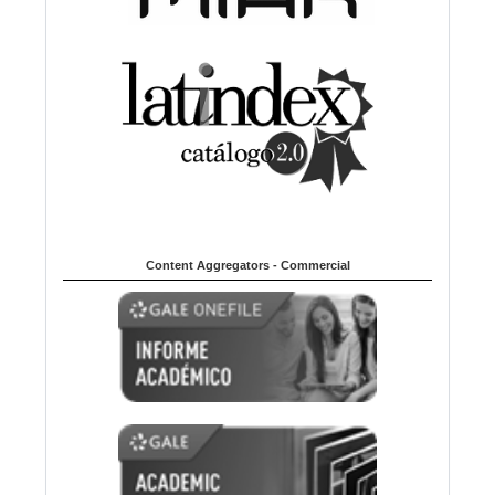
Content Aggregators - Commercial