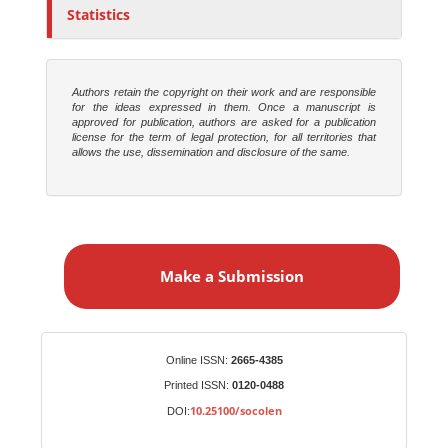
Statistics
Authors retain the copyright on their work and are responsible
for the ideas expressed in them. Once a manuscript is
approved for publication, authors are asked for a publication
license for the term of legal protection, for all territories that
allows the use, dissemination and disclosure of the same.
M
a
Make a Submission
k
e
a
S
Identifiers
Online ISSN:
2665-4385
u
Printed ISSN:
0120-0488
b
10.25100/socolen
DOI:
m
i