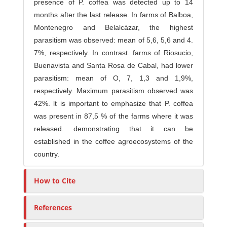
presence of P. coffea was detected up to 14
months after the last release. In farms of Balboa,
Montenegro and Belalcázar, the highest
parasitism was observed: mean of 5,6, 5,6 and 4.
7%, respectively. In contrast. farms of Riosucio,
Buenavista and Santa Rosa de Cabal, had lower
parasitism: mean of O, 7, 1,3 and 1,9%,
respectively. Maximum parasitism observed was
42%. lt is important to emphasize that P. coffea
was present in 87,5 % of the farms where it was
released. demonstrating that it can be
established in the coffee agroecosystems of the
country.
How to Cite
References