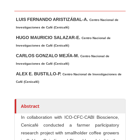
Main Article Content
A
LUIS FERNANDO ARISTIZÁBAL-A.
u
Centro Nacional de
t
Investigaciones de Café (Cenicafé)
h
HUGO MAURICIO SALAZAR-E.
Centro Nacional de
o
Investigaciones de Café (Cenicafé)
r
CARLOS GONZALO MEJÍA-M.
Centro Nacional de
s
Investigaciones de Café (Cenicafé)
ALEX E. BUSTILLO-P.
Centro Nacional de Investigaciones de
Café (Cenicafé)
Abstract
In collaboration with ICO-CFC-CABI Bioscience,
Cenicafé conducted a farmer parlicipatory
research project with smallholder coffee growers