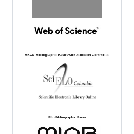
BBCS–Bibliographic Bases with Selection Committee
BB -Bibliographic Bases