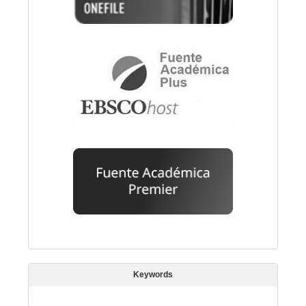
Keywords