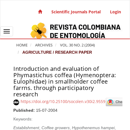
Quick jump to page content
Main Navigation
Scientific Journals Portal
Login
Main Content
Sidebar
Toggle navigation
HOME
ARCHIVES
VOL. 30 NO. 2 (2004)
AGRICULTURE / RESEARCH PAPER
Introduction and evaluation of
Article Sidebar
Phymastichus coffea (Hymenoptera:
Eulophidae) in smallholder coffee
farrns. through participatory
research
https://doi.org/10.25100/socolen.v30i2.9559
Published:
15-07-2004
Keywords:
Establishment
,
Coffee growers
,
Hypothenemus hampei
,