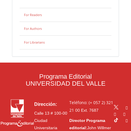
For Readers
For Authors
For Librarians
Programa Editorial
UNIVERSIDAD DEL VALLE
Teléfono: (+ 057 2) 321
Dirección:
21 00
Ext. 7687
Calle 13 # 100-00
Ciudad
Director Programa
Universitaria
editorial:
John Willmer