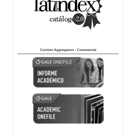
Content Aggregators - Commercial