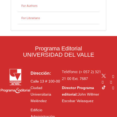
For Authors
For Librarians
Programa Editorial
UNIVERSIDAD DEL VALLE
Teléfono: (+ 057 2) 321
Dirección:
21 00
Ext. 7687
Calle 13 # 100-00
Ciudad
Director Programa
Universitaria
editorial:
John Willmer
Meléndez
Escobar Velasquez
Edificio
Administración