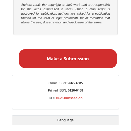
Authors retain the copyright on their work and are responsible
for the ideas expressed in them. Once a manuscript is
approved for publication, authors are asked for a publication
license for the term of legal protection, for all territories that
allows the use, dissemination and disclosure of the same.
M
a
Make a Submission
k
e
a
S
Identifiers
Online ISSN:
2665-4385
u
Printed ISSN:
0120-0488
b
10.25100/socolen
DOI:
m
i
s
Language
s
i