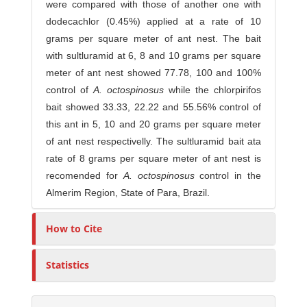
were compared with those of another one with
dodecachlor (0.45%) applied at a rate of 10
grams per square meter of ant nest. The bait
with sultluramid at 6, 8 and 10 grams per square
meter of ant nest showed 77.78, 100 and 100%
control of
A
.
o
c
t
osp
i
n
o
s
us
while the chlorpirifos
bait showed 33.33, 22.22 and 55.56% control of
this ant in 5, 10 and 20 grams per square meter
of ant nest respectivelly. The sultluramid bait ata
rate of 8 grams per square meter of ant nest is
recomended for
A
.
o
c
t
o
sp
i
n
o
s
us
control in the
Almerim Region, State of Para, Brazil.
How to Cite
Statistics