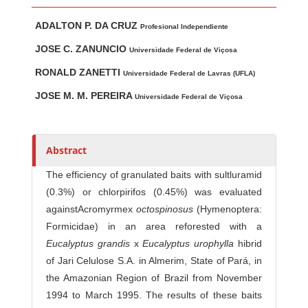
Main Article Content
A
ADALTON P. DA CRUZ
u
Profesional Independiente
t
JOSE C. ZANUNCIO
Universidade Federal de Viçosa
h
RONALD ZANETTI
Universidade Federal de Lavras (UFLA)
o
r
JOSE M. M. PEREIRA
Universidade Federal de Viçosa
s
Abstract
The efficiency of granulated baits with sultluramid
(0.3%) or chlorpirifos (0.45%) was evaluated
againstAcromyrmex
o
c
t
o
s
p
i
no
s
us
(Hymenoptera:
Formicidae) in an area reforested with a
E
u
c
a
l
y
ptus
gr
an
d
is
x
Eucalyp
tus
u
r
o
p
h
y
l
la
hibrid
of Jari Celulose S.A. in Almerim, State of Pará, in
the Amazonian Region of Brazil from November
1994 to March 1995. The results of these baits