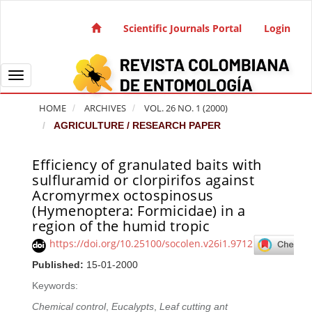
Quick jump to page content
Main Navigation
Scientific Journals Portal
Login
Main Content
Sidebar
Toggle navigation
HOME
ARCHIVES
VOL. 26 NO. 1 (2000)
AGRICULTURE / RESEARCH PAPER
Efficiency of granulated baits with
Article Sidebar
sulfluramid or clorpirifos against
Acromyrmex octospinosus
(Hymenoptera: Formicidae) in a
region of the humid tropic
https://doi.org/10.25100/socolen.v26i1.9712
Published:
15-01-2000
Keywords:
Chemical control
,
Eucalypts
,
Leaf cutting ant