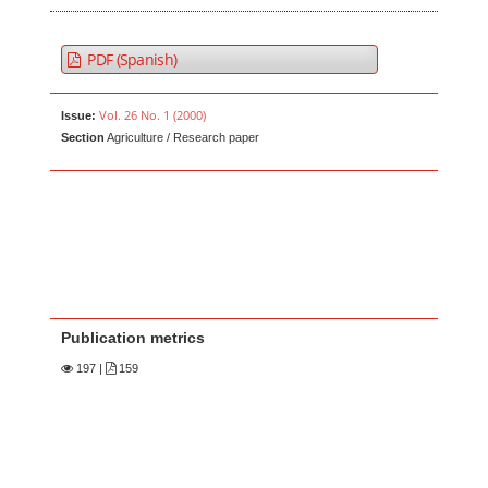
PDF (Spanish)
Vol. 26 No. 1 (2000)
Issue:
Section
Agriculture / Research paper
Publication metrics
197
|
159