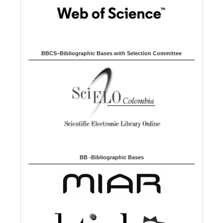
BBCS–Bibliographic Bases with Selection Committee
BB -Bibliographic Bases