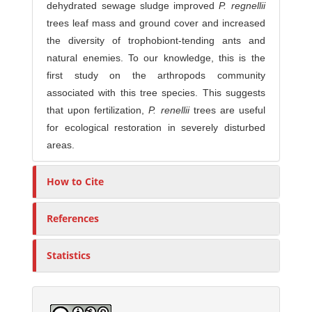
dehydrated sewage sludge improved
P. regnellii
trees leaf mass and ground cover and increased
the diversity of trophobiont-tending ants and
natural enemies. To our knowledge, this is the
first study on the arthropods community
associated with this tree species. This suggests
that upon fertilization,
P. renellii
trees are useful
for ecological restoration in severely disturbed
areas.
How to Cite
References
Statistics