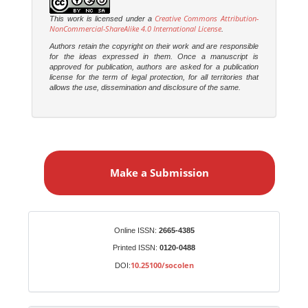
Creative Commons Attribution-
This work is licensed under a
NonCommercial-ShareAlike 4.0 International License
.
Authors retain the copyright on their work and are responsible
for the ideas expressed in them. Once a manuscript is
approved for publication, authors are asked for a publication
license for the term of legal protection, for all territories that
allows the use, dissemination and disclosure of the same.
M
a
Make a Submission
k
e
a
S
Identifiers
Online ISSN:
2665-4385
u
Printed ISSN:
0120-0488
b
10.25100/socolen
DOI:
m
i
s