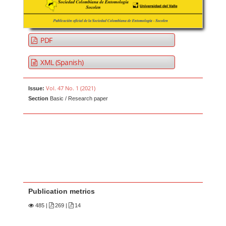
PDF
XML (Spanish)
Vol. 47 No. 1 (2021)
Issue:
Section
Basic / Research paper
Publication metrics
485
|
269 |
14