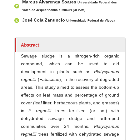
Marcus Alvarenga Soares
Universidade Federal dos
Vales do Jequitinhonha e Mucuri (UFVJM)
José Cola Zanuncio
Universidade Federal de Viçosa
Abstract
Sewage sludge is a nitrogen-rich organic
compound, which can be used to aid
development in plants such as
Platycyamus
regnellii
(Fabaceae), in the recovery of degraded
areas. This study aimed to assess the bottom-up
effects on leaf mass and percentage of ground
cover (leaf litter, herbaceous plants, and grasses)
in
P. regnellii
trees fertilized (or not) with
dehydrated sewage sludge and arthropod
communities over 24 months.
Platycyamus
regnellii
trees fertilized with dehydrated sewage