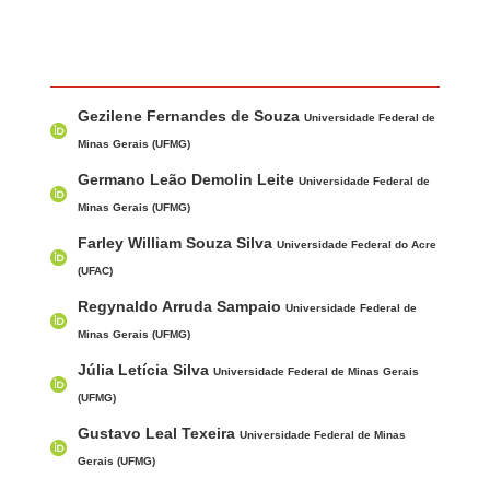
Main Article Content
A
Gezilene Fernandes de Souza
u
Universidade Federal de
t
Minas Gerais (UFMG)
h
Germano Leão Demolin Leite
Universidade Federal de
o
Minas Gerais (UFMG)
r
Farley William Souza Silva
Universidade Federal do Acre
s
(UFAC)
Regynaldo Arruda Sampaio
Universidade Federal de
Minas Gerais (UFMG)
Júlia Letícia Silva
Universidade Federal de Minas Gerais
(UFMG)
Gustavo Leal Texeira
Universidade Federal de Minas
Gerais (UFMG)