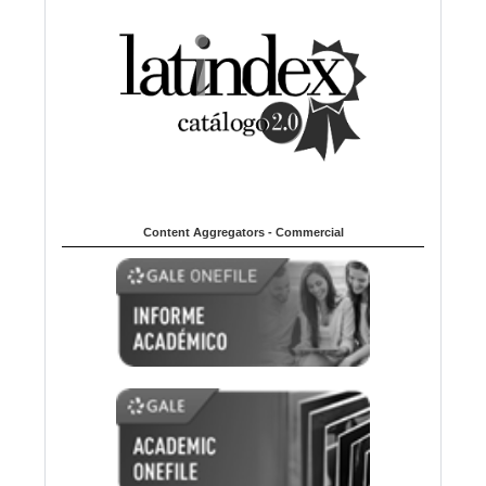
Content Aggregators - Commercial