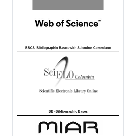
BBCS–Bibliographic Bases with Selection Committee
BB -Bibliographic Bases