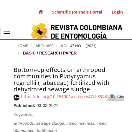
Quick jump to page content
Main Navigation
Scientific Journals Portal
Login
Main Content
Sidebar
Toggle navigation
HOME
ARCHIVES
VOL. 47 NO. 1 (2021)
BASIC / RESEARCH PAPER
Bottom-up effects on arthropod
Article Sidebar
communities in Platycyamus
regnellii (Fabaceae) fertilized with
dehydrated sewage sludge
https://doi.org/10.25100/socolen.v47i1.8943
Published:
03-02-2021
Keywords:
arthropods, sewage sludge, insect richness, insect
abundance, fertilization