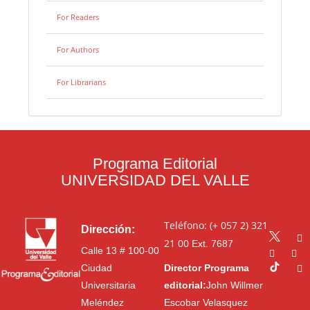
For Readers
For Authors
For Librarians
Programa Editorial
UNIVERSIDAD DEL VALLE
Teléfono: (+ 057 2) 321
Dirección:
21 00
Ext. 7687
Calle 13 # 100-00
Ciudad
Director Programa
Universitaria
editorial:
John Willmer
Meléndez
Escobar Velasquez