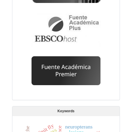
Keywords
fruit fly
neuropterans
lesions