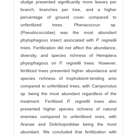
sludge presented significantly more leaves per
branch, branches per tree, and a higher
percentage of ground cover compared to
unfertilized trees.
Phenacoccus
sp.
(Pseudococcidae) was the most abundant
phytophagous insect associated with
P. regnellii
trees. Fertilization did not affect the abundance,
diversity, and species richness of Hemiptera
phytophagous on
P. regnellii
trees. However,
fertilized trees presented higher abundance and
species richness of trophobiont-tending ants
compared to unfertilized trees, with Camponotus
sp. being the most abundant regardless of the
treatment. Fertilized
P. regnellii
trees also
presented higher species richness of natural
enemies compared to unfertilized ones, with
Aranae and Dolichopodidae being the most
abundant. We concluded that fertilization with