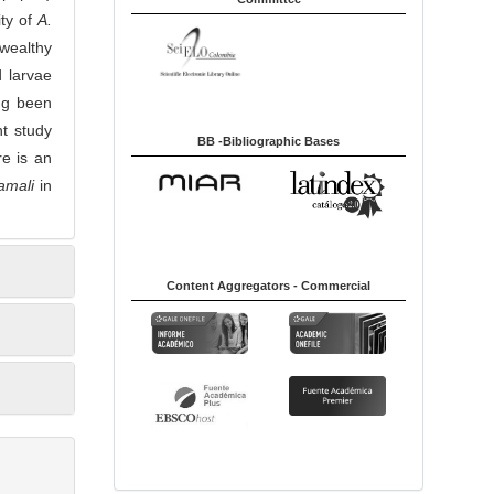
ity of
A.
 wealthy
d larvae
ng been
t study
BB -Bibliographic Bases
re is an
kamali
in
Content Aggregators - Commercial