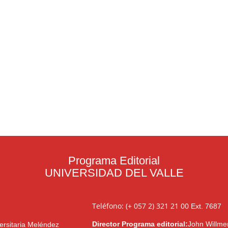
Programa Editorial
UNIVERSIDAD DEL VALLE
Teléfono: (+ 057 2) 321 21 00
Ext. 7687
Director Programa editorial:
John Willme
ersitaria Meléndez