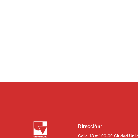
Dirección:
Calle 13 # 100-00 Ciudad Univ