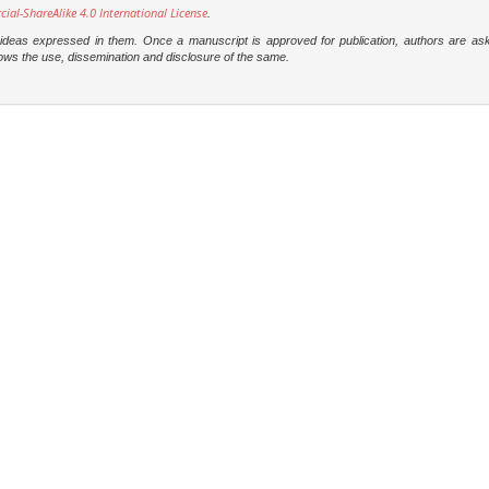
l-ShareAlike 4.0 International License
.
e ideas expressed in them. Once a manuscript is approved for publication, authors are as
t allows the use, dissemination and disclosure of the same.