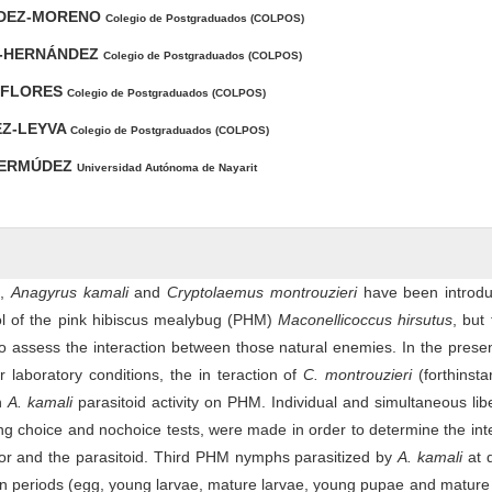
NDEZ-MORENO
Colegio de Postgraduados (COLPOS)
-HERNÁNDEZ
Colegio de Postgraduados (COLPOS)
I-FLORES
Colegio de Postgraduados (COLPOS)
EZ-LEYVA
Colegio de Postgraduados (COLPOS)
BERMÚDEZ
Universidad Autónoma de Nayarit
s,
Anagyrus kamali
and
Cryptolaemus montrouzieri
have been introdu
rol of the pink hibiscus mealybug (PHM)
Maconellicoccus hirsutus
, but 
to assess the interaction between those natural enemies. In the prese
 laboratory conditions, the in teraction of
C. montrouzieri
(forthinsta
in
A. kamali
parasitoid activity on PHM. Individual and simultaneous lib
ing choice and nochoice tests, were made in order to determine the int
or and the parasitoid. Third PHM nymphs parasitized by
A. kamali
at 
on periods (egg, young larvae, mature larvae, young pupae and matur