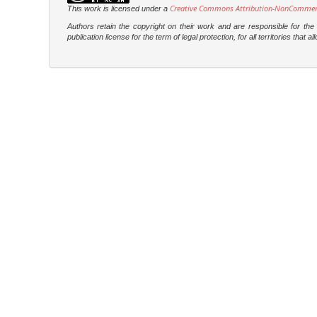
Creative Commons Attribution-NonCommercia
This work is licensed under a
Authors retain the copyright on their work and are responsible for th
publication license for the term of legal protection, for all territories tha