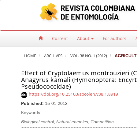
Quick jump to page content
Main Navigation
Main Content
Sidebar
Current
About
For authors
HOME
ARCHIVES
VOL. 38 NO. 1 (2012)
AGRICULT
Effect of Cryptolaemus montrouzieri (Co
Anagyrus kamali (Hymenoptera: Encyrti
Pseudococcidae)
https://doi.org/10.25100/socolen.v38i1.8919
Published:
15-01-2012
Keywords:
Biological control
,
Natural enemies
,
Competition
Article Sidebar
Main Article Co
A