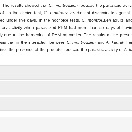
. The results showed that
C. montrouzieri
reduced the parasitoid activ
5%. In the choice test,
C. montrouz ieri
did not discriminate against
ed under five days. In the nochoice tests,
C. montrouzieri
adults an
atory activity when parasitized PHM had more than six days of havi
ibly due to the hardening of PHM mummies. The results of the presen
sis that in the interaction between
C. montrouzieri
and
A. kamali
the
since the presence of the predator reduced the parasitic activity of
A. 