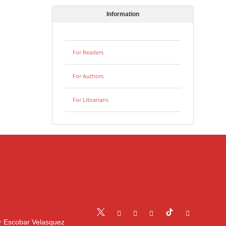
Information
For Readers
For Authors
For Librarians
r Escobar Velasquez