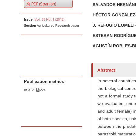
PDF (Spanish)
SALVADOR HERNÁ
u
t
HÉCTOR GONZÁLEZ
Vol. 38 No. 1 (2012)
Issue:
h
J. REFUGIO LOMEL
Section
Agriculture / Research paper
o
r
ESTEBAN RODRÍGU
s
AGUSTÍN ROBLES-
Abstract
In several countrie
Publication metrics
the biological cont
312
|
224
not a formal study 
we evaluated, under
and adult female) 
of both species, us
between the predat
parasitoid maturati