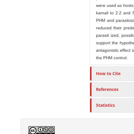
were used as hosts
kamali
to 2.2 and 
PHM and parasitoiz
reduced their pred
parasit ized, poss
support the hypothe
antagonistic effect 
the PHM control.
How to Cite
References
Statistics