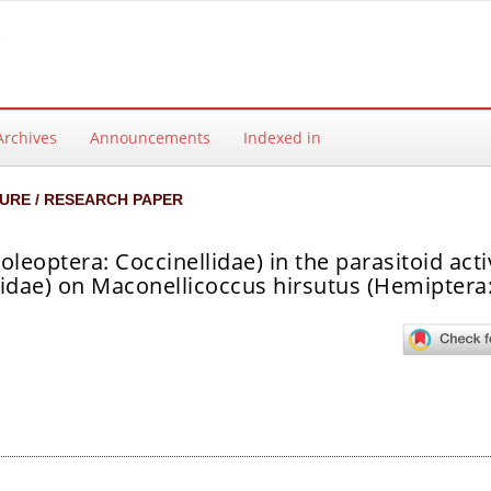
Archives
Announcements
Indexed in
URE / RESEARCH PAPER
leoptera: Coccinellidae) in the parasitoid activ
dae) on Maconellicoccus hirsutus (Hemiptera
ntent