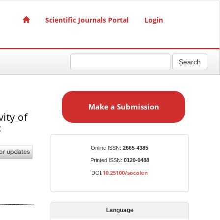
Scientific Journals Portal
Login
Search
M
a
Make a Submission
k
ity of
e
:
a
S
Identifiers
Online ISSN:
2665-4385
u
Printed ISSN:
0120-0488
b
10.25100/socolen
DOI:
m
i
s
Language
s