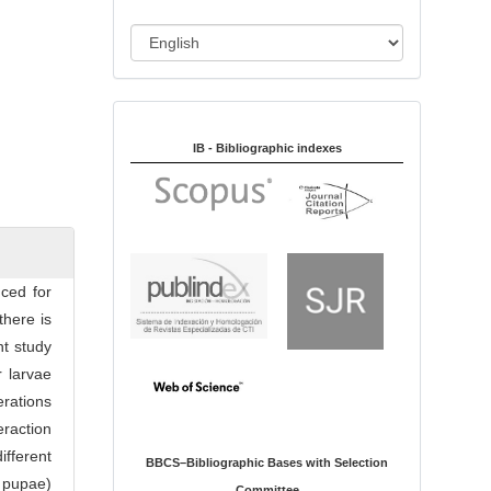
i
o
L
n
a
n
Indexed in:
g
u
IB - Bibliographic indexes
a
g
e
ced for
there is
nt study
r larvae
erations
eraction
different
BBCS–Bibliographic Bases with Selection
e pupae)
Committee