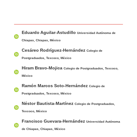
Main Article Content
A
Eduardo Aguilar-Astudillo
u
Universidad Autónoma de
t
Chiapas, Chiapas, México
h
Cesáreo Rodríguez-Hernández
Colegio de
o
Postgraduados, Texcoco, México
r
Hiram Bravo-Mojica
Colegio de Postgraduados, Texcoco,
s
México
Ramón Marcos Soto-Hernández
Colegio de
Postgraduados, Texcoco, México
Néstor Bautista-Martínez
Colegio de Postgraduados,
Texcoco, México
Francisco Guevara-Hernández
Universidad Autónoma
de Chiapas, Chiapas, México