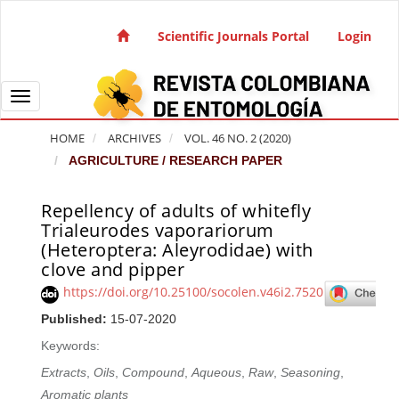
Quick jump to page content
Main Navigation
Scientific Journals Portal
Login
Main Content
Sidebar
Toggle navigation
HOME
ARCHIVES
VOL. 46 NO. 2 (2020)
AGRICULTURE / RESEARCH PAPER
Repellency of adults of whitefly
Article Sidebar
Trialeurodes vaporariorum
(Heteroptera: Aleyrodidae) with
clove and pipper
https://doi.org/10.25100/socolen.v46i2.7520
Published:
15-07-2020
Keywords:
Extracts
,
Oils
,
Compound
,
Aqueous
,
Raw
,
Seasoning
,
Aromatic plants