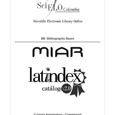
BB -Bibliographic Bases
Content Aggregators - Commercial