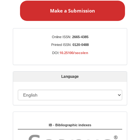
a
Make a Submission
k
e
a
S
Identifiers
Online ISSN:
2665-4385
u
Printed ISSN:
0120-0488
b
10.25100/socolen
DOI:
m
i
s
Language
s
i
o
L
n
a
n
Indexed in:
g
u
IB - Bibliographic indexes
a