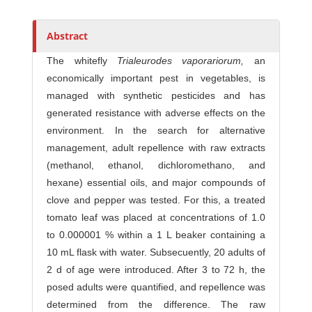
Abstract
The whitefly
Trialeurodes
vaporariorum,
an
economically important pest in vegetables, is
managed with synthetic pesticides and has
generated resistance with adverse effects on the
environment. In the search for alternative
management, adult repellence with raw extracts
(methanol, ethanol, dichloromethano, and
hexane) essential oils, and major compounds of
clove and pepper was tested. For this, a treated
tomato leaf was placed at concentrations of 1.0
to 0.000001 % within a 1 L beaker containing a
10 mL flask with water. Subsecuently, 20 adults of
2 d of age were introduced. After 3 to 72 h, the
posed adults were quantified, and repellence was
determined from the difference. The raw