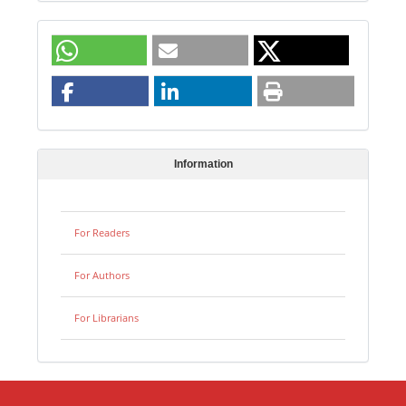
Information
For Readers
For Authors
For Librarians