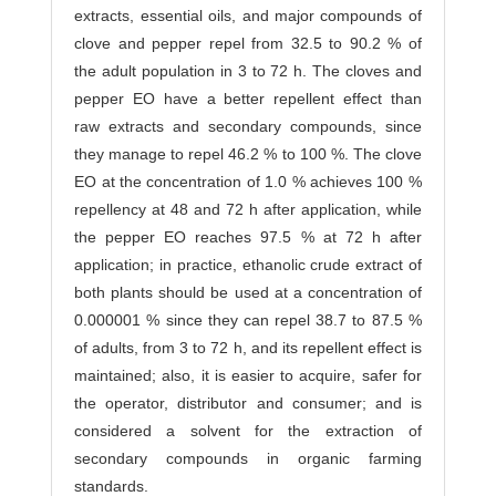
extracts, essential oils, and major compounds of
clove and pepper repel from 32.5 to 90.2 % of
the adult population in 3 to 72 h. The cloves and
pepper EO have a better repellent effect than
raw extracts and secondary compounds, since
they manage to repel 46.2 % to 100 %. The clove
EO at the concentration of 1.0 % achieves 100 %
repellency at 48 and 72 h after application, while
the pepper EO reaches 97.5 % at 72 h after
application; in practice, ethanolic crude extract of
both plants should be used at a concentration of
0.000001 % since they can repel 38.7 to 87.5 %
of adults, from 3 to 72 h, and its repellent effect is
maintained; also, it is easier to acquire, safer for
the operator, distributor and consumer; and is
considered a solvent for the extraction of
secondary compounds in organic farming
standards.