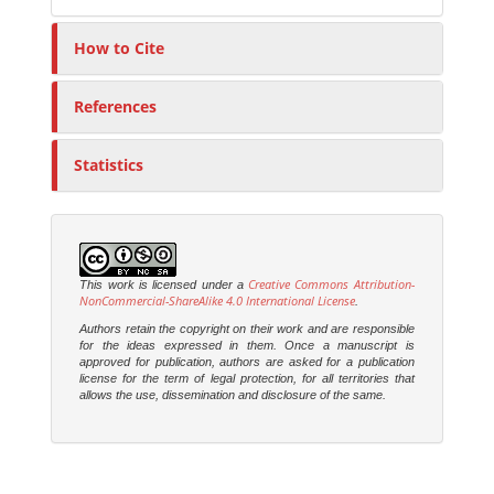
How to Cite
References
Statistics
Creative Commons Attribution-
This work is licensed under a
NonCommercial-ShareAlike 4.0 International License
.
Authors retain the copyright on their work and are responsible
for the ideas expressed in them. Once a manuscript is
approved for publication, authors are asked for a publication
license for the term of legal protection, for all territories that
allows the use, dissemination and disclosure of the same.
M