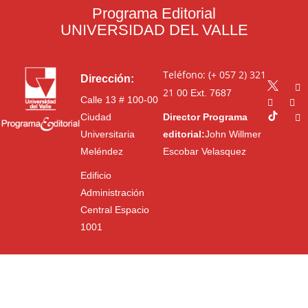
Programa Editorial
UNIVERSIDAD DEL VALLE
Teléfono: (+ 057 2) 321
Dirección:
21 00
Ext. 7687
Calle 13 # 100-00
Ciudad
Director Programa
Universitaria
editorial:
John Willmer
Meléndez
Escobar Velasquez
Edificio
Administración
Central Espacio
1001