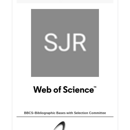
BBCS–Bibliographic Bases with Selection Committee