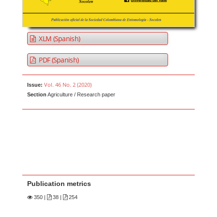
XLM (Spanish)
PDF (Spanish)
Vol. 46 No. 2 (2020)
Issue:
Section
Agriculture / Research paper
Publication metrics
350
|
38 |
254