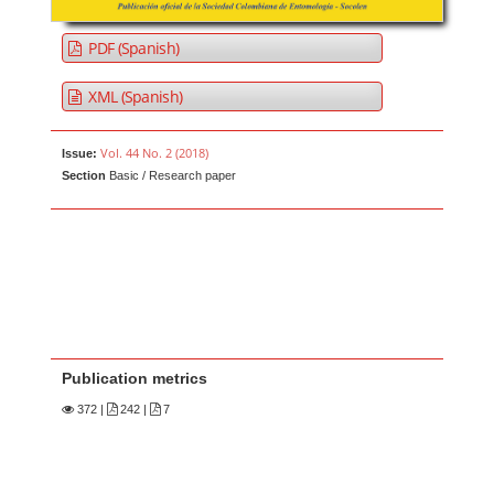
PDF (Spanish)
XML (Spanish)
Vol. 44 No. 2 (2018)
Issue:
Section
Basic / Research paper
Publication metrics
372
|
242 |
7