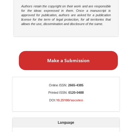
Authors retain the copyright on their work and are responsible
for the ideas expressed in them. Once a manuscript is
approved for publication, authors are asked for a publication
license for the term of legal protection, for all territories that
allows the use, dissemination and disclosure of the same.
M
a
Make a Submission
k
e
a
S
Identifiers
Online ISSN:
2665-4385
u
Printed ISSN:
0120-0488
b
10.25100/socolen
DOI:
m
i
s
Language
s