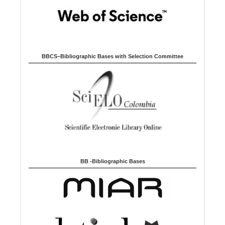
BBCS–Bibliographic Bases with Selection Committee
BB -Bibliographic Bases