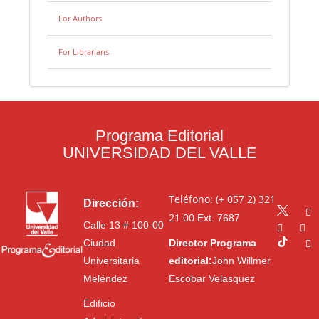
For Authors
For Librarians
Programa Editorial
UNIVERSIDAD DEL VALLE
Teléfono: (+ 057 2) 321
Dirección:
21 00
Ext. 7687
Calle 13 # 100-00
Ciudad
Director Programa
Universitaria
editorial:
John Willmer
Meléndez
Escobar Velasquez
Edificio