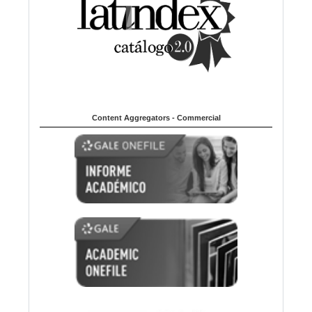
Content Aggregators - Commercial