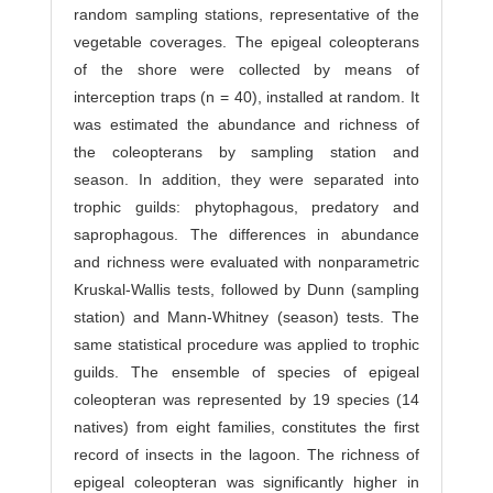
random sampling stations, representative of the
vegetable coverages. The epigeal coleopterans
of the shore were collected by means of
interception traps (n = 40), installed at random. It
was estimated the abundance and richness of
the coleopterans by sampling station and
season. In addition, they were separated into
trophic guilds: phytophagous, predatory and
saprophagous. The differences in abundance
and richness were evaluated with nonparametric
Kruskal-Wallis tests, followed by Dunn (sampling
station) and Mann-Whitney (season) tests. The
same statistical procedure was applied to trophic
guilds. The ensemble of species of epigeal
coleopteran was represented by 19 species (14
natives) from eight families, constitutes the first
record of insects in the lagoon. The richness of
epigeal coleopteran was significantly higher in