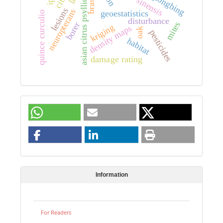
citrus sinensis
asian citrus psyllid
lesions
neuropterans
geoestatistics
quince curculio
disturbance
mites
borer
kriging
density maps
oak
pesticides
habitat
damage rating
Information
For Readers