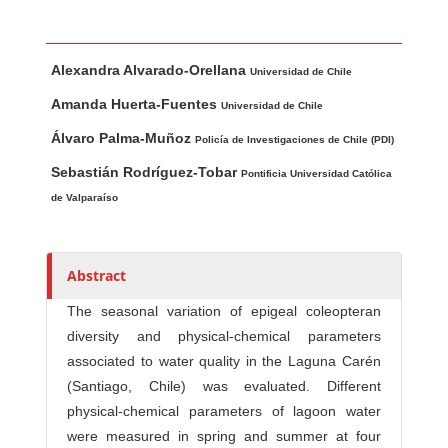
Main Article Content
A
Alexandra Alvarado-Orellana
u
Universidad de Chile
t
Amanda Huerta-Fuentes
Universidad de Chile
h
Álvaro Palma-Muñoz
Policía de Investigaciones de Chile (PDI)
o
r
Sebastián Rodríguez-Tobar
Pontificia Universidad Católica
s
de Valparaíso
Abstract
The seasonal variation of epigeal coleopteran
diversity and physical-chemical parameters
associated to water quality in the Laguna Carén
(Santiago, Chile) was evaluated. Different
physical-chemical parameters of lagoon water
were measured in spring and summer at four