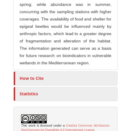
spring; while abundance was in summer,
concurring with the sampling stations with higher
coverages. The availability of food and shelter for
epigeal beetles would be influenced mainly by
anthropic factors, which lead to a greater degree
of fragmentation and alteration of the habitat.
The information generated can serve as a basis
for future research on bioindicators in vulnerable
wetlands in the Mediterranean region.
How to Cite
Statistics
Creative Commons Attribution-
This work is licensed under a
NonCommercial-ShareAlike 4.0 International License
.