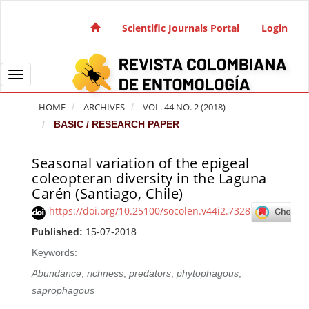
Quick jump to page content
Main Navigation
Scientific Journals Portal
Login
Main Content
Sidebar
Toggle navigation
HOME
ARCHIVES
VOL. 44 NO. 2 (2018)
BASIC / RESEARCH PAPER
Seasonal variation of the epigeal
Article Sidebar
coleopteran diversity in the Laguna
Carén (Santiago, Chile)
https://doi.org/10.25100/socolen.v44i2.7328
Published:
15-07-2018
Keywords:
Abundance
,
richness
,
predators
,
phytophagous
,
saprophagous