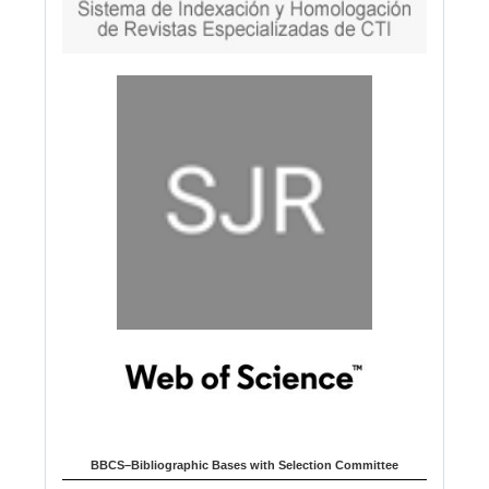
BBCS–Bibliographic Bases with Selection Committee