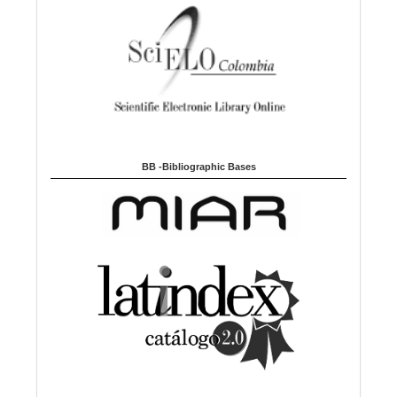
BB -Bibliographic Bases