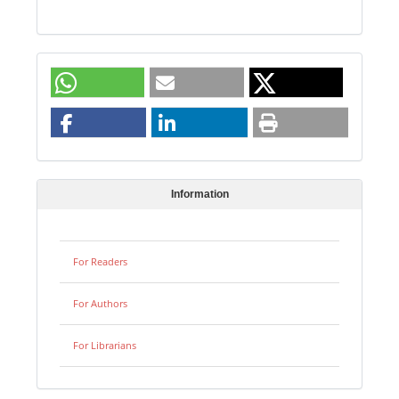
Information
For Readers
For Authors
For Librarians