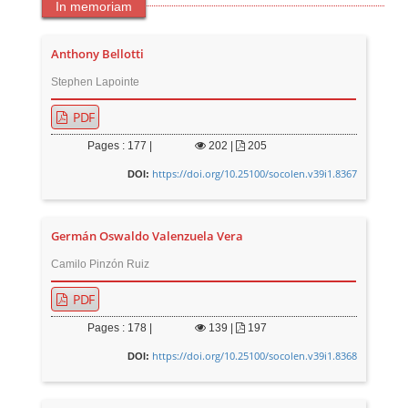
In memoriam
Anthony Bellotti
Stephen Lapointe
PDF
Pages : 177 |
202
|
205
https://doi.org/10.25100/socolen.v39i1.8367
DOI:
Germán Oswaldo Valenzuela Vera
Camilo Pinzón Ruiz
PDF
Pages : 178 |
139
|
197
https://doi.org/10.25100/socolen.v39i1.8368
DOI: