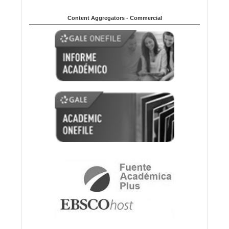
Content Aggregators - Commercial