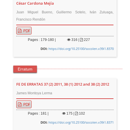
César Cardona Mejía
Juan Miguel Bueno, Guillermo Sotelo, Iván Zuluaga,
Francisco Rendón
PDF
Pages : 179-180 |
316
|
227
https://doi.org/10.25100/socolen.v39i1.8370
DOI:
Erratum
FE DE ERRATAS 37 (2) 2011, 38 (1) 2012 and 38 (2) 2012
James Montoya Lerma
PDF
Pages : 181 |
175
|
102
https://doi.org/10.25100/socolen.v39i1.8371
DOI: