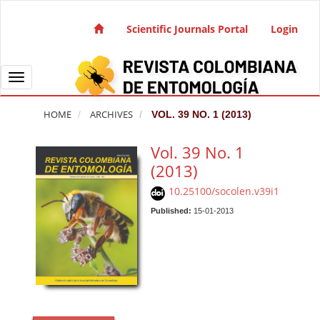
Quick jump to page content
Main Navigation
Scientific Journals Portal
Login
Main Content
Sidebar
Toggle navigation
HOME
ARCHIVES
VOL. 39 NO. 1 (2013)
Vol. 39 No. 1
(2013)
10.25100/socolen.v39i1
Published:
15-01-2013