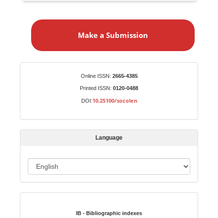
M
a
Make a Submission
k
e
a
S
Identifiers
Online ISSN:
2665-4385
u
Printed ISSN:
0120-0488
b
10.25100/socolen
DOI:
m
i
s
Language
s
i
o
L
n
a
n
Indexed in:
g
u
IB - Bibliographic indexes