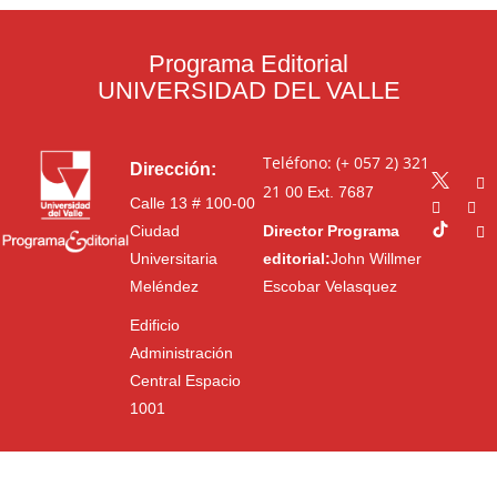
Programa Editorial
UNIVERSIDAD DEL VALLE
Teléfono: (+ 057 2) 321
Dirección:
21 00
Ext. 7687
Calle 13 # 100-00
Ciudad
Director Programa
Universitaria
editorial:
John Willmer
Meléndez
Escobar Velasquez
Edificio
Administración
Central Espacio
1001