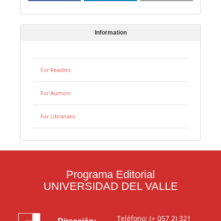
Information
For Readers
For Authors
For Librarians
Programa Editorial
UNIVERSIDAD DEL VALLE
Teléfono: (+ 057 2) 321