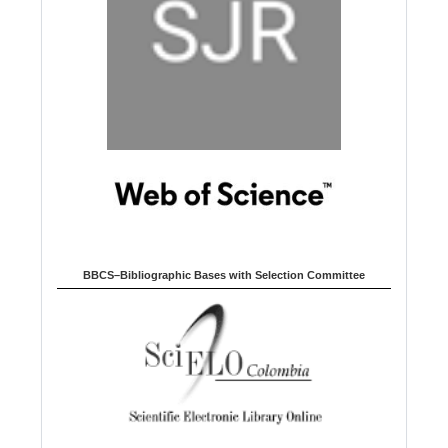
BBCS–Bibliographic Bases with Selection Committee