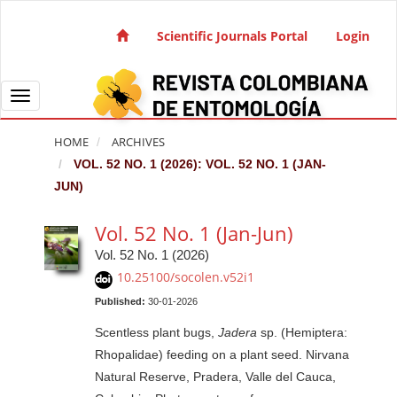
Quick jump to page content
Main Navigation
Scientific Journals Portal
Login
Main Content
Sidebar
Toggle navigation
HOME
ARCHIVES
VOL. 52 NO. 1 (2026): VOL. 52 NO. 1 (JAN-
JUN)
Vol. 52 No. 1 (Jan-Jun)
Vol. 52 No. 1 (2026)
10.25100/socolen.v52i1
Published:
30-01-2026
Scentless plant bugs,
Jadera
sp. (Hemiptera:
Rhopalidae) feeding on a plant seed. Nirvana
Natural Reserve, Pradera, Valle del Cauca,