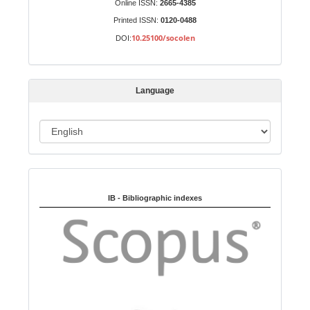
Online ISSN:
2665-4385
u
Printed ISSN:
0120-0488
b
10.25100/socolen
DOI:
m
i
s
Language
s
i
o
L
n
a
n
Indexed in:
g
u
IB - Bibliographic indexes
a
g
e