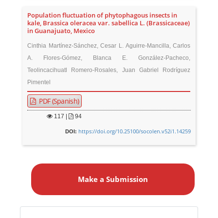
Population fluctuation of phytophagous insects in
kale, Brassica oleracea var. sabellica L. (Brassicaceae)
in Guanajuato, Mexico
Cinthia Martínez-Sánchez, Cesar L. Aguirre-Mancilla, Carlos
A. Flores-Gómez, Blanca E. González-Pacheco,
Teolincacihuatl Romero-Rosales, Juan Gabriel Rodríguez
Pimentel
PDF (Spanish)
117
|
94
https://doi.org/10.25100/socolen.v52i1.14259
DOI:
M
a
Make a Submission
k
e
a
S
Identifiers