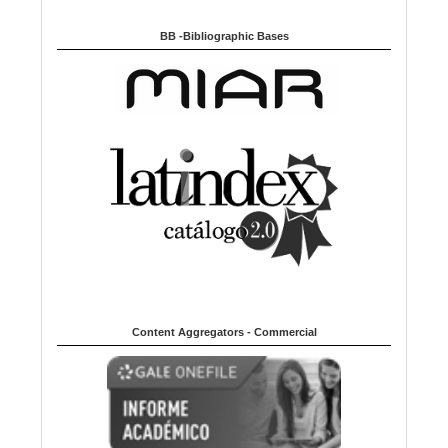
BB -Bibliographic Bases
Content Aggregators - Commercial