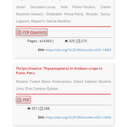
Javier Gonzalez-Lucas, Aide Flores-Tecalco, Daniel
Reynoso-Velasco, Ehdibaldo Presa-Parra, Ricardo Serna-
Lagunes, Miguel A. García-Martínez
PDF (Spanish)
Pages : e14363 |
325
|
275
https://doi.org/10.25100/socolen.v52i1.14363
DOI:
Thrips (Insecta: Thysanoptera) in Andean crops in
Puno, Peru
Rosario Ysabel Bravo Portocarrero, Elison Fabricio Bezerra
Lima, Elva Campos Quispe
PDF
257
|
188
https://doi.org/10.25100/socolen.v52i1.14342
DOI: