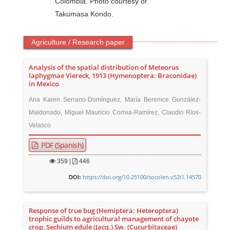
Colombia. Photo courtesy of
Takumasa Kondo.
Agriculture / Research paper
Analysis of the spatial distribution of Meteorus
laphygmae Viereck, 1913 (Hymenoptera: Braconidae)
in Mexico
Ana Karen Serrano-Domínguez, María Berenice González-
Maldonado, Miguel Mauricio Correa-Ramírez, Claudio Ríos-
Velasco
PDF (Spanish)
359
|
446
https://doi.org/10.25100/socolen.v52i1.14570
DOI:
Response of true bug (Hemiptera: Heteroptera)
trophic guilds to agricultural management of chayote
crop, Sechium edule (Jacq.) Sw. (Cucurbitaceae)