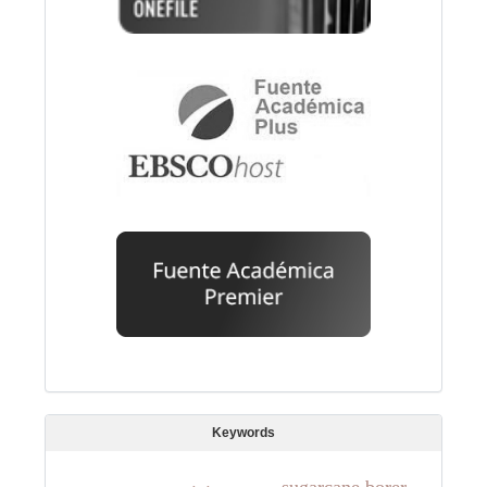
Keywords