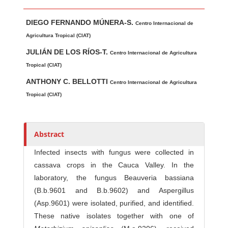
Main Article Content
A
DIEGO FERNANDO MÚNERA-S.
u
Centro Internacional de
t
Agricultura Tropical (CIAT)
h
JULIÁN DE LOS RÍOS-T.
Centro Internacional de Agricultura
o
Tropical (CIAT)
r
ANTHONY C. BELLOTTI
Centro Internacional de Agricultura
s
Tropical (CIAT)
Abstract
Infected insects with fungus were collec­ted in
cassava crops in the Cauca Valley. In the
laboratory, the fungus Beauveria bassiana
(B.b.9601 and B.b.9602) and Aspergillus
(Asp.9601) were isolated, purified, and identified.
These native isolates together with one of