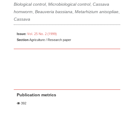
Biological control
,
Microbiological control
,
Cassava
homworm
,
Beauveria bassiana
,
Metarhizium anisopliae
,
Cassava
Vol. 25 No. 2 (1999)
Issue:
Section
Agriculture / Research paper
Publication metrics
392