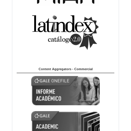
Content Aggregators - Commercial