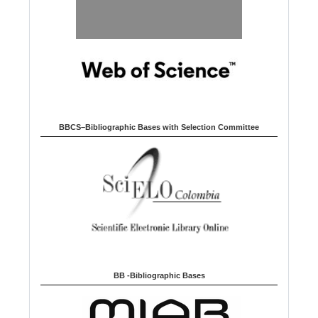
BBCS–Bibliographic Bases with Selection Committee
BB -Bibliographic Bases