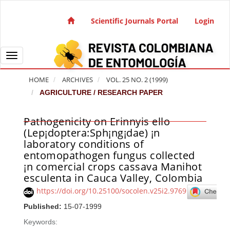
Quick jump to page content
Main Navigation
Scientific Journals Portal
Login
Main Content
Sidebar
Toggle navigation
HOME
ARCHIVES
VOL. 25 NO. 2 (1999)
AGRICULTURE / RESEARCH PAPER
Pathogenicity on Erinnyis ello
Article Sidebar
(Lep¡doptera:Sph¡ng¡dae) ¡n
laboratory conditions of
entomopathogen fungus collected
¡n comercial crops cassava Manihot
esculenta in Cauca Valley, Colombia
https://doi.org/10.25100/socolen.v25i2.9769
Published:
15-07-1999
Keywords: