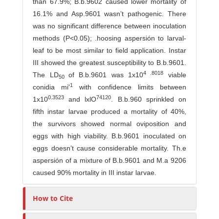
than 67.9%; B.b.9602 caused lower mortality of
16.1% and Asp.9601 wasn’t pathogenic. There
was no signi­ficant difference between inoculation
methods (P<0.05); .hoosing aspersión to larval-
leaf to be most similar to field application. Instar
III showed the greatest susceptibility to B.b.9601.
4 .8018
The LD
of B.b.9601 was 1x10
viable
50
1
conidia mi'
with confidence limits between
0.3523
74120
1x10
and lxlO
. B.b.960 sprinkled on
fifth instar larvae produced a mortality of 40%,
the survivors showed normal oviposition and
eggs with high viability. B.b.9601 inoculated on
eggs doesn’t cause considerable mortality. Th.e
aspersión of a mixture of B.b.9601 and M.a 9206
caused 90% mortality in III instar larvae.
How to Cite