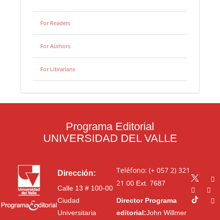
For Readers
For Authors
For Librarians
Programa Editorial
UNIVERSIDAD DEL VALLE
Teléfono: (+ 057 2) 321
Dirección:
21 00
Ext. 7687
Calle 13 # 100-00
Ciudad
Director Programa
Universitaria
editorial:
John Willmer