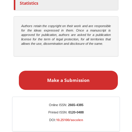
Statistics
Authors retain the copyright on their work and are responsible
for the ideas expressed in them. Once a manuscript is
approved for publication, authors are asked for a publication
license for the term of legal protection, for all territories that
allows the use, dissemination and disclosure of the same.
M
a
Make a Submission
k
e
a
S
Identifiers
Online ISSN:
2665-4385
u
Printed ISSN:
0120-0488
b
10.25100/socolen
DOI:
m
i