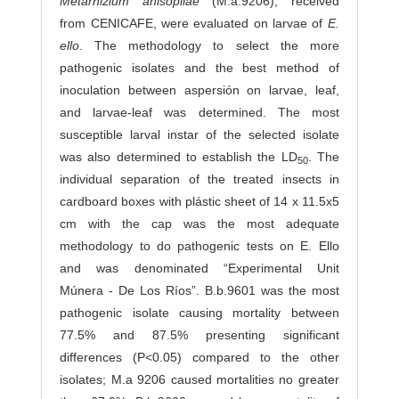
Metarhizium anisopliae
(M.a.9206), received
from CENICAFE, were evaluated on larvae of
E.
ello
. The methodology to select the more
pathogenic isolates and the best method of
inoculation between aspersión on larvae, leaf,
and larvae-leaf was determined. The most
susceptible larval instar of the selected isolate
was also determined to establish the LD
. The
50
in­dividual separation of the treated insects in
cardboard boxes with plástic sheet of 14 x 11.5x5
cm with the cap was the most adequate
methodology to do pathogenic tests on E. Ello
and was denominated “Experimental Unit
Múnera - De Los Ríos”. B.b.9601 was the most
pathogenic isolate causing mortality between
77.5% and 87.5% presenting significant
differences (P<0.05) compared to the other
isolates; M.a 9206 caused mortalities no greater