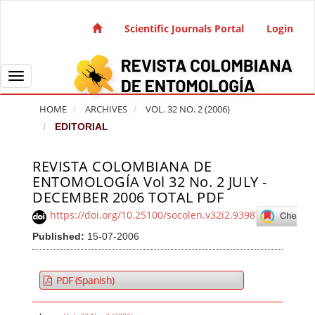
Quick jump to page content
Main Navigation
Scientific Journals Portal
Login
Main Content
Sidebar
Toggle navigation
HOME
ARCHIVES
VOL. 32 NO. 2 (2006)
EDITORIAL
REVISTA COLOMBIANA DE
Article Sidebar
ENTOMOLOGÍA Vol 32 No. 2 JULY -
DECEMBER 2006 TOTAL PDF
https://doi.org/10.25100/socolen.v32i2.9398
Published:
15-07-2006
PDF (Spanish)