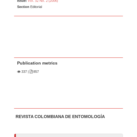
Vol. 32 No. 2 (2006)
Issue:
Section
Editorial
Publication metrics
337
|
857
Main Article Content
A
REVISTA COLOMBIANA DE ENTOMOLOGÍA
u
t
h