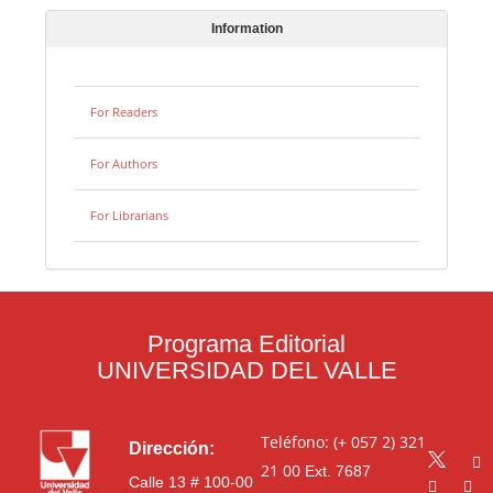
Information
For Readers
For Authors
For Librarians
Programa Editorial
UNIVERSIDAD DEL VALLE
Teléfono: (+ 057 2) 321
Dirección:
21 00
Ext. 7687
Calle 13 # 100-00