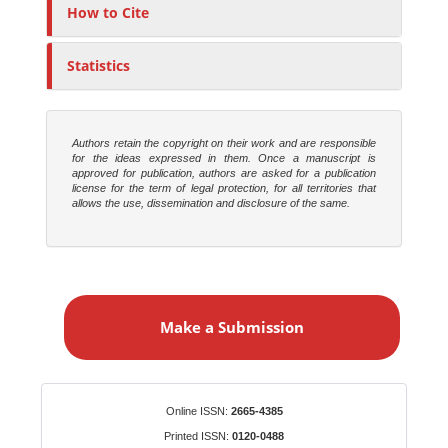
o
How to Cite
r
s
Statistics
Authors retain the copyright on their work and are responsible
for the ideas expressed in them. Once a manuscript is
approved for publication, authors are asked for a publication
license for the term of legal protection, for all territories that
allows the use, dissemination and disclosure of the same.
M
a
Make a Submission
k
e
a
S
Identifiers
Online ISSN:
2665-4385
u
Printed ISSN:
0120-0488