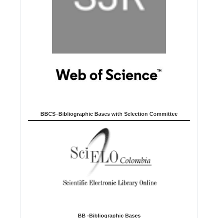
BBCS–Bibliographic Bases with Selection Committee
BB -Bibliographic Bases