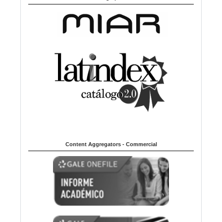
Content Aggregators - Commercial