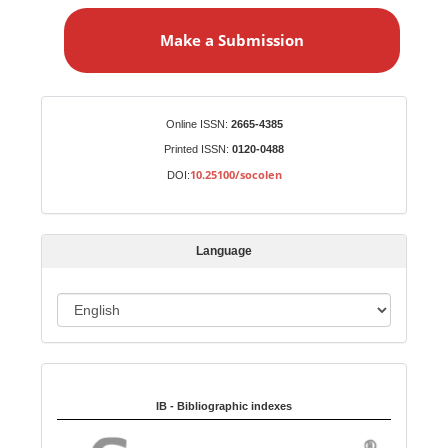
a
Make a Submission
k
e
a
S
Identifiers
Online ISSN:
2665-4385
u
Printed ISSN:
0120-0488
b
10.25100/socolen
DOI:
m
i
s
Language
s
i
o
L
n
a
n
Indexed in:
g
u
IB - Bibliographic indexes
a