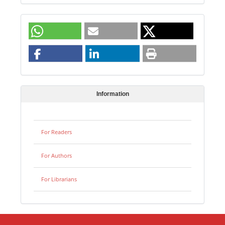
Information
For Readers
For Authors
For Librarians