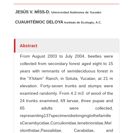
Main Article Content
A
JESÚS V. MÍSS-D.
u
Universidad Autónoma de Yucatán
t
CUAUHTÉMOC DELOYA
Instituto de Ecología, A.C.
h
o
r
Abstract
s
From August 2003 to July 2004, beetles were
collected from secondary forest aged eight to 15
years with remnants of semideciduous forest in
the “X’kitam” Ranch, in Sotuta, Yucatan, at 21 m
elevation. Forty-seven trunks and stumps were
examined randomly. From 4.2 m3 of wood of the
24 trunks examined, 69 larvae, three pupae and
65 adults were collected,
representing137specimensbelongingtothefamilie
sCerambycidae,Curculionidae,tenebrionidae,Mel
olonthidae,Passalidae, Carabidae, and