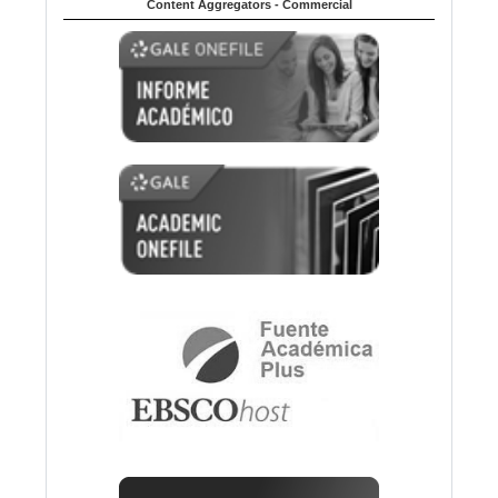
Content Aggregators - Commercial