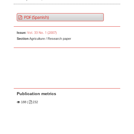
PDF (Spanish)
Vol. 33 No. 1 (2007)
Issue:
Section
Agriculture / Research paper
Publication metrics
188
|
232