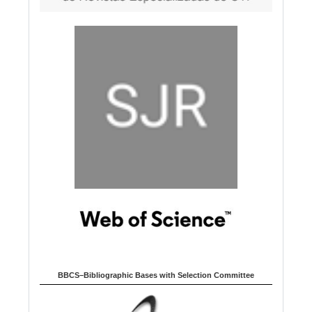
BBCS–Bibliographic Bases with Selection Committee