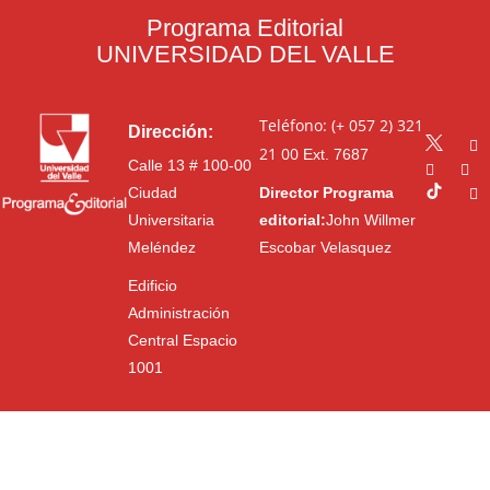
Programa Editorial
UNIVERSIDAD DEL VALLE
Teléfono: (+ 057 2) 321
Dirección:
21 00
Ext. 7687
Calle 13 # 100-00
Ciudad
Director Programa
Universitaria
editorial:
John Willmer
Meléndez
Escobar Velasquez
Edificio
Administración
Central Espacio
1001