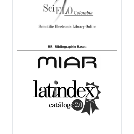
BB -Bibliographic Bases