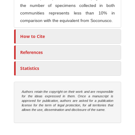
the number of specimens collected in both
communities represents less than 10% in
comparison with the equivalent from Soconusco.
How to Cite
References
Statistics
Authors retain the copyright on their work and are responsible
for the ideas expressed in them. Once a manuscript is
approved for publication, authors are asked for a publication
license for the term of legal protection, for all territories that
allows the use, dissemination and disclosure of the same.
M