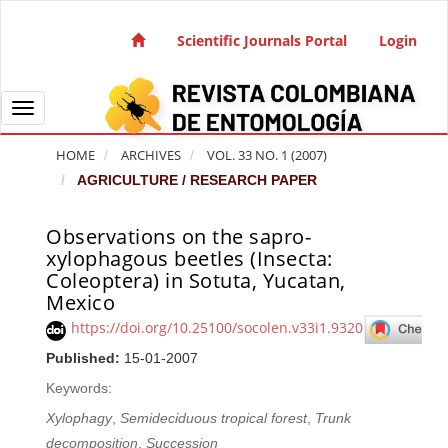
Quick jump to page content
Main Navigation
Scientific Journals Portal
Login
Main Content
Sidebar
Toggle navigation
HOME
ARCHIVES
VOL. 33 NO. 1 (2007)
AGRICULTURE / RESEARCH PAPER
Observations on the sapro-
Article Sidebar
xylophagous beetles (Insecta:
Coleoptera) in Sotuta, Yucatan,
Mexico
https://doi.org/10.25100/socolen.v33i1.9320
Published:
15-01-2007
Keywords:
Xylophagy
,
Semideciduous tropical forest
,
Trunk
decomposition
,
Succession