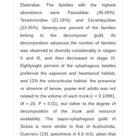
Elateridae. The families with the highest
abundance were Passalidae (36.49%),
Tenebrionidae (21.16%), and Cerambycidae
(23.35%). Seventy-one percent of the families
belong to the decomposer guild. As
decomposition advances the number of families
was observed to diversify considerably in stages
II and III, and then decreased in stage IV.
Eightyeight percent of the xylophagous beetles
preferred the sapwood and heartwood habitat,
and 12% the subcorticular habitat. the presence
or absence of larvae, pupae and adults was not
related to the volume of each trunk (
r
= 0.10981,
df = 20, P < 0.01), but rather to the degree of
decomposition of the trunk and resource
availability. The sapro-xylophagous guild of
Sotuta is more similar to that of Acahuizotla,
Guerrero (191 specimens in 6.5 m3), given that