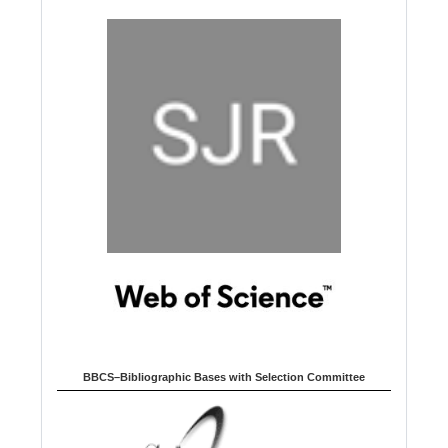
BBCS–Bibliographic Bases with Selection Committee