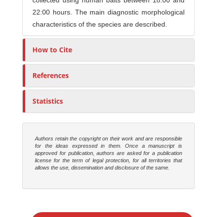
collected using human baits between 18:00 and
22:00 hours. The main diagnostic morphological
characteristics of the species are described.
How to Cite
References
Statistics
Authors retain the copyright on their work and are responsible
for the ideas expressed in them. Once a manuscript is
approved for publication, authors are asked for a publication
license for the term of legal protection, for all territories that
allows the use, dissemination and disclosure of the same.
M