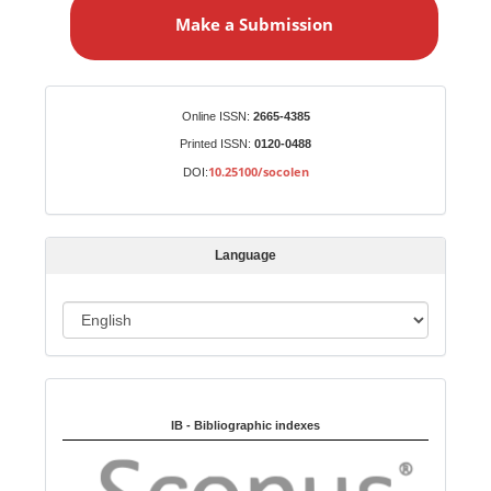
a
Make a Submission
k
e
a
S
Identifiers
Online ISSN:
2665-4385
u
Printed ISSN:
0120-0488
b
10.25100/socolen
DOI:
m
i
s
Language
s
i
o
L
n
a
n
Indexed in:
g
u
IB - Bibliographic indexes
a
g