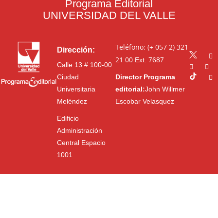
Programa Editorial
UNIVERSIDAD DEL VALLE
Teléfono: (+ 057 2) 321
Dirección:
21 00
Ext. 7687
Calle 13 # 100-00
Ciudad
Director Programa
Universitaria
editorial:
John Willmer
Meléndez
Escobar Velasquez
Edificio
Administración
Central Espacio
1001