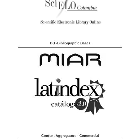
BB -Bibliographic Bases
Content Aggregators - Commercial