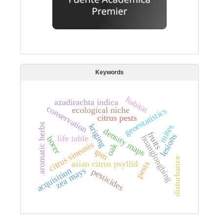
Keywords
habitat
azadirachta indica
conservation
ecological niche
geoestatistics
citrus pests
aromatic herbs
kriging
mites
density maps
fruits
lesions
huanglongbing
life table
borer
citrus sinensis
oak
ipm
disturbance
asian citrus psyllid
pests
zea mays
acquisition
pesticides