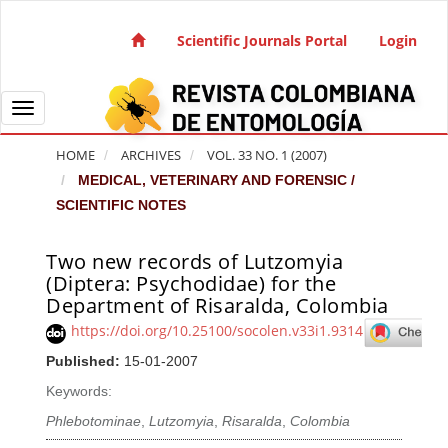
Quick jump to page content
Main Navigation
Scientific Journals Portal
Login
Main Content
Sidebar
Toggle navigation
HOME
ARCHIVES
VOL. 33 NO. 1 (2007)
MEDICAL, VETERINARY AND FORENSIC /
SCIENTIFIC NOTES
Two new records of Lutzomyia
Article Sidebar
(Diptera: Psychodidae) for the
Department of Risaralda, Colombia
https://doi.org/10.25100/socolen.v33i1.9314
Published:
15-01-2007
Keywords:
Phlebotominae
,
Lutzomyia
,
Risaralda
,
Colombia