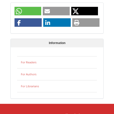
Information
For Readers
For Authors
For Librarians