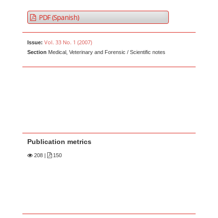
PDF (Spanish)
Vol. 33 No. 1 (2007)
Issue:
Section
Medical, Veterinary and Forensic / Scientific notes
Publication metrics
208
|
150