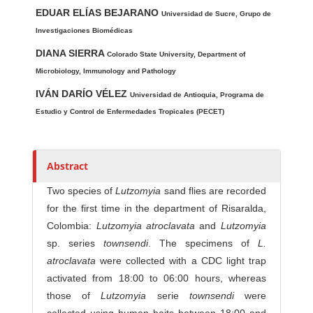
Main Article Content
A
EDUAR ELÍAS BEJARANO
u
Universidad de Sucre, Grupo de
t
Investigaciones Biomédicas
h
DIANA SIERRA
Colorado State University, Department of
o
Microbiology, Immunology and Pathology
r
IVÁN DARÍO VÉLEZ
Universidad de Antioquia, Programa de
s
Estudio y Control de Enfermedades Tropicales (PECET)
Abstract
Two species of
Lutzomyia
sand flies are recorded
for the first time in the department of Risaralda,
Colombia:
Lutzomyia atroclavata
and
Lutzomyia
sp. series
townsendi
. The specimens of
L.
atroclavata
were collected with a CDC light trap
activated from 18:00 to 06:00 hours, whereas
those of
Lutzomyia
serie
townsendi
were