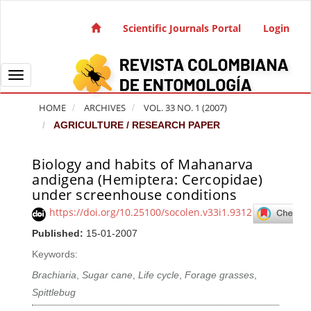
Quick jump to page content
Main Navigation
Scientific Journals Portal
Login
Main Content
Sidebar
Toggle navigation
HOME
ARCHIVES
VOL. 33 NO. 1 (2007)
AGRICULTURE / RESEARCH PAPER
Biology and habits of Mahanarva
Article Sidebar
andigena (Hemiptera: Cercopidae)
under screenhouse conditions
https://doi.org/10.25100/socolen.v33i1.9312
Published:
15-01-2007
Keywords:
Brachiaria
,
Sugar cane
,
Life cycle
,
Forage grasses
,
Spittlebug