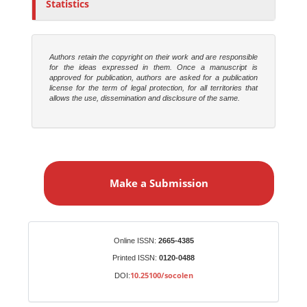
Statistics
Authors retain the copyright on their work and are responsible
for the ideas expressed in them. Once a manuscript is
approved for publication, authors are asked for a publication
license for the term of legal protection, for all territories that
allows the use, dissemination and disclosure of the same.
M
a
Make a Submission
k
e
a
S
Identifiers
Online ISSN:
2665-4385
u
Printed ISSN:
0120-0488
b
10.25100/socolen
DOI:
m
i