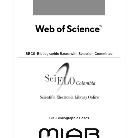
BBCS–Bibliographic Bases with Selection Committee
BB -Bibliographic Bases