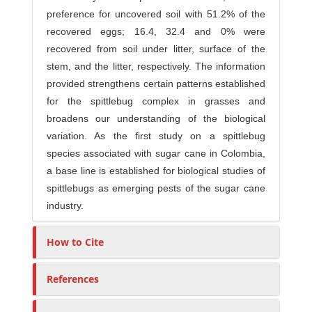
preference for uncovered soil with 51.2% of the
recovered eggs; 16.4, 32.4 and 0% were
recovered from soil under litter, surface of the
stem, and the litter, respectively. The information
provided strengthens certain patterns established
for the spittlebug complex in grasses and
broadens our understanding of the biological
variation. As the first study on a spittlebug
species associated with sugar cane in Colombia,
a base line is established for biological studies of
spittlebugs as emerging pests of the sugar cane
industry.
How to Cite
References