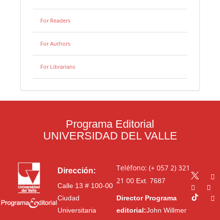
For Readers
For Authors
For Librarians
Programa Editorial
UNIVERSIDAD DEL VALLE
Teléfono: (+ 057 2) 321
Dirección:
21 00
Ext. 7687
Calle 13 # 100-00
Ciudad
Director Programa
Universitaria
editorial:
John Willmer