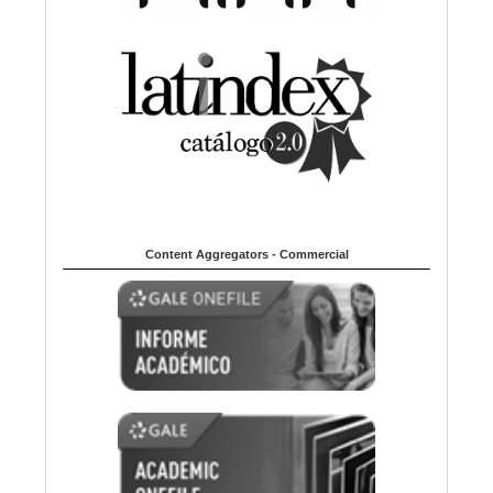
Content Aggregators - Commercial