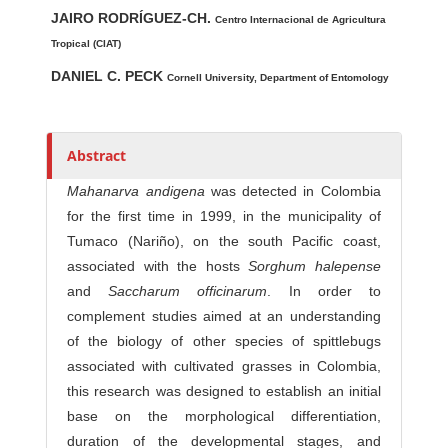
Main Article Content
A
JAIRO RODRÍGUEZ-CH.
u
Centro Internacional de Agricultura
t
Tropical (CIAT)
h
DANIEL C. PECK
Cornell University, Department of Entomology
o
r
s
Abstract
Mahanarva andigena
was detected in Colombia
for the first time in 1999, in the municipality of
Tumaco (Nariño), on the south Pacific coast,
associated with the hosts
Sorghum halepense
and
Saccharum officinarum
. In order to
complement studies aimed at an understanding
of the biology of other species of spittlebugs
associated with cultivated grasses in Colombia,
this research was designed to establish an initial
base on the morphological differentiation,
duration of the developmental stages, and