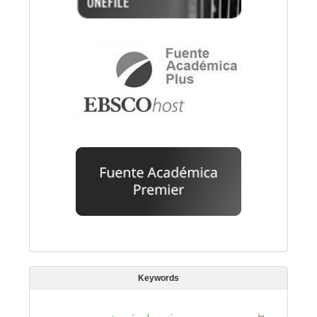
Keywords