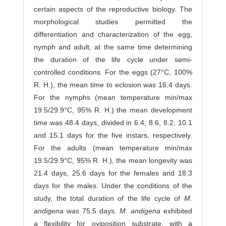
certain aspects of the reproductive biology. The
morphological studies permitted the
differentiation and characterization of the egg,
nymph and adult, at the same time determining
the duration of the life cycle under semi-
controlled conditions. For the eggs (27°C, 100%
R. H.), the mean time to eclosion was 16.4 days.
For the nymphs (mean temperature min/max
19.5/29.9°C, 95% R. H.) the mean development
time was 48.4 days, divided in 6.4, 8.6, 8.2, 10.1
and 15.1 days for the five instars, respectively.
For the adults (mean temperature min/max
19.5/29.9°C, 95% R. H.), the mean longevity was
21.4 days, 25.6 days for the females and 18.3
days for the males. Under the conditions of the
study, the total duration of the life cycle of
M.
andigena
was 75.5 days.
M. andigena
exhibited
a flexibility for oviposition substrate, with a