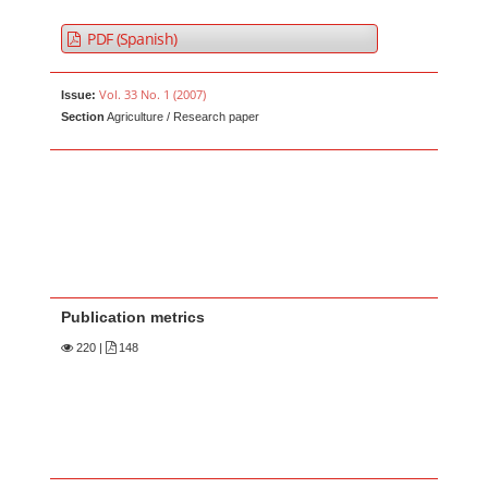
PDF (Spanish)
Vol. 33 No. 1 (2007)
Issue:
Section
Agriculture / Research paper
Publication metrics
220
|
148