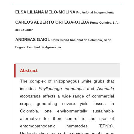
Main Article Content
A
ELSA LILIANA MELO-MOLINA
u
Profesional Independiente
t
CARLOS ALBERTO ORTEGA-OJEDA
Punto Química S.A.
h
del Ecuador
o
ANDREAS GAIGL
Universidad Nacional de Colombia, Sede
r
Bogotá. Facultad de Agronomía
s
Abstract
The complex of rhizophagous white grubs that
includes
Phyllophaga menetriesi
and
Anomala
inconstans
affects a wide range of commercial
crops, generating severe yield losses in
Colombia. one environmentally sustainable
alternative for their control is the use of
entomopathogenic nematodes (EPN’s).
Understanding that certain developmental stages