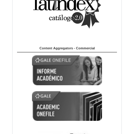
Content Aggregators - Commercial