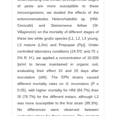
of pests are more susceptible to these
microorganisms, we studied the effects of the
entomonematodes
Heterorhabditis
sp. (HNI-
Cenicafé) and
Steinernema feltiae
(Sf-
Villapinzón) on the mortality of different stages of
these two white grubs species [L1, L2, L3 young,
L3 mature (L3m) and Prepupae (Pp)]. Under
controlled laboratory conditions (24.5ºC and 70 ±
5% R. H.), we applied a concentration of 10,000
Ijs/ml to larvae maintained in organic soil,
evaluating their effect 10 and 20 days after
inoculation (dAI). The EPN strains caused
different mortality rates on
A. inconstans
(P ≤
0.05), with higher mortality for HNI (84.7%) than
Sf (76.7%) for the different instars, although L2
was more susceptible to the first strain (98.3%).
No differences were observed between