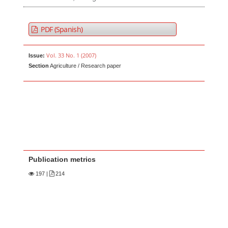
PDF (Spanish)
Vol. 33 No. 1 (2007)
Issue:
Section
Agriculture / Research paper
Publication metrics
197
|
214