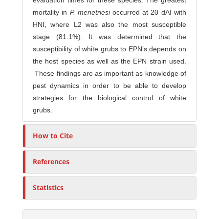
evaluation times for these species. The greatest
mortality in
P. menetriesi
occurred at 20 dAI with
HNI, where L2 was also the most susceptible
stage (81.1%). It was determined that the
susceptibility of white grubs to EPN’s depends on
the host species as well as the EPN strain used.
These findings are as important as knowledge of
pest dynamics in order to be able to develop
strategies for the biological control of white
grubs.
How to Cite
References
Statistics