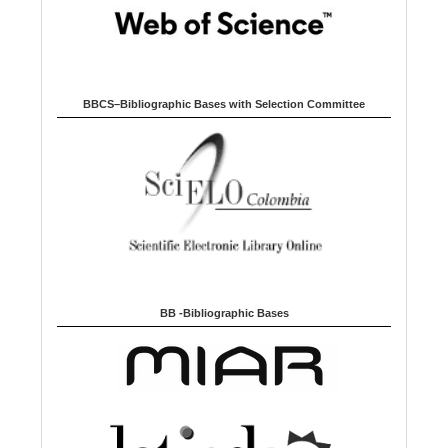
BBCS–Bibliographic Bases with Selection Committee
BB -Bibliographic Bases