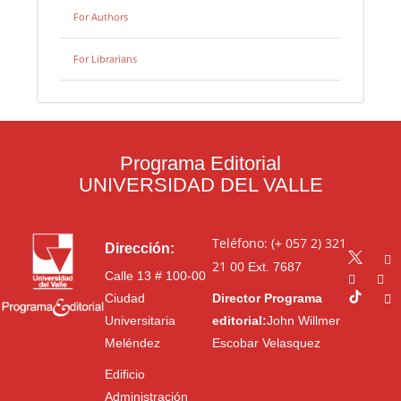
For Authors
For Librarians
Programa Editorial
UNIVERSIDAD DEL VALLE
Teléfono: (+ 057 2) 321
Dirección:
21 00
Ext. 7687
Calle 13 # 100-00
Ciudad
Director Programa
Universitaria
editorial:
John Willmer
Meléndez
Escobar Velasquez
Edificio
Administración