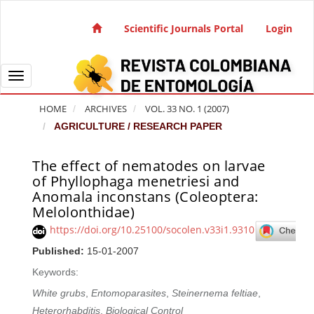
Quick jump to page content
Main Navigation
Scientific Journals Portal
Login
Main Content
Sidebar
Toggle navigation
HOME
ARCHIVES
VOL. 33 NO. 1 (2007)
AGRICULTURE / RESEARCH PAPER
The effect of nematodes on larvae
Article Sidebar
of Phyllophaga menetriesi and
Anomala inconstans (Coleoptera:
Melolonthidae)
https://doi.org/10.25100/socolen.v33i1.9310
Published:
15-01-2007
Keywords:
White grubs
,
Entomoparasites
,
Steinernema feltiae
,
Heterorhabditis
,
Biological Control