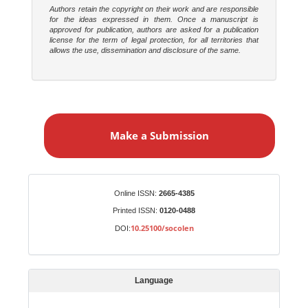
Authors retain the copyright on their work and are responsible
for the ideas expressed in them. Once a manuscript is
approved for publication, authors are asked for a publication
license for the term of legal protection, for all territories that
allows the use, dissemination and disclosure of the same.
M
a
Make a Submission
k
e
a
S
Identifiers
Online ISSN:
2665-4385
u
Printed ISSN:
0120-0488
b
10.25100/socolen
DOI:
m
i
s
Language
s
i