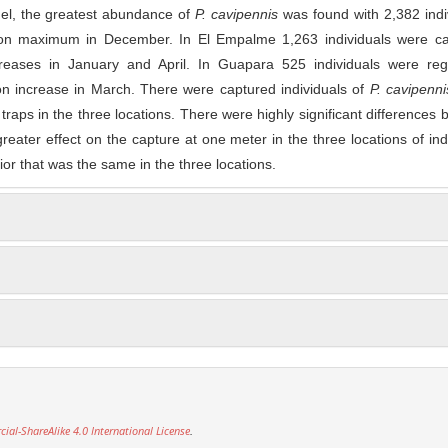
rgel, the greatest abundance of
P. cavipennis
was found with 2,382 indi
ion maximum in December. In El Empalme 1,263 individuals were ca
creases in January and April. In Guapara 525 individuals were regi
on increase in March. There were captured individuals of
P. cavipenni
 traps in the three locations. There were highly significant differences
greater effect on the capture at one meter in the three locations of ind
or that was the same in the three locations.
l-ShareAlike 4.0 International License
.