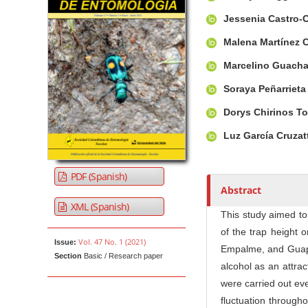
u
t
Jessenia Castro-
h
Malena Martínez 
o
r
Marcelino Guach
s
Soraya Peñarriet
Dorys Chirinos T
Luz García Cruzat
PDF (Spanish)
Abstract
XML (Spanish)
This study aimed to
of the trap height o
Vol. 47 No. 1 (2021)
Issue:
Empalme, and Guapar
Section
Basic / Research paper
alcohol as an attrac
were carried out eve
fluctuation through