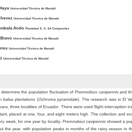
Olaya
Universidad Técnica de Manabí
Chevez
Universidad Técnica de Manabí
ambala Ando
Plantabal S. A. 3A Composites
a Bravo
Universidad Técnica de Manabí
orres
Universidad Técnica de Manabí
ti
Universidad Técnica de Manabí
 determine the population fluctuation of
Premnobius cavipennis
and th
n balsa plantations (
Ochroma pyramidale
). The research was in El Ve
a, three localities of Ecuador. There were used flight-interception tr
tant, placed at one, four, and eight meters high. The collection and ev
ry week, for one year by locality.
Premnobius cavipennis
showed a pop
out the year, with population peaks in months of the rainy season in t