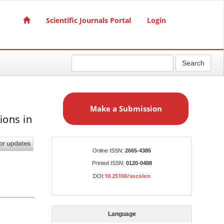
Scientific Journals Portal
Login
Search
M
a
Make a Submission
k
ions in
e
l
a
S
Identifiers
Online ISSN:
2665-4385
u
Printed ISSN:
0120-0488
b
10.25100/socolen
DOI:
m
i
s
Language
s