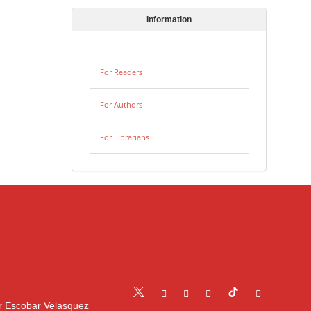
Information
For Readers
For Authors
For Librarians
r Escobar Velasquez