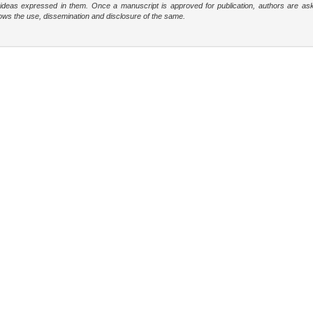
e ideas expressed in them. Once a manuscript is approved for publication, authors are as
t allows the use, dissemination and disclosure of the same.