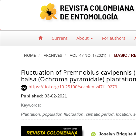
Quick jump to page content
Main Navigation
Main Content
Sidebar
Current
About
For authors
HOME
ARCHIVES
VOL. 47 NO. 1 (2021)
BASIC / R
Fluctuation of Premnobius cavipennis (
balsa (Ochroma pyramidale) plantations
https://doi.org/10.25100/socolen.v47i1.9279
Published:
03-02-2021
Keywords:
Plantation
,
population fluctuation
,
climatic period
,
location
,
s
Article Sidebar
Main Article Co
A
Joselyn Briggite 