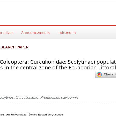
Archives
Announcements
Indexed in
ESEARCH PAPER
Coleoptera: Curculionidae: Scolytinae) populat
 in the central zone of the Ecuadorian Littora
colytines
,
Curculionidae
,
Premnobius cavipennis
ntent
Averos
Universidad Técnica Estatal de Quevedo