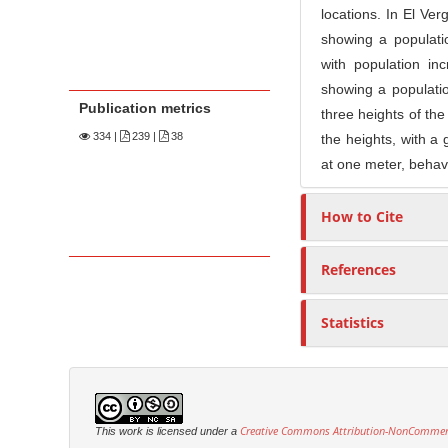
locations. In El Ve
showing a populat
with population in
showing a populati
Publication metrics
three heights of the
334
|
239 |
38
the heights, with a 
at one meter, behavi
How to Cite
References
Statistics
Creative Commons Attribution-NonCommercia
This work is licensed under a