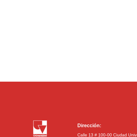
Dirección:
Calle 13 # 100-00 Ciudad Univ