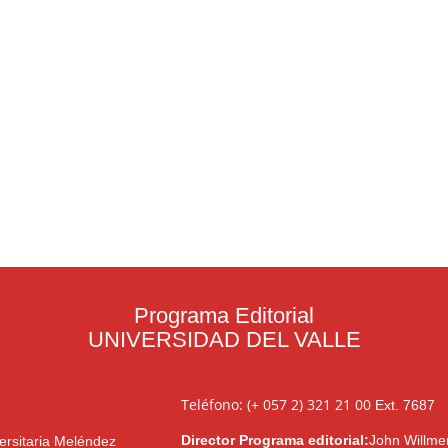
Programa Editorial
UNIVERSIDAD DEL VALLE
Teléfono: (+ 057 2) 321 21 00
Ext. 7687
Director Programa editorial:
John Willme
ersitaria Meléndez