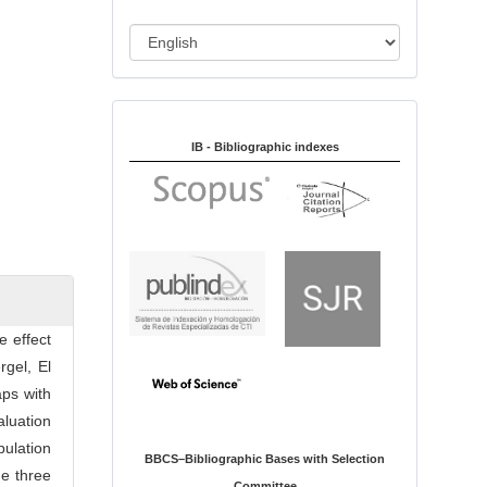
i
o
L
n
a
n
Indexed in:
g
u
IB - Bibliographic indexes
a
g
e
e effect
rgel, El
aps with
aluation
ulation
BBCS–Bibliographic Bases with Selection
he three
Committee