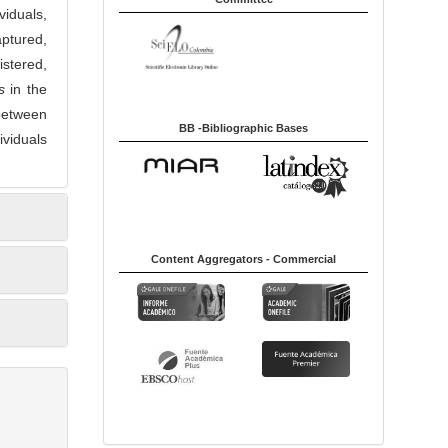
viduals,
ptured,
stered,
s
in the
 between
BB -Bibliographic Bases
ividuals
Content Aggregators - Commercial