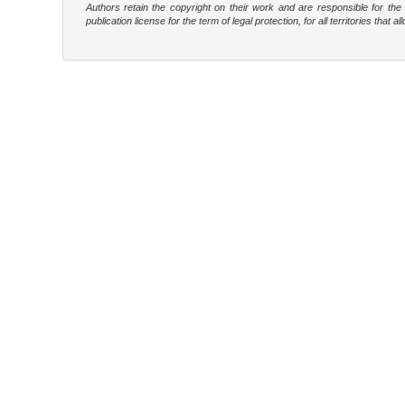
Authors retain the copyright on their work and are responsible for th
publication license for the term of legal protection, for all territories tha