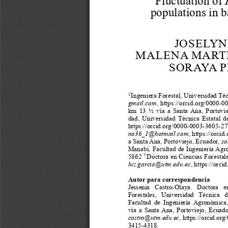
a
i
l
s