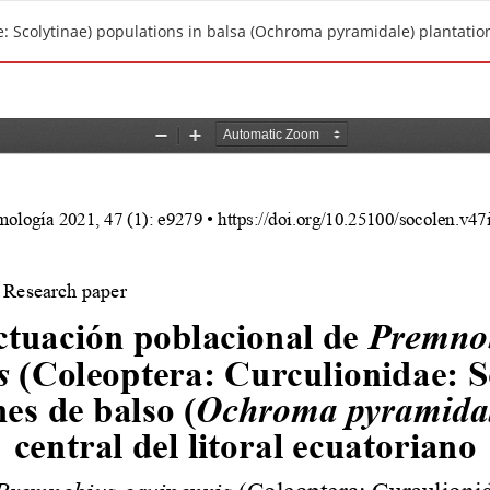
: Scolytinae) populations in balsa (Ochroma pyramidale) plantations