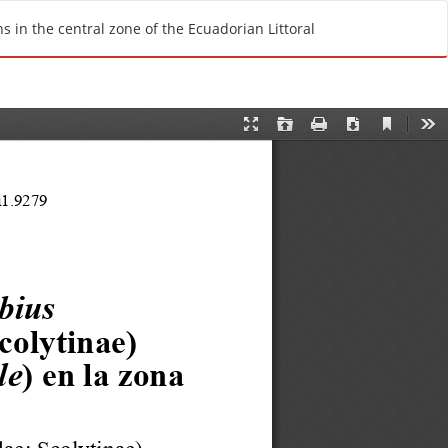
Do
D
 in the central zone of the Ecuadorian Littoral
o
w
n
l
o
a
d
P
D
F