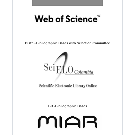
BBCS–Bibliographic Bases with Selection Committee
BB -Bibliographic Bases