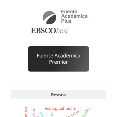
Keywords
ecological niche
pesticides
mites
life table
pests