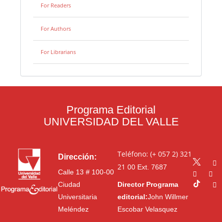
For Readers
For Authors
For Librarians
Programa Editorial
UNIVERSIDAD DEL VALLE
Teléfono: (+ 057 2) 321
Dirección:
21 00
Ext. 7687
Calle 13 # 100-00
Ciudad
Director Programa
Universitaria
editorial:
John Willmer
Meléndez
Escobar Velasquez