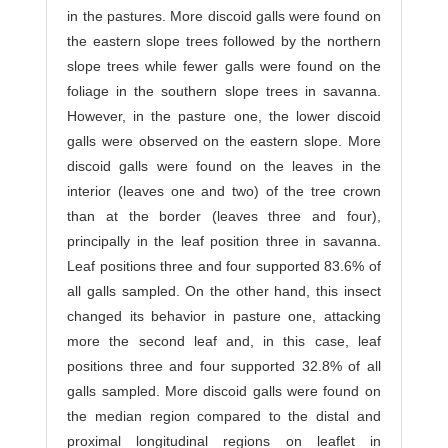
in the pastures. More discoid galls were found on
the eastern slope trees followed by the northern
slope trees while fewer galls were found on the
foliage in the southern slope trees in savanna.
However, in the pasture one, the lower discoid
galls were observed on the eastern slope. More
discoid galls were found on the leaves in the
interior (leaves one and two) of the tree crown
than at the border (leaves three and four),
principally in the leaf position three in savanna.
Leaf positions three and four supported 83.6% of
all galls sampled. On the other hand, this insect
changed its behavior in pasture one, attacking
more the second leaf and, in this case, leaf
positions three and four supported 32.8% of all
galls sampled. More discoid galls were found on
the median region compared to the distal and
proximal longitudinal regions on leaflet in