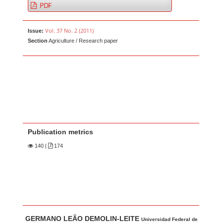
PDF
Vol. 37 No. 2 (2011)
Issue:
Section
Agriculture / Research paper
Publication metrics
140
|
174
Main Article Content
A
GERMANO LEÃO DEMOLIN-LEITE
Universidad Federal de