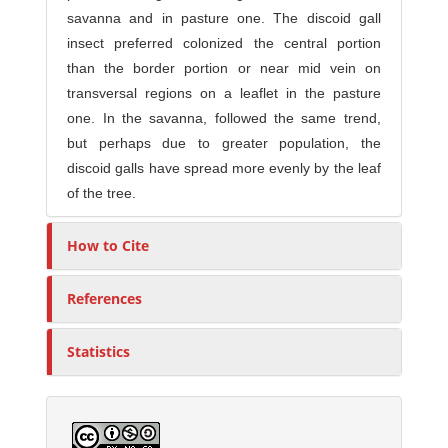
savanna and in pasture one. The discoid gall
insect preferred colonized the central portion
than the border portion or near mid vein on
transversal regions on a leaflet in the pasture
one. In the savanna, followed the same trend,
but perhaps due to greater population, the
discoid galls have spread more evenly by the leaf
of the tree.
How to Cite
References
Statistics