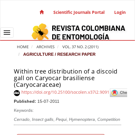
Quick jump to page content
Main Navigation
Scientific Journals Portal
Login
Main Content
Sidebar
Toggle navigation
HOME
ARCHIVES
VOL. 37 NO. 2 (2011)
AGRICULTURE / RESEARCH PAPER
Within tree distribution of a discoid
Article Sidebar
gall on Caryocar brasiliense
(Caryocaraceae)
https://doi.org/10.25100/socolen.v37i2.9091
Published:
15-07-2011
Keywords:
Cerrado
,
Insect galls
,
Pequi
,
Hymenoptera
,
Competition