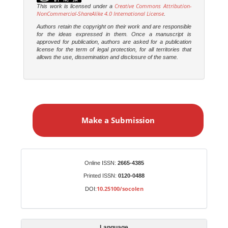
Creative Commons Attribution-
This work is licensed under a
NonCommercial-ShareAlike 4.0 International License
.
Authors retain the copyright on their work and are responsible
for the ideas expressed in them. Once a manuscript is
approved for publication, authors are asked for a publication
license for the term of legal protection, for all territories that
allows the use, dissemination and disclosure of the same.
M
a
Make a Submission
k
e
a
S
Identifiers
Online ISSN:
2665-4385
u
Printed ISSN:
0120-0488
b
10.25100/socolen
DOI:
m
i
s
Language