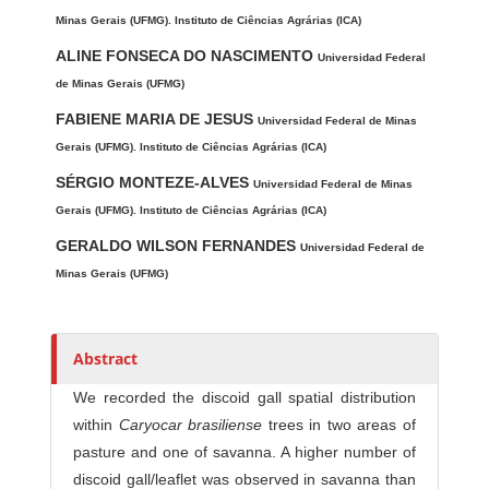
u
t
Minas Gerais (UFMG). Instituto de Ciências Agrárias (ICA)
h
ALINE FONSECA DO NASCIMENTO
Universidad Federal
o
de Minas Gerais (UFMG)
r
FABIENE MARIA DE JESUS
Universidad Federal de Minas
s
Gerais (UFMG). Instituto de Ciências Agrárias (ICA)
SÉRGIO MONTEZE-ALVES
Universidad Federal de Minas
Gerais (UFMG). Instituto de Ciências Agrárias (ICA)
GERALDO WILSON FERNANDES
Universidad Federal de
Minas Gerais (UFMG)
Abstract
We recorded the discoid gall spatial distribution
within
Caryocar brasiliense
trees in two areas of
pasture and one of savanna. A higher number of
discoid gall/leaflet was observed in savanna than