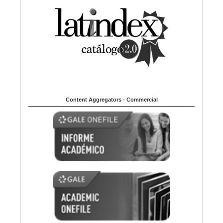
Content Aggregators - Commercial