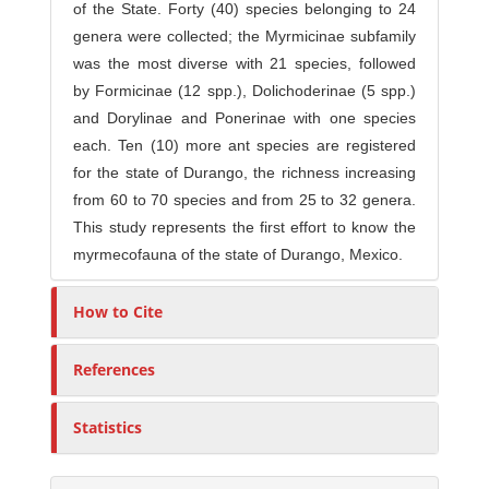
of the State. Forty (40) species belonging to 24
genera were collected; the Myrmicinae subfamily
was the most diverse with 21 species, followed
by Formicinae (12 spp.), Dolichoderinae (5 spp.)
and Dorylinae and Ponerinae with one species
each. Ten (10) more ant species are registered
for the state of Durango, the richness increasing
from 60 to 70 species and from 25 to 32 genera.
This study represents the first effort to know the
myrmecofauna of the state of Durango, Mexico.
How to Cite
References
Statistics