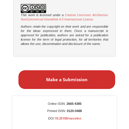
Creative Commons Attribution-
This work is licensed under a
NonCommercial-ShareAlike 4.0 International License
.
Authors retain the copyright on their work and are responsible
for the ideas expressed in them. Once a manuscript is
approved for publication, authors are asked for a publication
license for the term of legal protection, for all territories that
allows the use, dissemination and disclosure of the same.
M
a
Make a Submission
k
e
a
S
Identifiers
Online ISSN:
2665-4385
u
Printed ISSN:
0120-0488
b
10.25100/socolen
DOI:
m
i