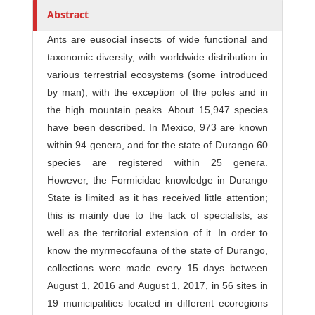
Abstract
Ants are eusocial insects of wide functional and
taxonomic diversity, with worldwide distribution in
various terrestrial ecosystems (some introduced
by man), with the exception of the poles and in
the high mountain peaks. About 15,947 species
have been described. In Mexico, 973 are known
within 94 genera, and for the state of Durango 60
species are registered within 25 genera.
However, the Formicidae knowledge in Durango
State is limited as it has received little attention;
this is mainly due to the lack of specialists, as
well as the territorial extension of it. In order to
know the myrmecofauna of the state of Durango,
collections were made every 15 days between
August 1, 2016 and August 1, 2017, in 56 sites in
19 municipalities located in different ecoregions