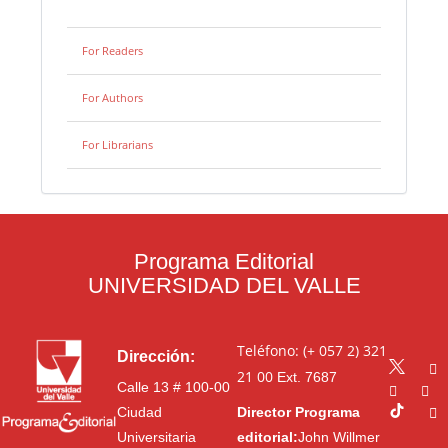
For Readers
For Authors
For Librarians
Programa Editorial
UNIVERSIDAD DEL VALLE
Teléfono: (+ 057 2) 321
Dirección:
21 00
Ext. 7687
Calle 13 # 100-00
Ciudad
Director Programa
Universitaria
editorial:
John Willmer