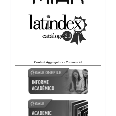
Content Aggregators - Commercial