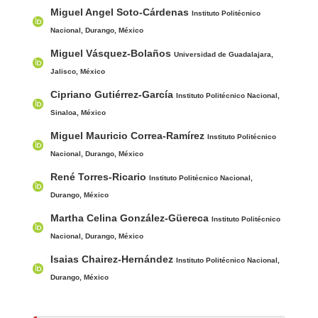
Main Article Content
A
Miguel Angel Soto-Cárdenas
u
Instituto Politécnico
t
Nacional, Durango, México
h
Miguel Vásquez-Bolaños
Universidad de Guadalajara,
o
Jalisco, México
r
Cipriano Gutiérrez-García
Instituto Politécnico Nacional,
s
Sinaloa, México
Miguel Mauricio Correa-Ramírez
Instituto Politécnico
Nacional, Durango, México
René Torres-Ricario
Instituto Politécnico Nacional,
Durango, México
Martha Celina González-Güereca
Instituto Politécnico
Nacional, Durango, México
Isaias Chairez-Hernández
Instituto Politécnico Nacional,
Durango, México