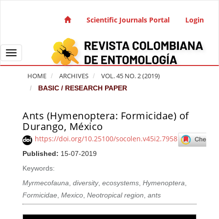
Quick jump to page content
Main Navigation
Scientific Journals Portal
Login
Main Content
Sidebar
Toggle navigation
HOME
ARCHIVES
VOL. 45 NO. 2 (2019)
BASIC / RESEARCH PAPER
Ants (Hymenoptera: Formicidae) of
Article Sidebar
Durango, México
https://doi.org/10.25100/socolen.v45i2.7958
Published:
15-07-2019
Keywords:
Myrmecofauna
,
diversity
,
ecosystems
,
Hymenoptera
,
Formicidae
,
Mexico
,
Neotropical region
,
ants