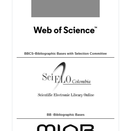
BBCS–Bibliographic Bases with Selection Committee
BB -Bibliographic Bases