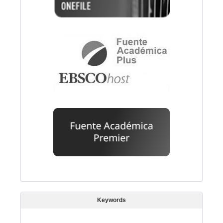
Keywords