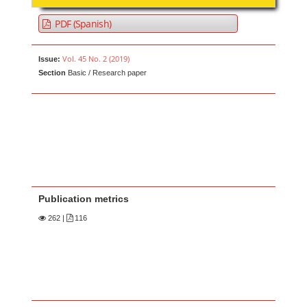
PDF (Spanish)
Vol. 45 No. 2 (2019)
Issue:
Section
Basic / Research paper
Publication metrics
262
|
116