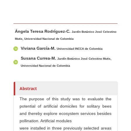
Main Article Content
A
Ángela Teresa Rodríguez-C.
u
Jardín Botánico José Celestino
t
Mutis, Universidad Nacional de Colombia
h
Viviana García-M.
Universidad INCCA de Colombia
o
Susana Currea-M.
Jardín Botánico José Celestino Mutis,
r
Universidad Nacional de Colombia
s
Abstract
The purpose of this study was to evaluate the
potential of artificial domiciles for solitary bees
and thereby explore ecosystem services besides
pollination. Artificial modules
were installed in three previously selected areas