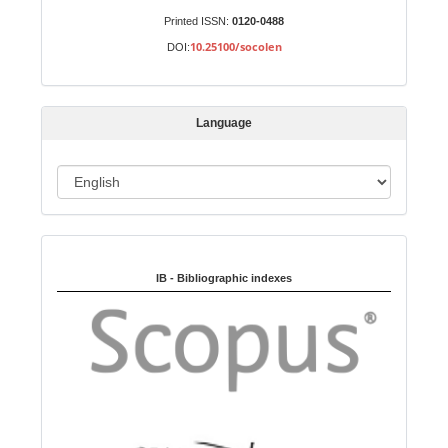
u
Printed ISSN:
0120-0488
b
10.25100/socolen
DOI:
m
i
s
Language
s
i
o
L
n
a
n
Indexed in:
g
u
IB - Bibliographic indexes
a
g
e