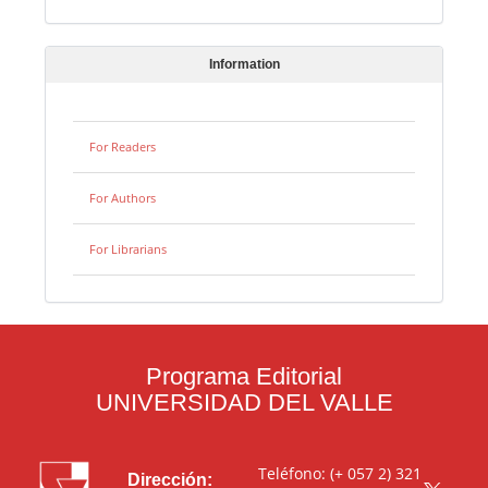
Information
For Readers
For Authors
For Librarians
Programa Editorial
UNIVERSIDAD DEL VALLE
Teléfono: (+ 057 2) 321
Dirección: