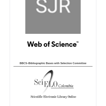
BBCS–Bibliographic Bases with Selection Committee