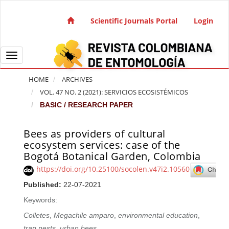
Quick jump to page content
Main Navigation
Scientific Journals Portal
Login
Main Content
Sidebar
Toggle navigation
HOME
ARCHIVES
VOL. 47 NO. 2 (2021): SERVICIOS ECOSISTÉMICOS
BASIC / RESEARCH PAPER
Bees as providers of cultural
Article Sidebar
ecosystem services: case of the
Bogotá Botanical Garden, Colombia
https://doi.org/10.25100/socolen.v47i2.10560
Published:
22-07-2021
Keywords:
Colletes
,
Megachile amparo
,
environmental education
,
trap nests
,
urban bees