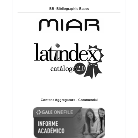
BB -Bibliographic Bases
Content Aggregators - Commercial