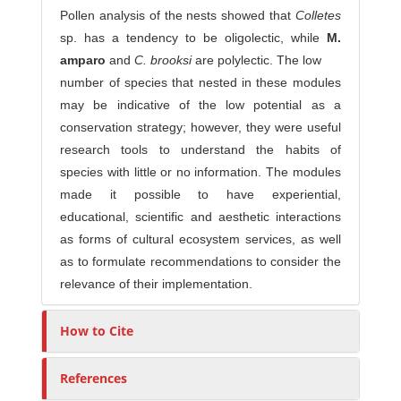
Pollen analysis of the nests showed that
Colletes
sp. has a tendency to be oligolectic, while
M.
amparo
and
C. brooksi
are polylectic. The low
number of species that nested in these modules
may be indicative of the low potential as a
conservation strategy; however, they were useful
research tools to understand the habits of
species with little or no information. The modules
made it possible to have experiential,
educational, scientific and aesthetic interactions
as forms of cultural ecosystem services, as well
as to formulate recommendations to consider the
relevance of their implementation.
How to Cite
References