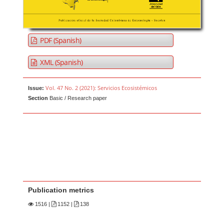
PDF (Spanish)
XML (Spanish)
Vol. 47 No. 2 (2021): Servicios Ecosistémicos
Issue:
Section
Basic / Research paper
Publication metrics
1516
|
1152 |
138