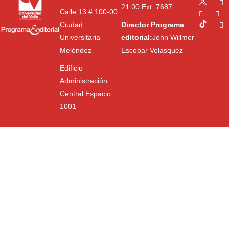
21 00
Ext. 7687
Calle 13 # 100-00
Ciudad
Director Programa
Universitaria
editorial:
John Willmer
Meléndez
Escobar Velasquez
Edificio
Administración
Central Espacio
1001