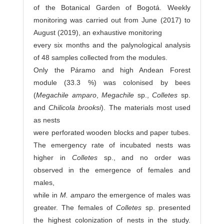
of the Botanical Garden of Bogotá. Weekly
monitoring was carried out from June (2017) to
August (2019), an exhaustive monitoring
every six months and the palynological analysis
of 48 samples collected from the modules.
Only the Páramo and high Andean Forest
module (33.3 %) was colonised by bees
(
Megachile amparo
,
Megachile
sp.,
Colletes
sp.
and
Chilicola brooksi
). The materials most used
as nests
were perforated wooden blocks and paper tubes.
The emergency rate of incubated nests was
higher in
Colletes
sp., and no order was
observed in the emergence of females and
males,
while in
M. amparo
the emergence of males was
greater. The females of
Colletes
sp. presented
the highest colonization of nests in the study.