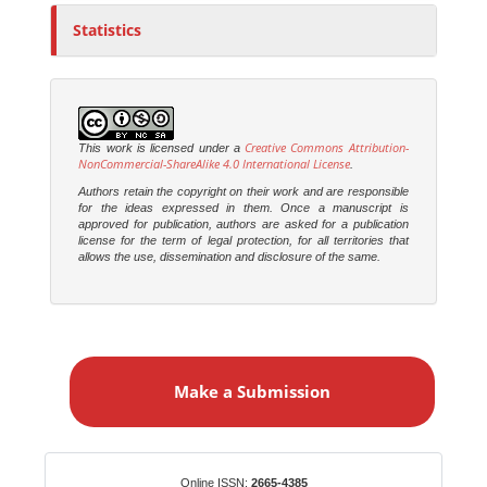
Statistics
Creative Commons Attribution-
This work is licensed under a
NonCommercial-ShareAlike 4.0 International License
.
Authors retain the copyright on their work and are responsible
for the ideas expressed in them. Once a manuscript is
approved for publication, authors are asked for a publication
license for the term of legal protection, for all territories that
allows the use, dissemination and disclosure of the same.
M
a
Make a Submission
k
e
a
S
Identifiers
Online ISSN:
2665-4385