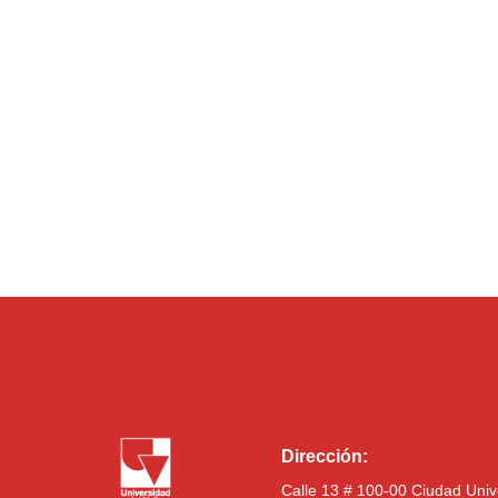
Dirección:
Calle 13 # 100-00 Ciudad Univ