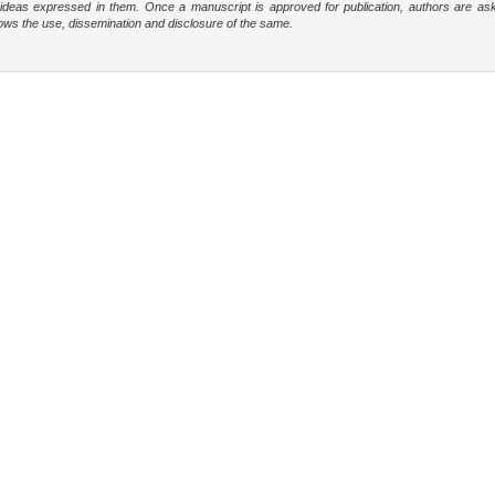
e ideas expressed in them. Once a manuscript is approved for publication, authors are as
t allows the use, dissemination and disclosure of the same.