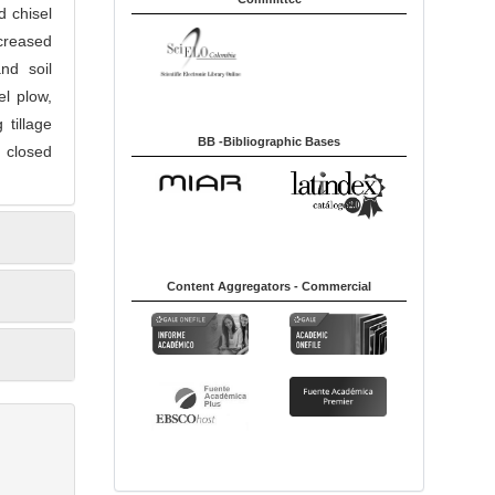
d chisel
ecreased
and soil
l plow,
 tillage
BB -Bibliographic Bases
h closed
Content Aggregators - Commercial