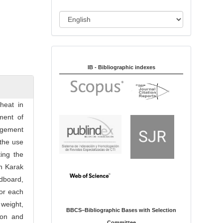
i
o
L
n
a
n
Indexed in:
g
u
IB - Bibliographic indexes
a
g
e
heat in
ment of
agement
 the use
ting the
n Karak
ldboard,
for each
 weight,
BBCS–Bibliographic Bases with Selection
ion and
Committee