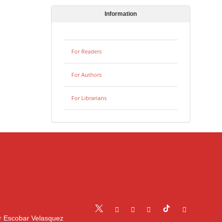
Information
For Readers
For Authors
For Librarians
r Escobar Velasquez