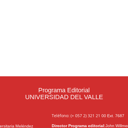
Programa Editorial
UNIVERSIDAD DEL VALLE
Teléfono: (+ 057 2) 321 21 00
Ext. 7687
Director Programa editorial:
John Willme
ersitaria Meléndez