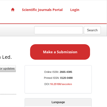
Scientific Journals Portal
Login
Search
M
a
Make a Submission
k
 Led.
e
a
S
Identifiers
Online ISSN:
2665-4385
u
Printed ISSN:
0120-0488
b
10.25100/socolen
DOI:
m
i
s
Language
s