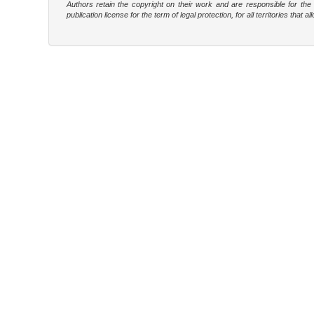
Authors retain the copyright on their work and are responsible for th
publication license for the term of legal protection, for all territories tha