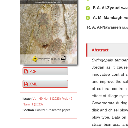
u
t
F. A. Al-Zyoud
Muta
h
A. M. Mamkagh
Mu
o
r
R. A. Al-Nawaiseh
Mut
s
Abstract
Syringopais tempera
Jordan as it cause
PDF
innovative control
and improve the saf
XML
of cultural control
effect of tillage sys
Vol. 49 No. 1 (2023): Vol. 49
Issue:
Governorate during 
Núm. 1 (2023)
disk and chisel plo
Section
Control / Research paper
plow type. Data on t
straw biomass, and