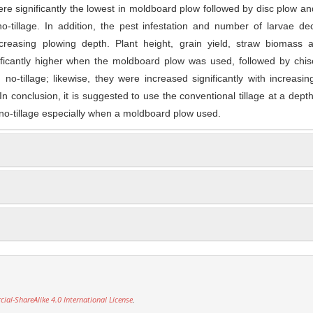
re significantly the lowest in moldboard plow followed by disc plow an
o-tillage. In addition, the pest infestation and number of larvae d
increasing plowing depth. Plant height, grain yield, straw biomass 
ficantly higher when the moldboard plow was used, followed by chise
no-tillage; likewise, they were increased significantly with increasing
n conclusion, it is suggested to use the conventional tillage at a dept
 no-tillage especially when a moldboard plow used.
l-ShareAlike 4.0 International License
.