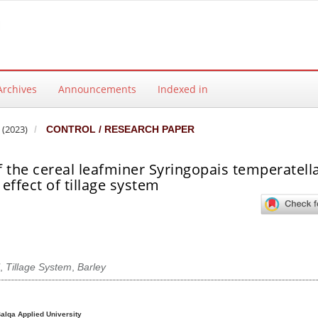
Archives
Announcements
Indexed in
 (2023)
CONTROL / RESEARCH PAPER
 the cereal leafminer Syringopais temperatella
effect of tillage system
,
Tillage System
,
Barley
ntent
Balqa Applied University