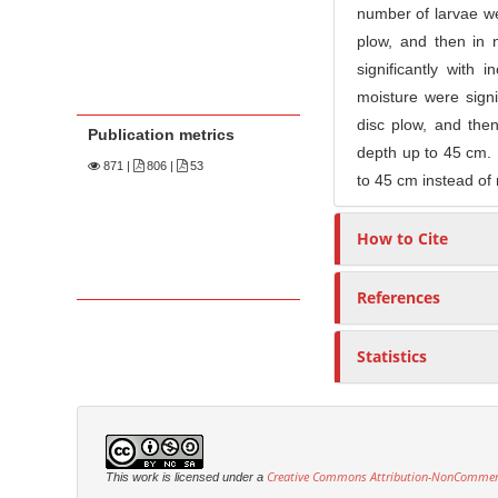
number of larvae we
plow, and then in n
significantly with 
moisture were signi
disc plow, and then 
Publication metrics
depth up to 45 cm. I
871
|
806 |
53
to 45 cm instead of
How to Cite
References
Statistics
Creative Commons Attribution-NonCommercia
This work is licensed under a