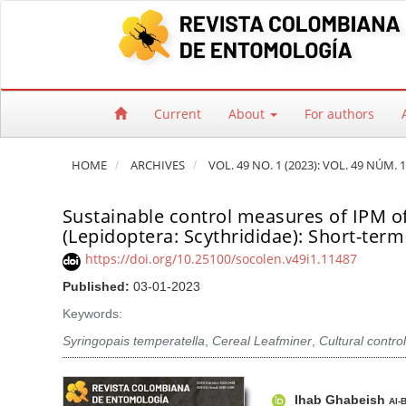
Quick jump to page content
Main Navigation
Main Content
Sidebar
Current
About
For authors
HOME
ARCHIVES
VOL. 49 NO. 1 (2023): VOL. 49 NÚM. 1
Sustainable control measures of IPM of
(Lepidoptera: Scythrididae): Short-term 
https://doi.org/10.25100/socolen.v49i1.11487
Published:
03-01-2023
Keywords:
Syringopais temperatella
,
Cereal Leafminer
,
Cultural control
Article Sidebar
Main Article Co
A
Ihab Ghabeish
Al-