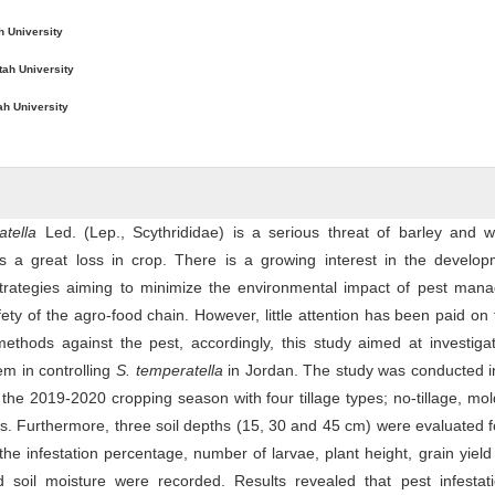
h University
tah University
ah University
tella
Led. (Lep., Scythrididae) is a serious threat of barley and w
s a great loss in crop. There is a growing interest in the develop
 strategies aiming to minimize the environmental impact of pest man
ety of the agro-food chain. However, little attention has been paid on
 methods against the pest, accordingly, this study aimed at investiga
tem in controlling
S
. temperatella
in Jordan. The study was conducted i
the 2019-2020 cropping season with four tillage types; no-tillage, mo
ws. Furthermore, three soil depths (15, 30 and 45 cm) were evaluated 
he infestation percentage, number of larvae, plant height, grain yield
 soil moisture were recorded. Results revealed that pest infestat