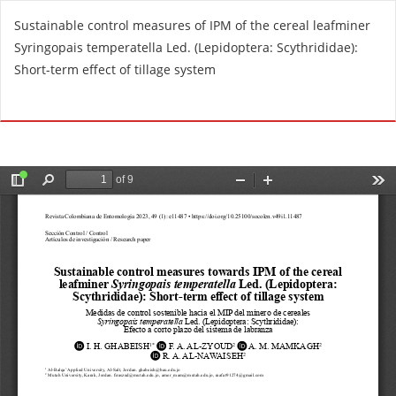
R
Sustainable control measures of IPM of the cereal leafminer
e
Syringopais temperatella Led. (Lepidoptera: Scythrididae):
t
Short-term effect of tillage system
u
r
Do
D
n
o
t
w
o
n
A
l
r
o
t
a
i
d
c
P
l
D
e
F
D
e
t